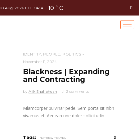
10
C
°
10 Aug, 2026
ETHIOPIA
IDENTITY
,
PEOPLE
,
POLITICS
November 11, 2024
Blackness | Expanding
and Contracting
by
Alik Shahahdah
2 comments
Mlamcorper pulvinar pede. Sem porta sit nibh
vivamus et. Aenean une doler sollicitudin.
,
Tags:
NATURE
TRAVEL