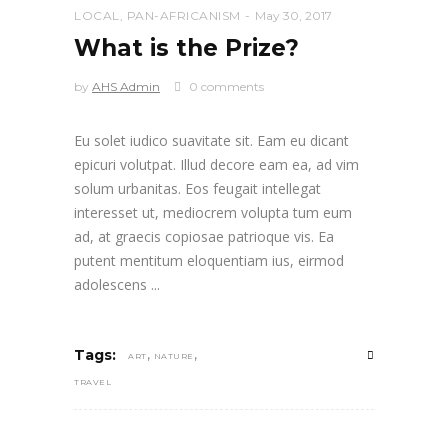
LOCAL
,
PAN-AFRICANISM
May 30, 2017
What is the Prize?
by
AHS Admin
0 comments
Eu solet iudico suavitate sit. Eam eu dicant
epicuri volutpat. Illud decore eam ea, ad vim
solum urbanitas. Eos feugait intellegat
interesset ut, mediocrem volupta tum eum
ad, at graecis copiosae patrioque vis. Ea
putent mentitum eloquentiam ius, eirmod
adolescens
,
,
Tags:
ART
NATURE
TRAVEL