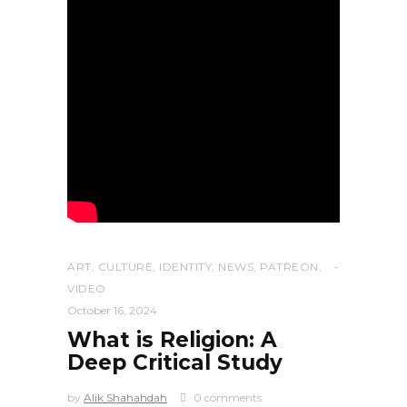
ART
,
CULTURE
,
IDENTITY
,
NEWS
,
PATREON
,
VIDEO
October 16, 2024
What is Religion: A
Deep Critical Study
by
Alik Shahahdah
0 comments