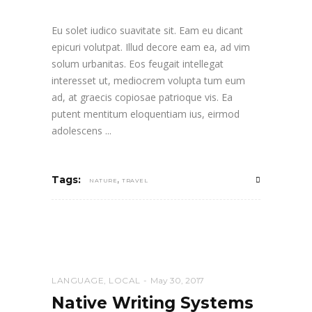
Eu solet iudico suavitate sit. Eam eu dicant
epicuri volutpat. Illud decore eam ea, ad vim
solum urbanitas. Eos feugait intellegat
interesset ut, mediocrem volupta tum eum
ad, at graecis copiosae patrioque vis. Ea
putent mentitum eloquentiam ius, eirmod
adolescens
,
Tags:
NATURE
TRAVEL
LANGUAGE
,
LOCAL
May 30, 2017
Native Writing Systems