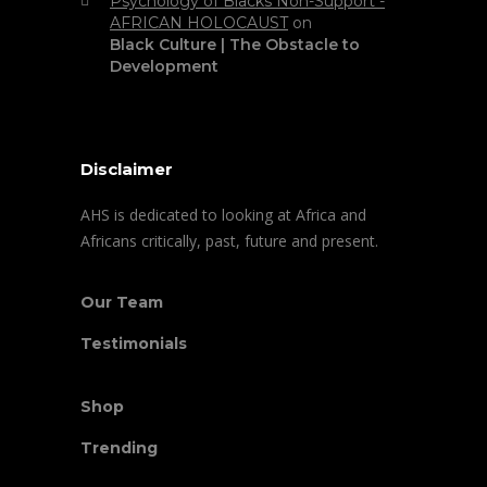
Psychology of Blacks Non-Support -
AFRICAN HOLOCAUST
on
Black Culture | The Obstacle to
Development
Disclaimer
AHS is dedicated to looking at Africa and
Africans critically, past, future and present.
Our Team
Testimonials
Shop
Trending