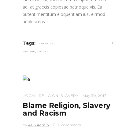
ad, at graecis copiosae patrioque vis. Ea
putent mentitum eloquentiam ius, eirmod
adolescens
,
Tags:
CREATIVE
,
NATURE
TRAVEL
LOCAL
,
RELIGION
,
SLAVERY
May 30, 2017
Blame Religion, Slavery
and Racism
by
AHS Admin
0 comments