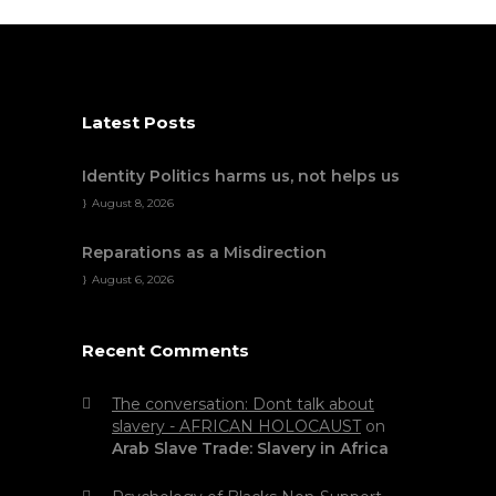
Latest Posts
Identity Politics harms us, not helps us
August 8, 2026
Reparations as a Misdirection
August 6, 2026
Recent Comments
The conversation: Dont talk about
slavery - AFRICAN HOLOCAUST
on
Arab Slave Trade: Slavery in Africa