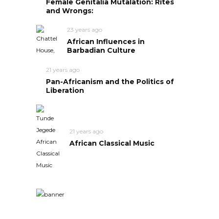
Female Genitalia Mutalation: Rites
and Wrongs:
23 years ago
African Influences in
Barbadian Culture
21 years ago
Pan-Africanism and the Politics of
Liberation
21 years ago
African Classical Music