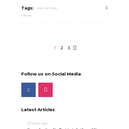
,
,
Tags:
ART
NATURE
TRAVEL
1
2
3
Follow us on Social Media
Latest Articles
26 years ago