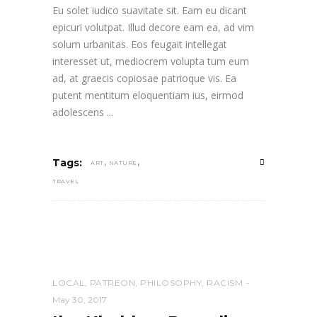
Eu solet iudico suavitate sit. Eam eu dicant
epicuri volutpat. Illud decore eam ea, ad vim
solum urbanitas. Eos feugait intellegat
interesset ut, mediocrem volupta tum eum
ad, at graecis copiosae patrioque vis. Ea
putent mentitum eloquentiam ius, eirmod
adolescens
,
,
Tags:
ART
NATURE
TRAVEL
LOCAL
,
PATREON
,
PHILOSOPHY
,
RACISM
May 30, 2017