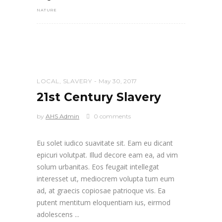
NATURE
LOCAL
,
SLAVERY
May 30, 2017
21st Century Slavery
by
AHS Admin
0 comments
Eu solet iudico suavitate sit. Eam eu dicant
epicuri volutpat. Illud decore eam ea, ad vim
solum urbanitas. Eos feugait intellegat
interesset ut, mediocrem volupta tum eum
ad, at graecis copiosae patrioque vis. Ea
putent mentitum eloquentiam ius, eirmod
adolescens