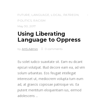
FUTURE
,
LANGUAGE
,
LOCAL
,
PATREON
,
POLITICS
,
RACISM
May 30, 2017
Using Liberating
Language to Oppress
by
AHS Admin
0 comments
Eu solet iudico suavitate sit. Eam eu dicant
epicuri volutpat. Illud decore eam ea, ad vim
solum urbanitas. Eos feugait intellegat
interesset ut, mediocrem volupta tum eum
ad, at graecis copiosae patrioque vis. Ea
putent mentitum eloquentiam ius, eirmod
adolescens