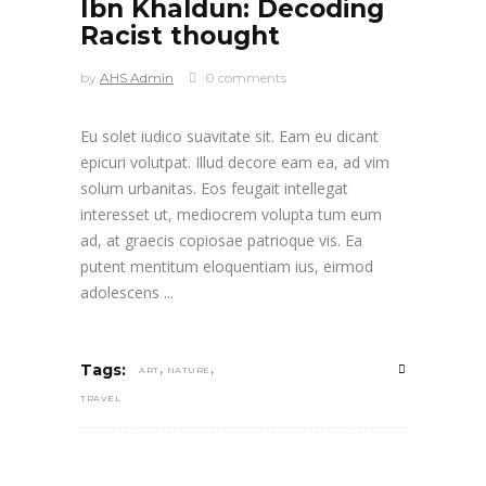
Ibn Khaldun: Decoding
Racist thought
by
AHS Admin
0 comments
Eu solet iudico suavitate sit. Eam eu dicant
epicuri volutpat. Illud decore eam ea, ad vim
solum urbanitas. Eos feugait intellegat
interesset ut, mediocrem volupta tum eum
ad, at graecis copiosae patrioque vis. Ea
putent mentitum eloquentiam ius, eirmod
adolescens
,
,
Tags:
ART
NATURE
TRAVEL