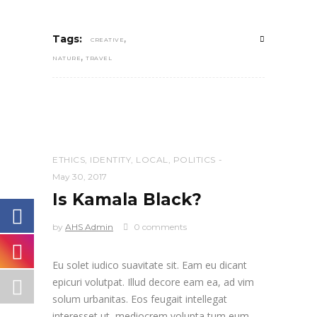
,
Tags:
CREATIVE
,
NATURE
TRAVEL
ETHICS
,
IDENTITY
,
LOCAL
,
POLITICS
May 30, 2017
Is Kamala Black?
by
AHS Admin
0 comments
Eu solet iudico suavitate sit. Eam eu dicant
epicuri volutpat. Illud decore eam ea, ad vim
solum urbanitas. Eos feugait intellegat
interesset ut, mediocrem volupta tum eum