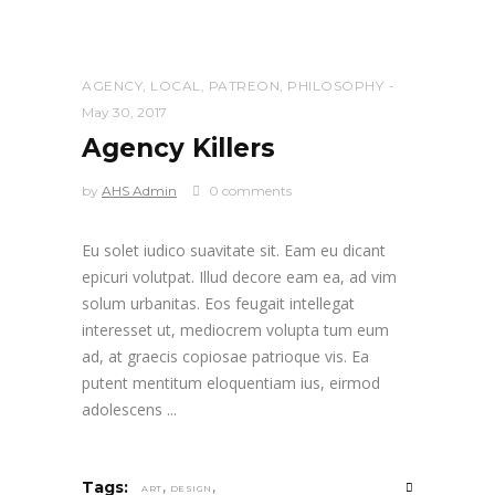
AGENCY
,
LOCAL
,
PATREON
,
PHILOSOPHY
May 30, 2017
Agency Killers
by
AHS Admin
0 comments
Eu solet iudico suavitate sit. Eam eu dicant
epicuri volutpat. Illud decore eam ea, ad vim
solum urbanitas. Eos feugait intellegat
interesset ut, mediocrem volupta tum eum
ad, at graecis copiosae patrioque vis. Ea
putent mentitum eloquentiam ius, eirmod
adolescens
,
,
Tags:
ART
DESIGN