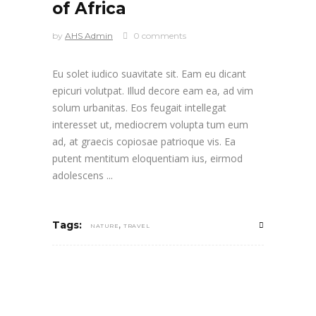
of Africa
by
AHS Admin
0 comments
Eu solet iudico suavitate sit. Eam eu dicant
epicuri volutpat. Illud decore eam ea, ad vim
solum urbanitas. Eos feugait intellegat
interesset ut, mediocrem volupta tum eum
ad, at graecis copiosae patrioque vis. Ea
putent mentitum eloquentiam ius, eirmod
adolescens
,
Tags:
NATURE
TRAVEL