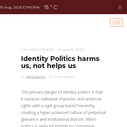
15
C
°
10 Aug, 2026
ETHIOPIA
UNCATEGORIZED
August 8, 2026
Identity Politics harms
us, not helps us
by
AHS Admin
0 comments
The primary danger of identity politics is that
it replaces individual character and universal
rights with a rigid group-based hierarchy,
creating a hyper-polarized culture of perpetual
grievance and institutional distrust. When
politics is reduced entirely to competing