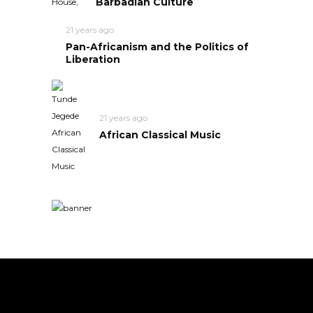
Barbadian Culture
21 years ago
Pan-Africanism and the Politics of
Liberation
21 years ago
African Classical Music