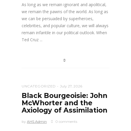
As long as we remain ignorant and apolitical,
we remain the pawns of the world. As long as
we can be persuaded by superheroes,
celebrities, and popular culture, we will always
remain infantile in our political outlook. When
Ted Cruz
UNCATEGORIZED
July 27, 2026
Black Bourgeoisie: John
McWhorter and the
Axiology of Assimilation
by
AHS Admin
0 comments