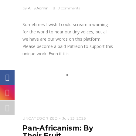
by
AHS Admin
0 comments
Sometimes I wish I could scream a warning
for the world to hear our tiny voices, but all
we have are our words on this platform.
Please become a paid Patreon to support this
unique work. Even if it is
UNCATEGORIZED
July 23, 2026
Pan-Africanism: By
Their Fruit