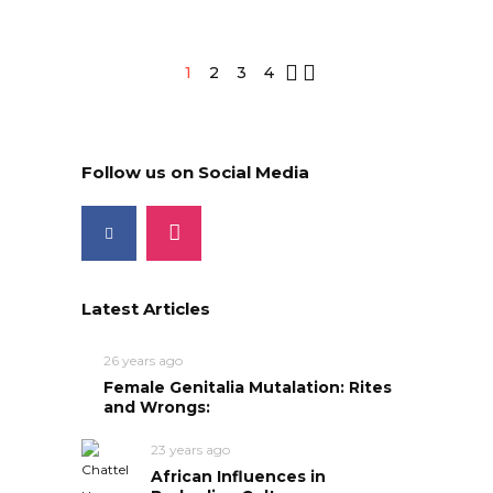
1
2
3
4
Follow us on Social Media
Latest Articles
26 years ago
Female Genitalia Mutalation: Rites
and Wrongs:
23 years ago
African Influences in