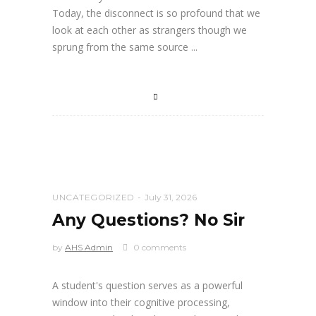
Today, the disconnect is so profound that we
look at each other as strangers though we
sprung from the same source
UNCATEGORIZED
July 31, 2026
Any Questions? No Sir
by
AHS Admin
0 comments
A student's question serves as a powerful
window into their cognitive processing,