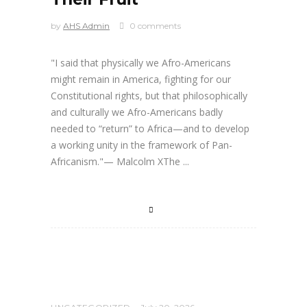
by
AHS Admin
0 comments
"I said that physically we Afro-Americans
might remain in America, fighting for our
Constitutional rights, but that philosophically
and culturally we Afro-Americans badly
needed to “return” to Africa—and to develop
a working unity in the framework of Pan-
Africanism."— Malcolm XThe