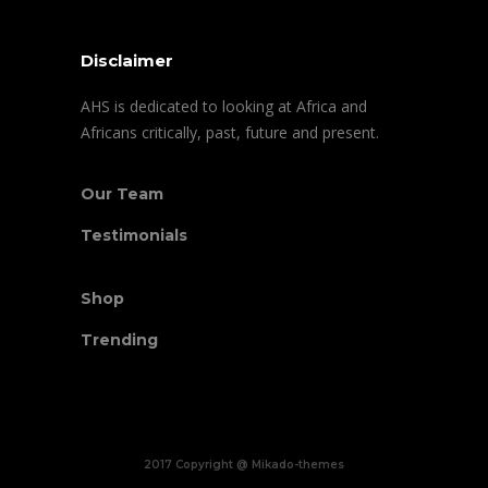
Disclaimer
AHS is dedicated to looking at Africa and
Africans critically, past, future and present.
Our Team
Testimonials
Shop
Trending
2017 Copyright @ Mikado-themes