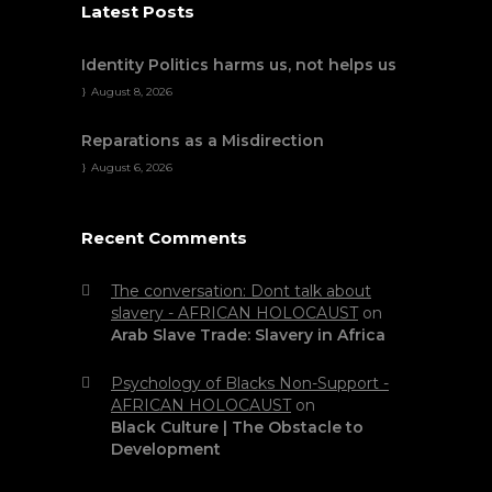
Latest Posts
Identity Politics harms us, not helps us
August 8, 2026
Reparations as a Misdirection
August 6, 2026
Recent Comments
The conversation: Dont talk about
slavery - AFRICAN HOLOCAUST
on
Arab Slave Trade: Slavery in Africa
Psychology of Blacks Non-Support -
AFRICAN HOLOCAUST
on
Black Culture | The Obstacle to
Development