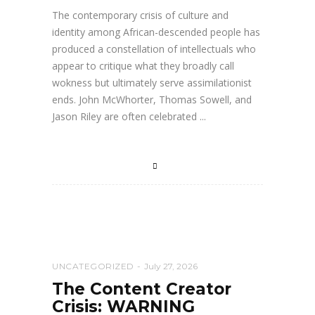
The contemporary crisis of culture and
identity among African-descended people has
produced a constellation of intellectuals who
appear to critique what they broadly call
wokness but ultimately serve assimilationist
ends. John McWhorter, Thomas Sowell, and
Jason Riley are often celebrated
UNCATEGORIZED
July 27, 2026
The Content Creator
Crisis: WARNING