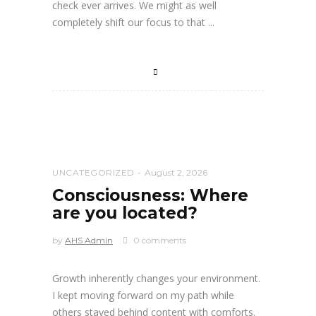
check ever arrives. We might as well
completely shift our focus to that
UNCATEGORIZED
August 2, 2026
Consciousness: Where
are you located?
by
AHS Admin
0 comments
Growth inherently changes your environment.
I kept moving forward on my path while
others stayed behind content with comforts.