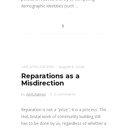
demographic identities (such
UNCATEGORIZED
August 6, 2026
Reparations as a
Misdirection
by
AHS Admin
0 comments
Reparation is not a "prize"; it is a process: The
real, brutal work of community building still
has to be done by us, regardless of whether a