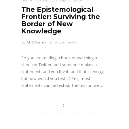
UNCATEGORIZED
July 20, 2026
The Epistemological
Frontier: Surviving the
Border of New
Knowledge
by
AHS Admin
0 comments
So you are reading a book or watching a
short on Twitter, and someone makes a
statement, and you like it, and that is enough,
but how would you test it? Yes, most
statements can be tested. The reason we