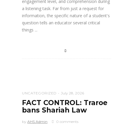
engagement level, and comprehension during
a listening task. Far from just a request for
information, the specific nature of a student's
question tells an educator several critical
things
UNCATEGORIZED
July 28, 2026
FACT CONTROL: Traroe
bans Shariah Law
by
AHS Admin
0 comments