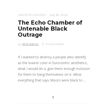
UNCATEGORIZED
July 18, 2026
The Echo Chamber of
Untenable Black
Outrage
by
AHS Admin
0 comments
If I wanted to destroy a people who identify
as the lowest color in Eurocentric aesthetics,
what I would do is give them enough inclusion
for them to hang themselves on it. Allow
everything that says Moors were black to