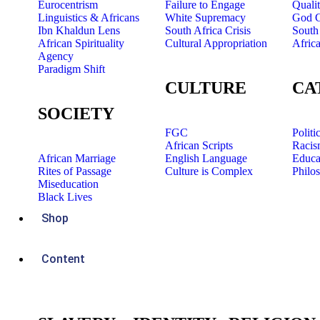
Eurocentrism
Failure to Engage
Quali
Linguistics & Africans
White Supremacy
God C
Ibn Khaldun Lens
South Africa Crisis
South 
African Spirituality
Cultural Appropriation
Afric
Agency
Paradigm Shift
CULTURE
CA
SOCIETY
FGC
Politi
African Scripts
Racis
African Marriage
English Language
Educa
Rites of Passage
Culture is Complex
Philo
Miseducation
Black Lives
Shop
Content