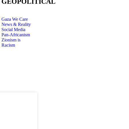
GEOPOLITICAL
Gaza We Care
News & Reality
Social Media
Pan-Africanism
Zionism is
Racism