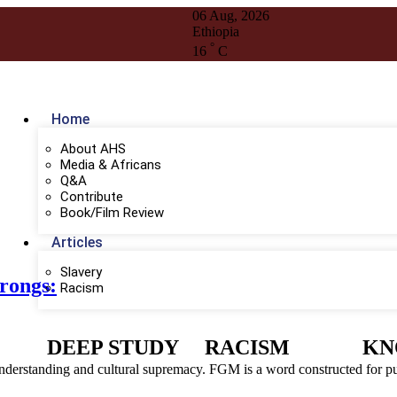
06 Aug, 2026
Ethiopia
°
16
C
Home
About AHS
Media & Africans
Q&A
Contribute
Book/Film Review
Articles
Slavery
rongs:
Racism
DEEP STUDY
RACISM
KN
derstanding and cultural supremacy. FGM is a word constructed for pur