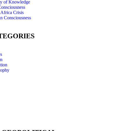
ty of Knowledge
onsciousness
Africa Crisis
an Consciousness
TEGORIES
cs
m
tion
sophy