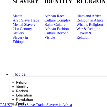
SLAVERY
IDENTITY
RELIGION
Maafa
African Race
Islam and Africa
Arab Slave Trade
Culture Complex
Religion in Africa
Mental Slavery
Bajan Culture
What is Religion?
21st Century
African Fashion
War & Religion
Slavery
Culture Beyond
Slavery &
Slavery in
Visible
Religion
Ethiopia
Topics
Religion
Identity
Racism
Education
Revolution
Family
OLOCAUST
on
Arab Slave Trade: Slavery in Africa