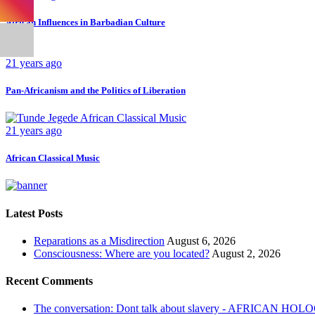
African Influences in Barbadian Culture
21 years ago
Pan-Africanism and the Politics of Liberation
21 years ago
African Classical Music
Latest Posts
Reparations as a Misdirection
August 6, 2026
Consciousness: Where are you located?
August 2, 2026
Recent Comments
The conversation: Dont talk about slavery - AFRICAN H