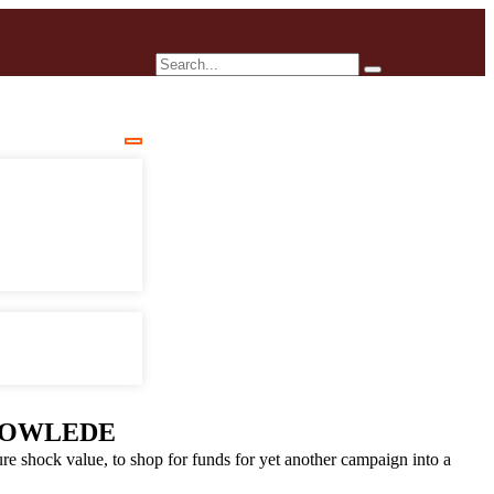
OWLEDE
e shock value, to shop for funds for yet another campaign into a