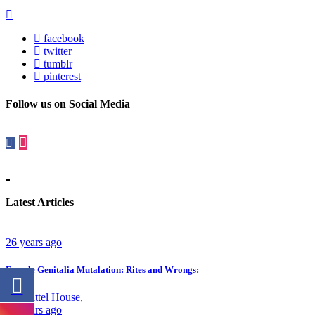
facebook
twitter
tumblr
pinterest
Follow us on Social Media
Latest Articles
26 years ago
Female Genitalia Mutalation: Rites and Wrongs:
23 years ago