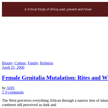
A Critical Study of Africa, past, present and Future
Beauty
,
Culture
,
Family
,
Religion
April 25, 2000
Female Genitalia Mutalation: Rites and W
by
AHS
0 comments
The West perceives everything African through a narrow lens of misun
continent still perceived as dark and