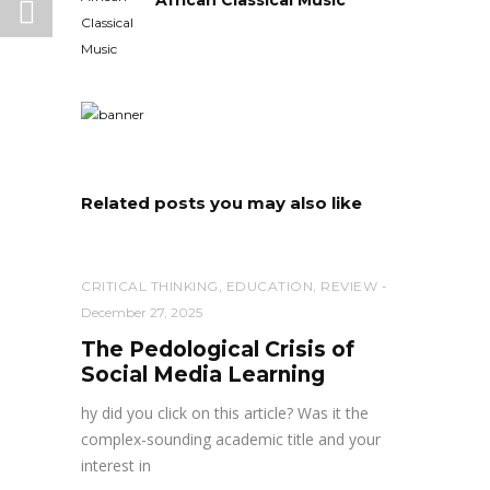
Related posts you may also like
CRITICAL THINKING
,
EDUCATION
,
REVIEW
December 27, 2025
The Pedological Crisis of
Social Media Learning
hy did you click on this article? Was it the
complex-sounding academic title and your
interest in