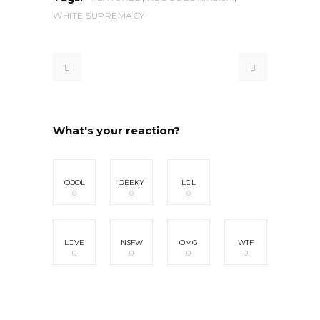
WHITE SUPREMACY
What's your reaction?
COOL
GEEKY
LOL
0
0
0
LOVE
NSFW
OMG
WTF
0
0
0
0