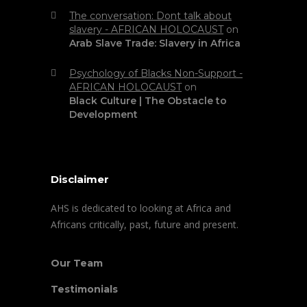
The conversation: Dont talk about
slavery - AFRICAN HOLOCAUST
on
Arab Slave Trade: Slavery in Africa
Psychology of Blacks Non-Support -
AFRICAN HOLOCAUST
on
Black Culture | The Obstacle to
Development
Disclaimer
AHS is dedicated to looking at Africa and
Africans critically, past, future and present.
Our Team
Testimonials