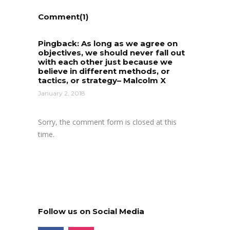
Comment(1)
Pingback:
As long as we agree on
objectives, we should never fall out
with each other just because we
believe in different methods, or
tactics, or strategy– Malcolm X
January 2, 2018
Sorry, the comment form is closed at this
time.
Follow us on Social Media