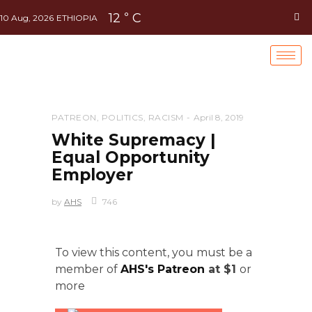
12
C
°
10 Aug, 2026
ETHIOPIA
PATREON
,
POLITICS
,
RACISM
April 8, 2019
White Supremacy |
Equal Opportunity
Employer
by
AHS
746
To view this content, you must be a
member of
AHS's Patreon
at $1
or
more