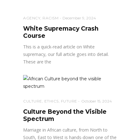
AGENCY
,
RACISM
December 9, 2024
White Supremacy Crash
Course
This is a quick-read article on White
supremacy, our full article goes into detail.
These are the
CULTURE
,
ETHICS
,
FUTURE
October 15, 2024
Culture Beyond the Visible
Spectrum
Marriage in African culture, from North to
South, East to West is hands-down one of the