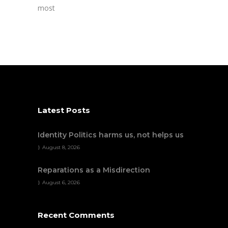
most
Latest Posts
Identity Politics harms us, not helps us
August 8, 2026
Reparations as a Misdirection
August 6, 2026
Recent Comments