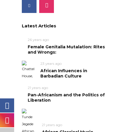
Latest Articles
26 years ago
Female Genitalia Mutalation: Rites
and Wrongs:
23 years ago
African Influences in
Barbadian Culture
21 years ago
Pan-Africanism and the Politics of
Liberation
21 years ago
African Classical Music