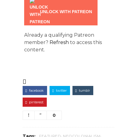
UNLOCK WITH PATREON
Already a qualifying Patreon
member?
Refresh
to access this
content.
facebook
twitter
tumblr
pinterest
0
,
,
Tags:
FEATURED
NEOCOLONIALISM