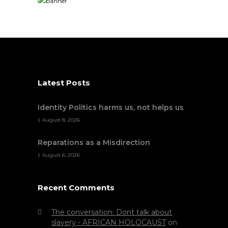
Latest Posts
Identity Politics harms us, not helps us
August 8, 2026
Reparations as a Misdirection
August 6, 2026
Recent Comments
The conversation: Dont talk about
slavery - AFRICAN HOLOCAUST
on