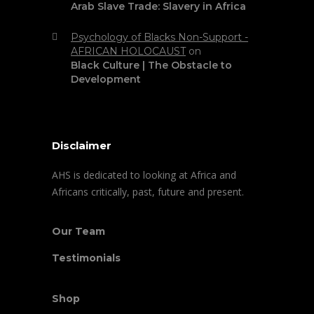
Arab Slave Trade: Slavery in Africa
Psychology of Blacks Non-Support -
AFRICAN HOLOCAUST
on
Black Culture | The Obstacle to
Development
Disclaimer
AHS is dedicated to looking at Africa and
Africans critically, past, future and present.
Our Team
Testimonials
Shop