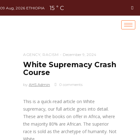
15
C
°
09 Aug, 2026
ETHIOPIA
AGENCY
,
RACISM
December 9, 2024
White Supremacy Crash
Course
by
AHS Admin
0 comments
This is a quick-read article on White
supremacy, our full article goes into detail.
These are the books on offer in Africa, where
the majority 80% are African. The superior
race is sold as the archetype of humanity. Not
White