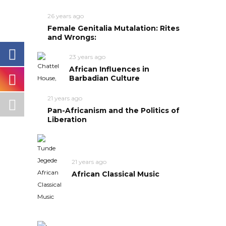
26 years ago
Female Genitalia Mutalation: Rites
and Wrongs:
23 years ago
African Influences in
Barbadian Culture
21 years ago
Pan-Africanism and the Politics of
Liberation
21 years ago
African Classical Music