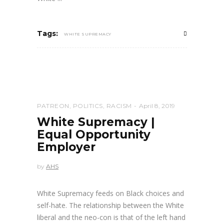
Tags:
WHITE SUPREMACY
PATREON
,
POLITICS
,
RACISM
April 8, 2019
White Supremacy |
Equal Opportunity
Employer
by
AHS
White Supremacy feeds on Black choices and
self-hate. The relationship between the White
liberal and the neo-con is that of the left hand