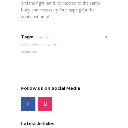
and the right hand; connected to the same
body and necessary for clapping for the
continuation of
,
Tags:
FEATURED
,
NEOCOLONIALISM
WHITE
SUPREMACY
Follow us on Social Media
Latest Articles