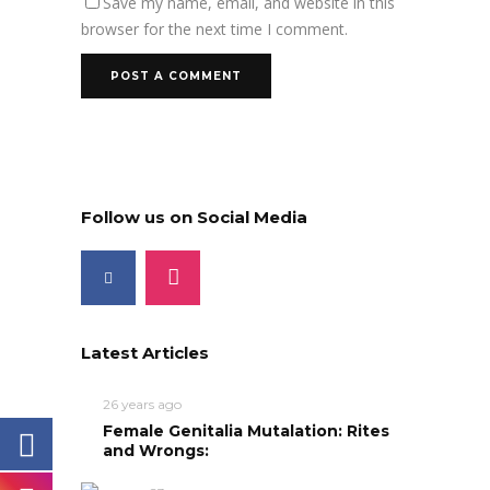
Save my name, email, and website in this
browser for the next time I comment.
Follow us on Social Media
Latest Articles
26 years ago
Female Genitalia Mutalation: Rites
and Wrongs: