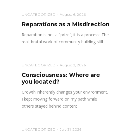
UNCATEGORIZED
August 6, 2026
Reparations as a Misdirection
Reparation is not a "prize"; it is a process: The
real, brutal work of community building still
UNCATEGORIZED
August 2, 2026
Consciousness: Where are
you located?
Growth inherently changes your environment.
I kept moving forward on my path while
others stayed behind content
UNCATEGORIZED
July 31, 2026