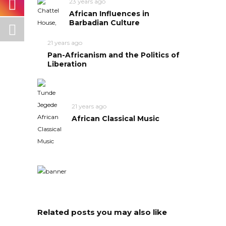
23 years ago
African Influences in
Barbadian Culture
21 years ago
Pan-Africanism and the Politics of
Liberation
21 years ago
African Classical Music
Related posts you may also like