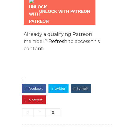
UNLOCK WITH PATREON
Already a qualifying Patreon
member?
Refresh
to access this
content.
facebook
twitter
tumblr
pinterest
0