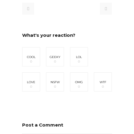
What's your reaction?
COOL
GEEKY
LOL
0
0
0
LOVE
NSFW
OMG
WTF
0
0
0
0
Post a Comment