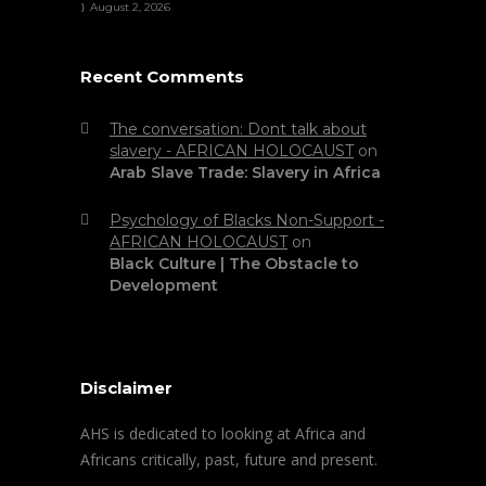
August 2, 2026
Recent Comments
The conversation: Dont talk about
slavery - AFRICAN HOLOCAUST
on
Arab Slave Trade: Slavery in Africa
Psychology of Blacks Non-Support -
AFRICAN HOLOCAUST
on
Black Culture | The Obstacle to
Development
Disclaimer
AHS is dedicated to looking at Africa and
Africans critically, past, future and present.