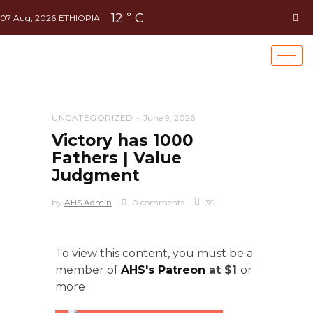
12
C
°
07 Aug, 2026
ETHIOPIA
UNCATEGORIZED
June 9, 2026
Victory has 1000
Fathers | Value
Judgment
by
AHS Admin
0 comments
39
To view this content, you must be a
member of
AHS's Patreon
at $1
or
more