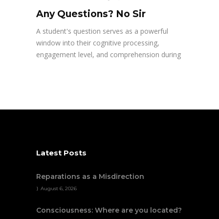
Any Questions? No Sir
A student's question serves as a powerful
window into their cognitive processing,
engagement level, and comprehension during
Latest Posts
Reparations as a Misdirection
August 6, 2026
Consciousness: Where are you located?