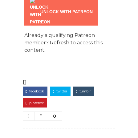
UNLOCK WITH PATREON
Already a qualifying Patreon
member?
Refresh
to access this
content.
facebook
twitter
tumblr
pinterest
0