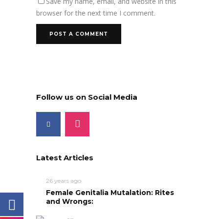
Save my name, email, and website in this
browser for the next time I comment.
Follow us on Social Media
Latest Articles
26 years ago
Female Genitalia Mutalation: Rites
and Wrongs: