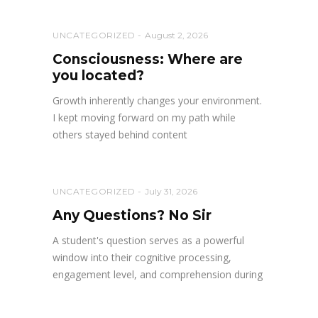
UNCATEGORIZED
August 2, 2026
Consciousness: Where are
you located?
Growth inherently changes your environment.
I kept moving forward on my path while
others stayed behind content
UNCATEGORIZED
July 31, 2026
Any Questions? No Sir
A student's question serves as a powerful
window into their cognitive processing,
engagement level, and comprehension during