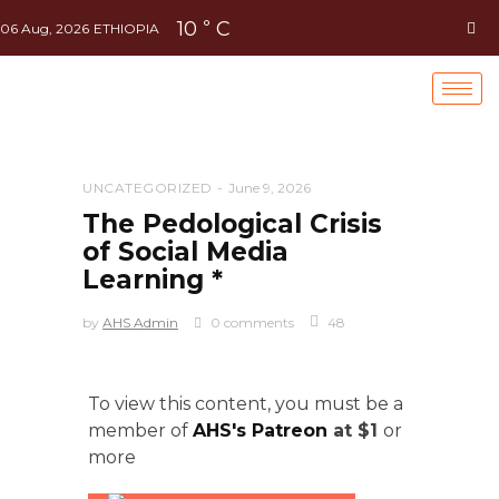
10
C
°
06 Aug, 2026
ETHIOPIA
UNCATEGORIZED
June 9, 2026
The Pedological Crisis
of Social Media
Learning *
by
AHS Admin
0 comments
48
To view this content, you must be a
member of
AHS's Patreon
at $1
or
more