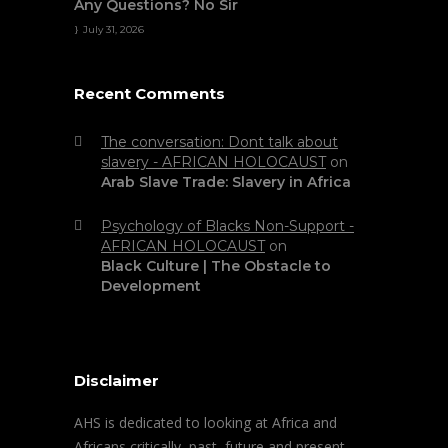
Any Questions? No Sir
July 31, 2026
Recent Comments
The conversation: Dont talk about
slavery - AFRICAN HOLOCAUST
on
Arab Slave Trade: Slavery in Africa
Psychology of Blacks Non-Support -
AFRICAN HOLOCAUST
on
Black Culture | The Obstacle to
Development
Disclaimer
AHS is dedicated to looking at Africa and
Africans critically, past, future and present.