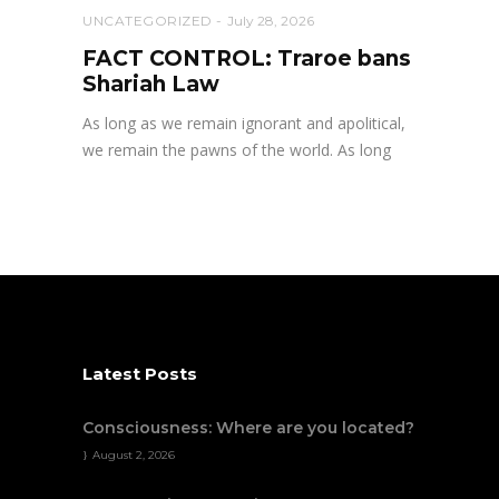
UNCATEGORIZED
July 28, 2026
FACT CONTROL: Traroe bans
Shariah Law
As long as we remain ignorant and apolitical,
we remain the pawns of the world. As long
Latest Posts
Consciousness: Where are you located?
August 2, 2026