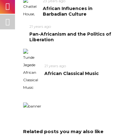
23 years ago
African Influences in
Barbadian Culture
21 years ago
Pan-Africanism and the Politics of
Liberation
21 years ago
African Classical Music
Related posts you may also like