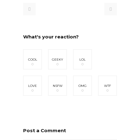
What's your reaction?
COOL
GEEKY
LOL
0
0
0
LOVE
NSFW
OMG
WTF
0
0
0
0
Post a Comment