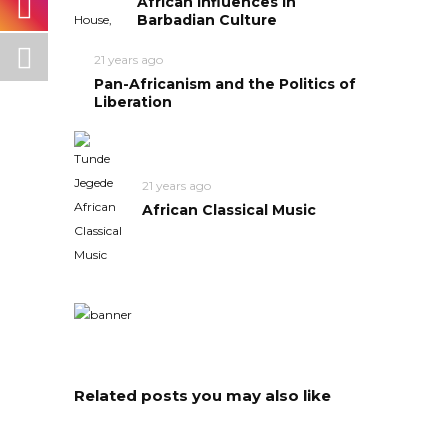
African Influences in
Barbadian Culture
21 years ago
Pan-Africanism and the Politics of
Liberation
21 years ago
African Classical Music
Related posts you may also like