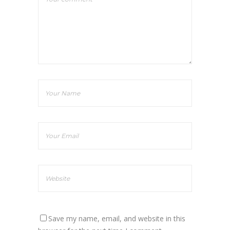
Save my name, email, and website in this