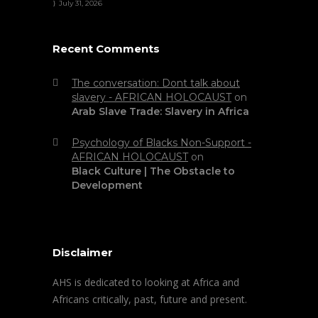
July 31, 2026
Recent Comments
The conversation: Dont talk about
slavery - AFRICAN HOLOCAUST
on
Arab Slave Trade: Slavery in Africa
Psychology of Blacks Non-Support -
AFRICAN HOLOCAUST
on
Black Culture | The Obstacle to
Development
Disclaimer
AHS is dedicated to looking at Africa and
Africans critically, past, future and present.