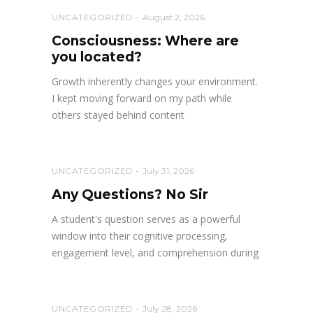
UNCATEGORIZED
August 2, 2026
Consciousness: Where are
you located?
Growth inherently changes your environment.
I kept moving forward on my path while
others stayed behind content
UNCATEGORIZED
July 31, 2026
Any Questions? No Sir
A student's question serves as a powerful
window into their cognitive processing,
engagement level, and comprehension during
UNCATEGORIZED
July 28, 2026