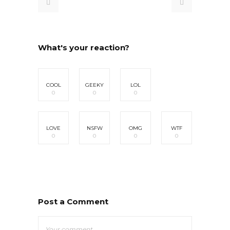
What's your reaction?
COOL
GEEKY
LOL
0
0
0
LOVE
NSFW
OMG
WTF
0
0
0
0
Post a Comment