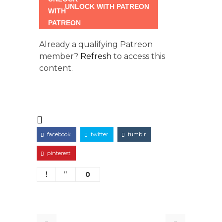
UNLOCK WITH PATREON
Already a qualifying Patreon
member?
Refresh
to access this
content.
facebook
twitter
tumblr
pinterest
0