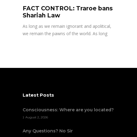
FACT CONTROL: Traroe bans
Shariah Law
As long as we remain ignorant and apolitical,
we remain the pawns of the world. As long
Latest Posts
Consciousness: Where are you located?
August 2, 2026
Any Questions? No Sir