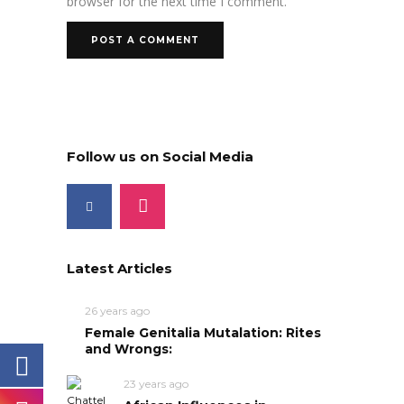
browser for the next time I comment.
Follow us on Social Media
Latest Articles
26 years ago
Female Genitalia Mutalation: Rites
and Wrongs:
23 years ago