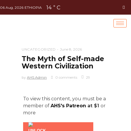
14
C
°
06 Aug, 2026
ETHIOPIA
UNCATEGORIZED
June 8, 2026
The Myth of Self-made
Western Civilization
by
AHS Admin
0 comments
29
To view this content, you must be a
member of
AHS's Patreon
at $1
or
more