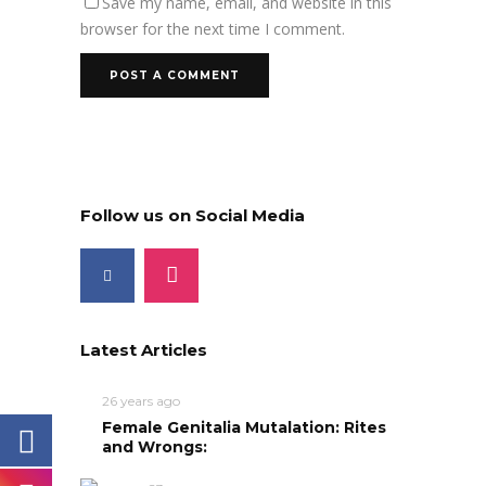
Save my name, email, and website in this
browser for the next time I comment.
Follow us on Social Media
Latest Articles
26 years ago
Female Genitalia Mutalation: Rites
and Wrongs: