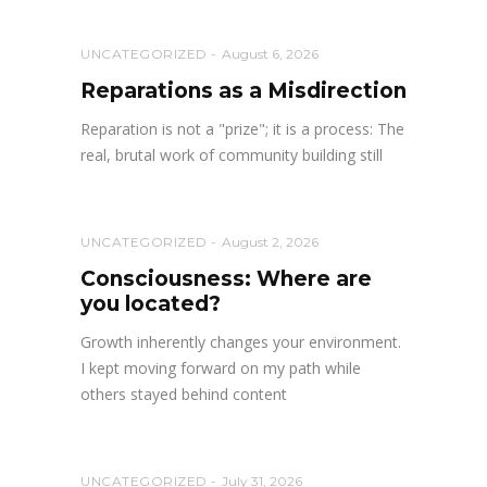
UNCATEGORIZED
August 6, 2026
Reparations as a Misdirection
Reparation is not a "prize"; it is a process: The
real, brutal work of community building still
UNCATEGORIZED
August 2, 2026
Consciousness: Where are
you located?
Growth inherently changes your environment.
I kept moving forward on my path while
others stayed behind content
UNCATEGORIZED
July 31, 2026