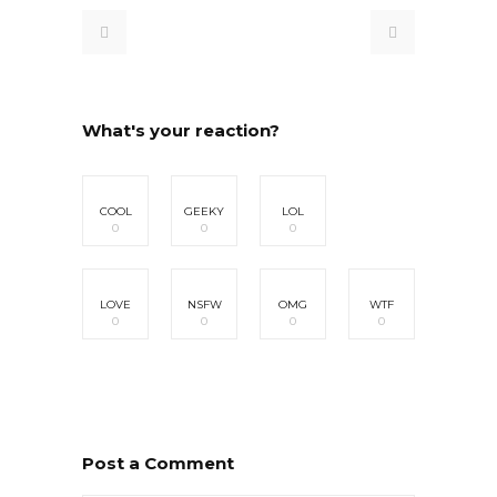
What's your reaction?
COOL
GEEKY
LOL
0
0
0
LOVE
NSFW
OMG
WTF
0
0
0
0
Post a Comment