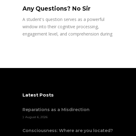
Any Questions? No Sir
A student's question serves as a powerful
window into their cognitive processing,
engagement level, and comprehension during
Latest Posts
Reparations as a Misdirection
August 6, 2026
Consciousness: Where are you located?