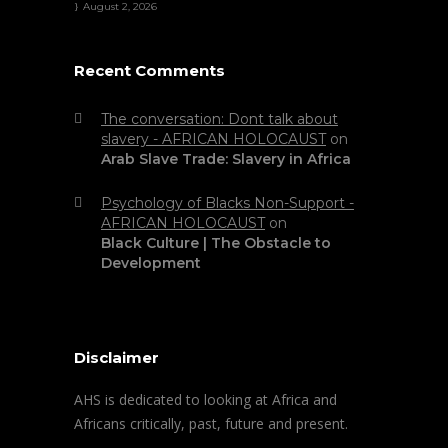
August 2, 2026
Recent Comments
The conversation: Dont talk about
slavery - AFRICAN HOLOCAUST
on
Arab Slave Trade: Slavery in Africa
Psychology of Blacks Non-Support -
AFRICAN HOLOCAUST
on
Black Culture | The Obstacle to
Development
Disclaimer
AHS is dedicated to looking at Africa and
Africans critically, past, future and present.