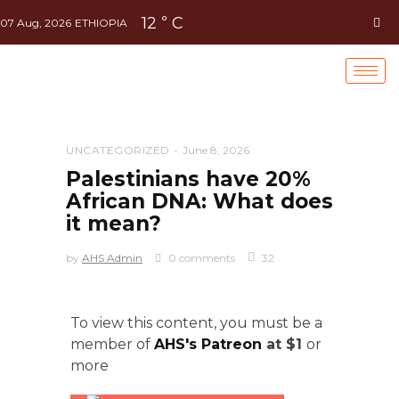
12
C
°
07 Aug, 2026
ETHIOPIA
UNCATEGORIZED
June 8, 2026
Palestinians have 20%
African DNA: What does
it mean?
by
AHS Admin
0 comments
32
To view this content, you must be a
member of
AHS's Patreon
at $1
or
more