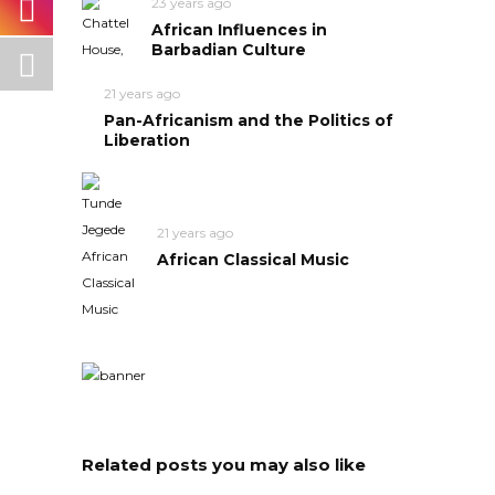
23 years ago
African Influences in
Barbadian Culture
21 years ago
Pan-Africanism and the Politics of
Liberation
21 years ago
African Classical Music
Related posts you may also like