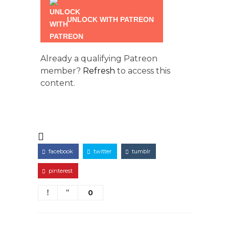
UNLOCK WITH PATREON
Already a qualifying Patreon
member?
Refresh
to access this
content.
facebook
twitter
tumblr
pinterest
0