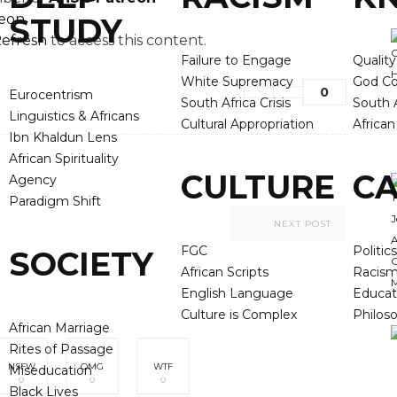
reon
STUDY
efresh
to access this content.
Failure to Engage
Qualit
White Supremacy
God Co
0
Eurocentrism
South Africa Crisis
South A
Linguistics & Africans
Cultural Appropriation
Africa
Ibn Khaldun Lens
African Spirituality
CULTURE
CA
Agency
Paradigm Shift
NEXT POST
FGC
Politics
SOCIETY
African Scripts
Racis
English Language
Educat
Culture is Complex
Philos
African Marriage
Rites of Passage
NSFW
OMG
WTF
Miseducation
0
0
0
Black Lives