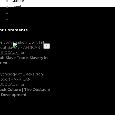
Culture
Local
Politics
Video
nt Comments
e conversation: Dont talk
X
out slavery - AFRICAN
OLOCAUST
on
ab Slave Trade: Slavery in
rica
ychology of Blacks Non-
pport - AFRICAN
OLOCAUST
on
ack Culture | The Obstacle
o Development