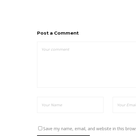
Post a Comment
Save my name, email, and website in this brow