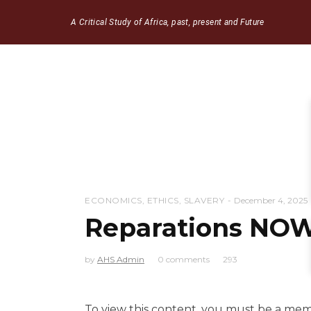
A Critical Study of Africa, past, present and Future
ECONOMICS
,
ETHICS
,
SLAVERY
December 4, 2025
Reparations NOW
by
AHS Admin
0 comments
293
To view this content, you must be a me