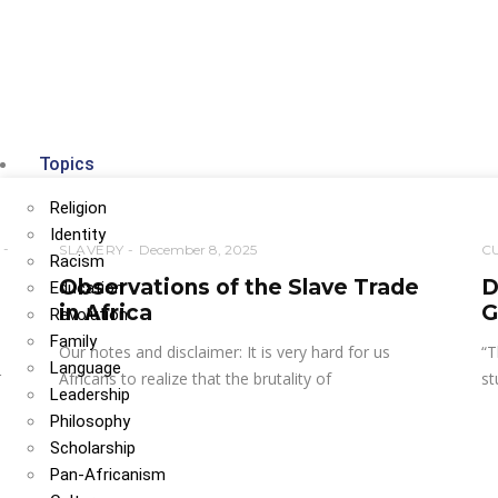
Topics
Religion
Identity
SLAVERY
December 8, 2025
C
Racism
Observations of the Slave Trade
D
Education
in Africa
G
Revolution
Family
Our notes and disclaimer: It is very hard for us
“T
Language
r
Africans to realize that the brutality of
st
Leadership
Philosophy
Scholarship
Pan-Africanism