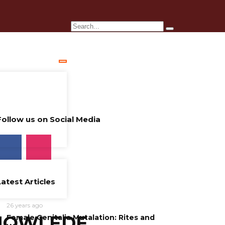
Follow us on Social Media
Latest Articles
26 years ago
NOWLEDE
Female Genitalia Mutalation: Rites and