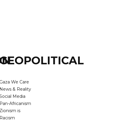
ON
GEOPOLITICAL
Gaza We Care
News & Reality
Social Media
Pan-Africanism
Zionism is
Racism