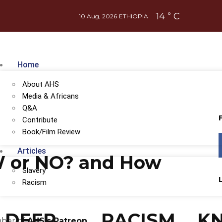
14
C
°
10 Aug, 2026
ETHIOPIA
Home
About AHS
Media & Africans
Q&A
Contribute
Book/Film Review
Articles
 or NO? and How
Slavery
Racism
DEEP
RACISM
K
mber of
AHS's Patreon