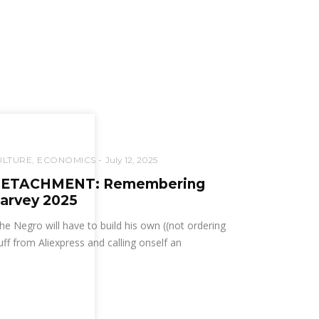
ULTURE
,
ECONOMICS
July 12, 2025
ETACHMENT: Remembering
arvey 2025
he Negro will have to build his own ((not ordering
uff from Aliexpress and calling onself an