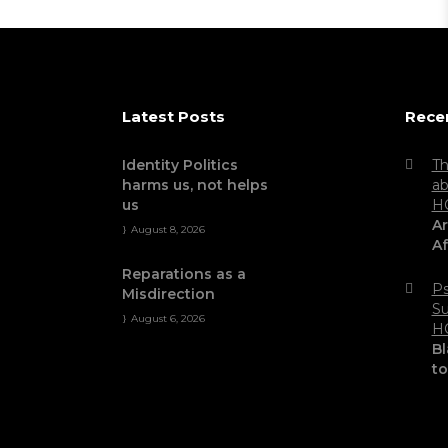
Latest Posts
Rece
Identity Politics
Th
harms us, not helps
ab
us
H
Ar
August 8, 2026
Af
Reparations as a
Ps
Misdirection
Su
August 6, 2026
H
Bl
t