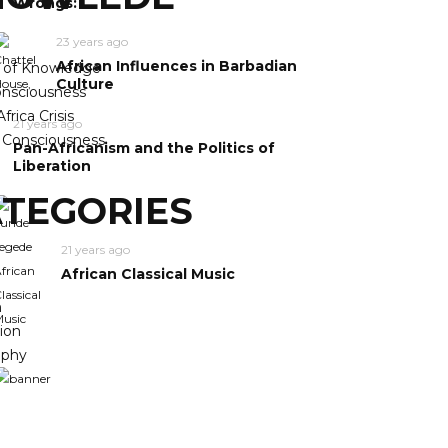
Wrongs:
23 years ago
African Influences in Barbadian
y of Knowledge
Culture
nsciousness
frica Crisis
21 years ago
n Consciousness
Pan-Africanism and the Politics of
Liberation
TEGORIES
21 years ago
African Classical Music
m
ion
ophy