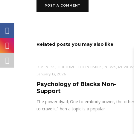
Related posts you may also like
BUSINESS
,
CULTURE
,
ECONOMICS
,
NEWS
,
REVIEW
January 13, 2026
Psychology of Blacks Non-
Support
The power dyad; One to embody power, the othe
to crave it." hen a topic is a popular