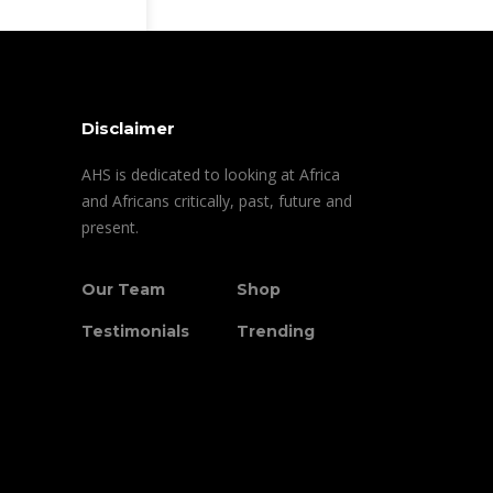
Disclaimer
AHS is dedicated to looking at Africa
and Africans critically, past, future and
present.
Our Team
Shop
Testimonials
Trending