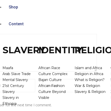
Shop
Content
SLAVERY
IDENTITY
RELIGI
Maafa
African Race
Islam and Africa
Arab Slave Trade
Culture Complex
Religion in Africa
Mental Slavery
Bajan Culture
What is Religion?
21st Century
African Fashion
War & Religion
Slavery
Culture Beyond
Slavery & Religion
Slavery in
Visible
Ethiopia
ser for the next time I comment.