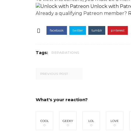
Unlock with Pat
Already a qualifying Patreon member?
R
facebook
twitter
tumblr
pinterest
Tags:
REPARATIONS
PREVIOUS POST
What's your reaction?
COOL
GEEKY
LOL
LOVE
0
0
0
0