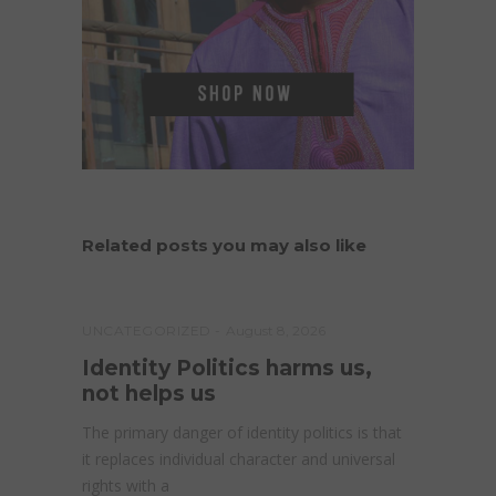
Related posts you may also like
UNCATEGORIZED
August 8, 2026
Identity Politics harms us,
not helps us
The primary danger of identity politics is that
it replaces individual character and universal
rights with a