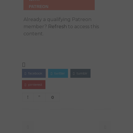
Already a qualifying Patreon
member?
Refresh
to access this
content.
facebook
twitter
tumblr
pinterest
0