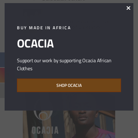
Clos
21 years ago
this
modu
Pan-Africanism and the
BUY MADE IN AFRICA
Politics of Liberation
OCACIA
21 years ago
Support our work by supporting Ocacia African
African Classical Music
Clothes
SHOP OCACIA