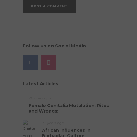
Follow us on Social Media
Latest Articles
26 years ago
Female Genitalia Mutalation: Rites
and Wrongs:
23 years ago
African Influences in
Barbadian Culture