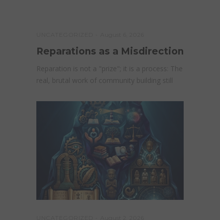
UNCATEGORIZED
August 6, 2026
Reparations as a Misdirection
Reparation is not a "prize"; it is a process: The
real, brutal work of community building still
UNCATEGORIZED
August 2, 2026