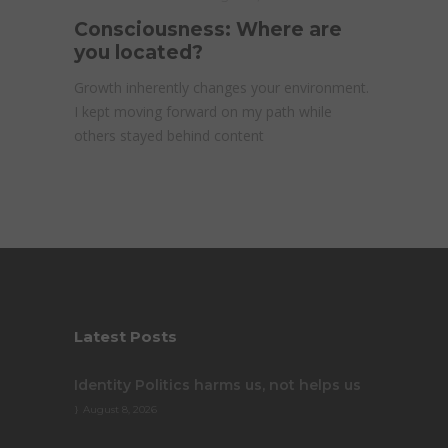
Consciousness: Where are
you located?
Growth inherently changes your environment.
I kept moving forward on my path while
others stayed behind content
Latest Posts
Identity Politics harms us, not helps us
August 8, 2026