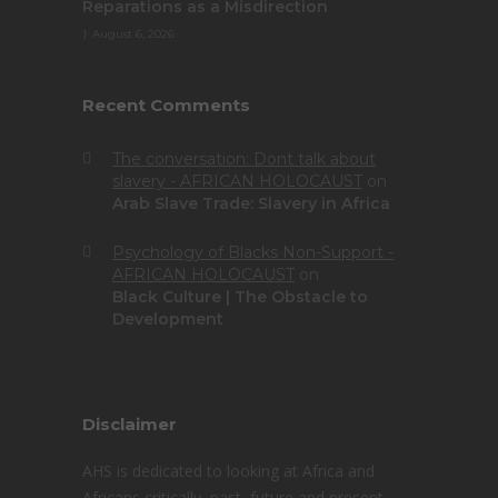
Reparations as a Misdirection
August 6, 2026
Recent Comments
The conversation: Dont talk about
slavery - AFRICAN HOLOCAUST
on
Arab Slave Trade: Slavery in Africa
Psychology of Blacks Non-Support -
AFRICAN HOLOCAUST
on
Black Culture | The Obstacle to
Development
Disclaimer
AHS is dedicated to looking at Africa and
Africans critically, past, future and present.