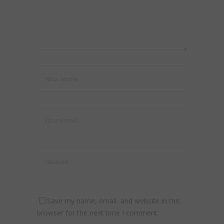
Save my name, email, and website in this
browser for the next time I comment.