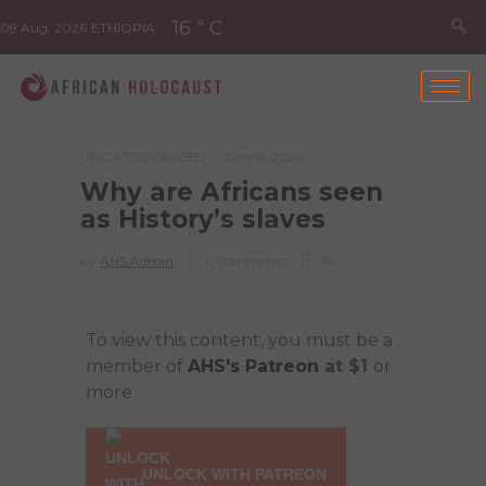
16
C
°
09 Aug, 2026
ETHIOPIA
UNCATEGORIZED
June 8, 2026
Why are Africans seen
as History’s slaves
by
AHS Admin
0 comments
29
To view this content, you must be a
member of
AHS's Patreon
at $1
or
more
UNLOCK WITH PATREON