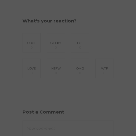
What's your reaction?
COOL
GEEKY
LOL
0
0
0
LOVE
NSFW
OMG
WTF
0
0
0
0
Post a Comment