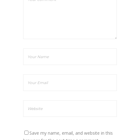
Save my name, email, and website in this