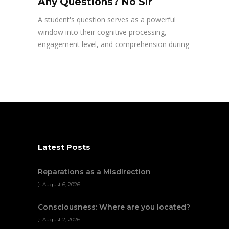
Any Questions? No Sir
A student's question serves as a powerful
window into their cognitive processing,
engagement level, and comprehension during
Latest Posts
Reparations as a Misdirection
August 6, 2026
Consciousness: Where are you located?
August 2, 2026