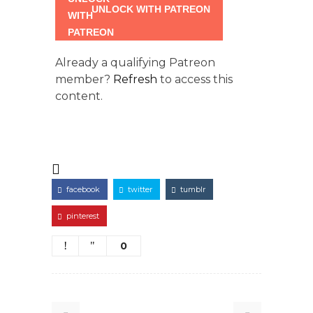
UNLOCK WITH PATREON
Already a qualifying Patreon
member?
Refresh
to access this
content.
facebook
twitter
tumblr
pinterest
0