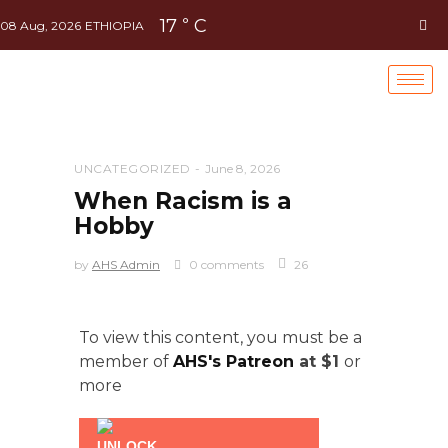
17
C
°
08 Aug, 2026
ETHIOPIA
UNCATEGORIZED
June 8, 2026
When Racism is a
Hobby
by
AHS Admin
0 comments
26
To view this content, you must be a
member of
AHS's Patreon
at $1
or
more