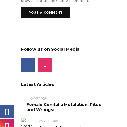
browser for the next time I comment.
Follow us on Social Media
Latest Articles
26 years ago
Female Genitalia Mutalation: Rites
and Wrongs:
23 years ago