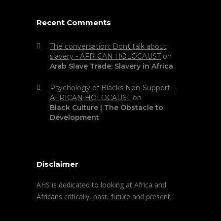
Recent Comments
The conversation: Dont talk about
slavery - AFRICAN HOLOCAUST
on
Arab Slave Trade: Slavery in Africa
Psychology of Blacks Non-Support -
AFRICAN HOLOCAUST
on
Black Culture | The Obstacle to
Development
Disclaimer
AHS is dedicated to looking at Africa and
Africans critically, past, future and present.