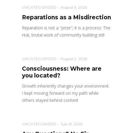
UNCATEGORIZED
August 6, 2026
Reparations as a Misdirection
Reparation is not a "prize"; it is a process: The
real, brutal work of community building still
UNCATEGORIZED
August 2, 2026
Consciousness: Where are
you located?
Growth inherently changes your environment.
I kept moving forward on my path while
others stayed behind content
UNCATEGORIZED
July 31, 2026