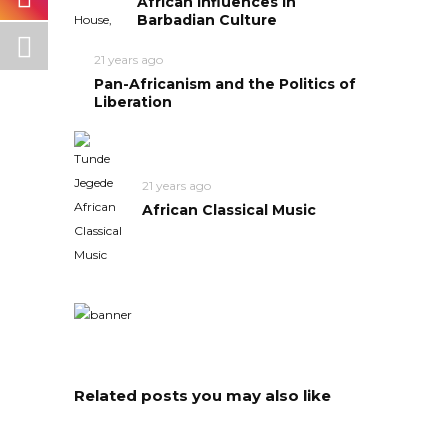
African Influences in
Barbadian Culture
21 years ago
Pan-Africanism and the Politics of
Liberation
21 years ago
African Classical Music
Related posts you may also like