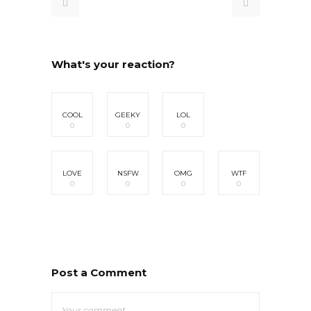
What's your reaction?
COOL
GEEKY
LOL
0
0
0
LOVE
NSFW
OMG
WTF
0
0
0
0
Post a Comment