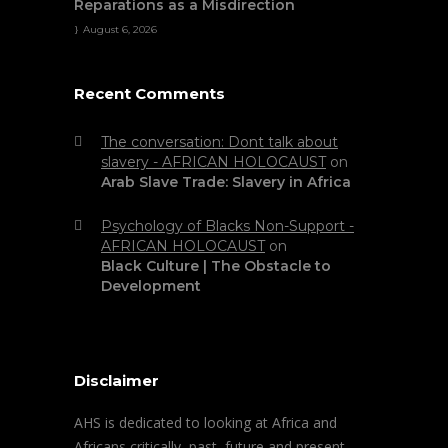
Reparations as a Misdirection
August 6, 2026
Recent Comments
The conversation: Dont talk about
slavery - AFRICAN HOLOCAUST
on
Arab Slave Trade: Slavery in Africa
Psychology of Blacks Non-Support -
AFRICAN HOLOCAUST
on
Black Culture | The Obstacle to
Development
Disclaimer
AHS is dedicated to looking at Africa and
Africans critically, past, future and present.