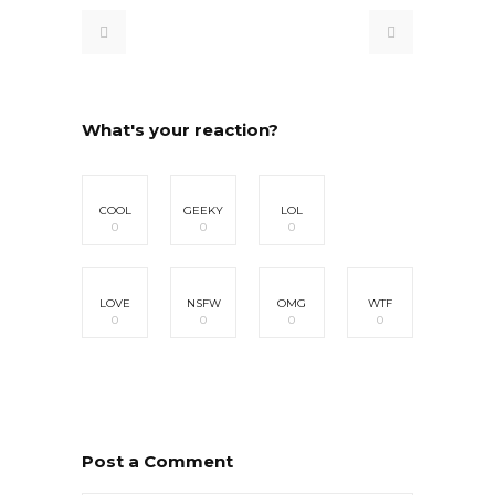
What's your reaction?
COOL
GEEKY
LOL
0
0
0
LOVE
NSFW
OMG
WTF
0
0
0
0
Post a Comment