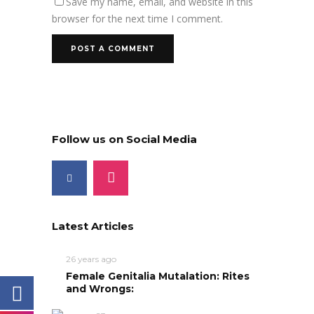
Save my name, email, and website in this
browser for the next time I comment.
Follow us on Social Media
Latest Articles
26 years ago
Female Genitalia Mutalation: Rites
and Wrongs: