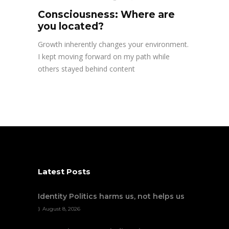
Consciousness: Where are
you located?
Growth inherently changes your environment.
I kept moving forward on my path while
others stayed behind content
Latest Posts
Identity Politics harms us, not helps us
August 8, 2026