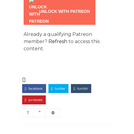
UNLOCK WITH PATREON
Already a qualifying Patreon
member?
Refresh
to access this
content.
facebook
twitter
tumblr
pinterest
0