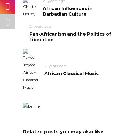
23 years ago
African Influences in
Barbadian Culture
21 years ago
Pan-Africanism and the Politics of
Liberation
21 years ago
African Classical Music
Related posts you may also like