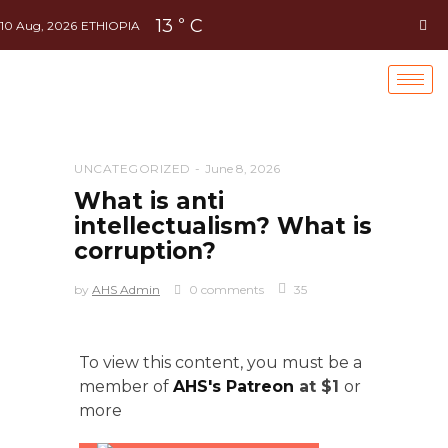
13
C
°
10 Aug, 2026
ETHIOPIA
UNCATEGORIZED
June 8, 2026
What is anti
intellectualism? What is
corruption?
by
AHS Admin
0 comments
35
To view this content, you must be a
member of
AHS's Patreon
at $1
or
more