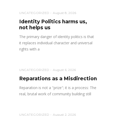
UNCATEGORIZED
August 8, 2026
Identity Politics harms us,
not helps us
The primary danger of identity politics is that
it replaces individual character and universal
rights with a
UNCATEGORIZED
August 6, 2026
Reparations as a Misdirection
Reparation is not a "prize"; it is a process: The
real, brutal work of community building still
UNCATEGORIZED
August 2, 2026