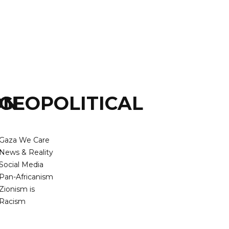
ON
GEOPOLITICAL
Gaza We Care
News & Reality
Social Media
Pan-Africanism
Zionism is
Racism