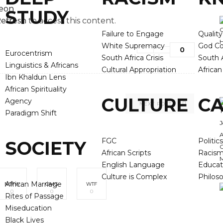
reon
STUDY
efresh
to access this content.
Failure to Engage
Qualit
White Supremacy
God Co
0
Eurocentrism
South Africa Crisis
South A
Linguistics & Africans
Cultural Appropriation
Africa
Ibn Khaldun Lens
African Spirituality
CULTURE
CA
Agency
NEXT POST
Paradigm Shift
FGC
Politics
SOCIETY
African Scripts
Racis
English Language
Educat
Culture is Complex
Philos
African Marriage
NSFW
OMG
WTF
0
0
0
Rites of Passage
Miseducation
Black Lives