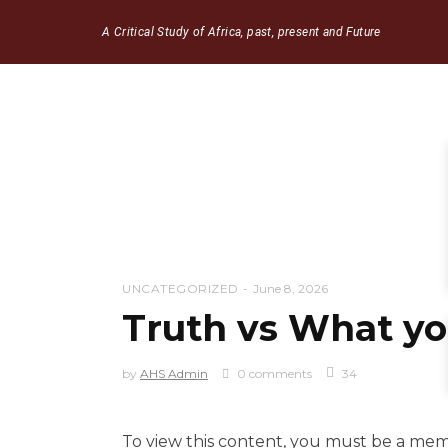
A Critical Study of Africa, past, present and Future
UNCATEGORIZED
June 8, 2026
Truth vs What you
by
AHS Admin
0 comments
34
To view this content, you must be a me