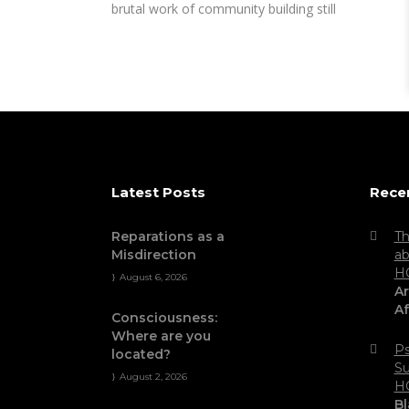
brutal work of community building still
Latest Posts
Rece
Reparations as a
Th
Misdirection
ab
H
August 6, 2026
Ar
Af
Consciousness:
Where are you
Ps
located?
Su
August 2, 2026
H
Bl