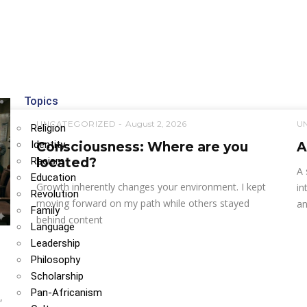
Topics
UNCATEGORIZED
August 2, 2026
U
Religion
Identity
Consciousness: Where are you
A
Racism
located?
A 
Education
Growth inherently changes your environment. I kept
in
Revolution
moving forward on my path while others stayed
an
Family
behind content
Language
Leadership
Philosophy
Scholarship
Pan-Africanism
,