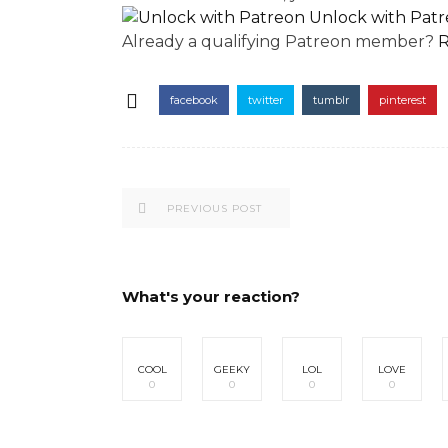
Unlock with Pat
Already a qualifying Patreon member?
R
facebook
twitter
tumblr
pinterest
PREVIOUS POST
What's your reaction?
COOL
GEEKY
LOL
LOVE
0
0
0
0