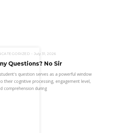
NCATEGORIZED
July 31, 2026
ny Questions? No Sir
student's question serves as a powerful window
to their cognitive processing, engagement level,
d comprehension during