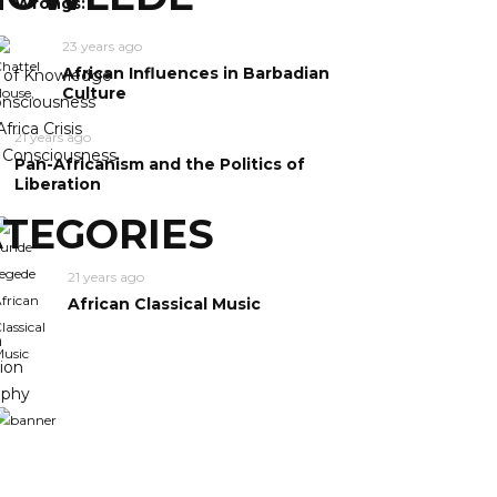
Wrongs:
23 years ago
African Influences in Barbadian
y of Knowledge
Culture
nsciousness
frica Crisis
21 years ago
n Consciousness
Pan-Africanism and the Politics of
Liberation
TEGORIES
21 years ago
African Classical Music
m
ion
ophy