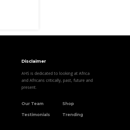
Disclaimer
AHS is dedicated to looking at Africa
and Africans critically, past, future and
present.
Our Team
Shop
Testimonials
Trending