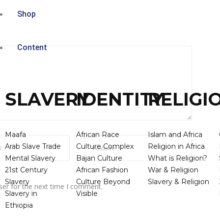
Shop
Content
SLAVERY
IDENTITY
RELIGI
Maafa
African Race
Islam and Africa
Arab Slave Trade
Culture Complex
Religion in Africa
Mental Slavery
Bajan Culture
What is Religion?
21st Century
African Fashion
War & Religion
Slavery
Culture Beyond
Slavery & Religion
ser for the next time I comment.
Slavery in
Visible
Ethiopia