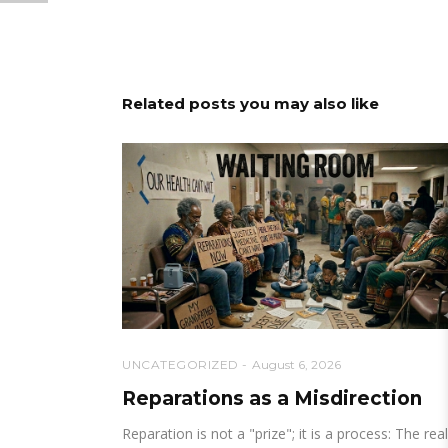
Related posts you may also like
UNCATEGORIZED
August 6, 2026
Reparations as a Misdirection
Reparation is not a "prize"; it is a process: The real