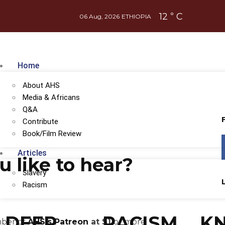
12
C
°
06 Aug, 2026
ETHIOPIA
Home
About AHS
Media & Africans
Q&A
Contribute
Book/Film Review
Articles
 like to hear?
Slavery
Racism
DEEP
RACISM
K
mber of
AHS's Patreon
at $1
or more