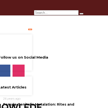
Follow us on Social Media
Latest Articles
26 years ago
NOWLEDE
Female Genitalia Mutalation: Rites and