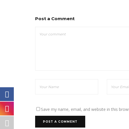
Post a Comment
Save my name, email, and website in this brow