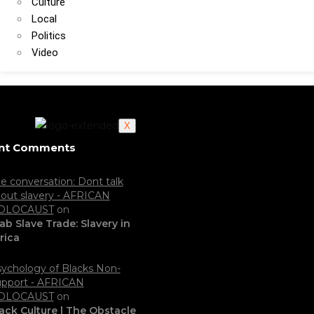
Culture
Local
Politics
Video
X
nt Comments
e conversation: Dont talk
out slavery - AFRICAN
OLOCAUST
on
ab Slave Trade: Slavery in
rica
ychology of Blacks Non-
pport - AFRICAN
OLOCAUST
on
ack Culture | The Obstacle