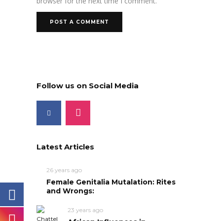
browser for the next time I comment.
Follow us on Social Media
Latest Articles
26 years ago
Female Genitalia Mutalation: Rites
and Wrongs:
23 years ago