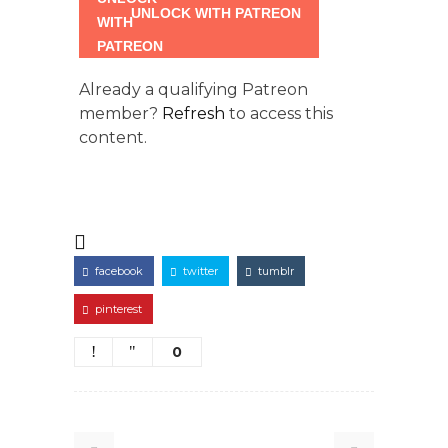
UNLOCK WITH PATREON
Already a qualifying Patreon
member?
Refresh
to access this
content.
facebook
twitter
tumblr
pinterest
0