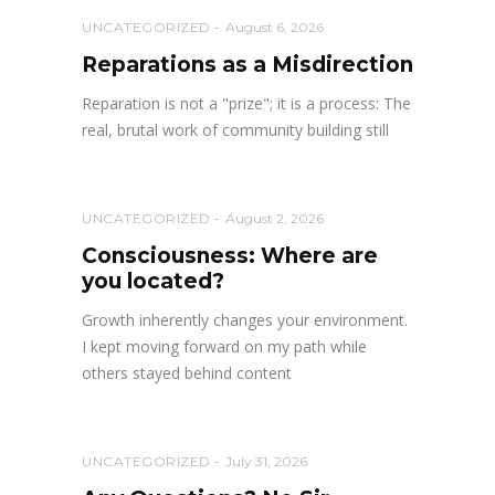
UNCATEGORIZED
August 6, 2026
Reparations as a Misdirection
Reparation is not a "prize"; it is a process: The
real, brutal work of community building still
UNCATEGORIZED
August 2, 2026
Consciousness: Where are
you located?
Growth inherently changes your environment.
I kept moving forward on my path while
others stayed behind content
UNCATEGORIZED
July 31, 2026