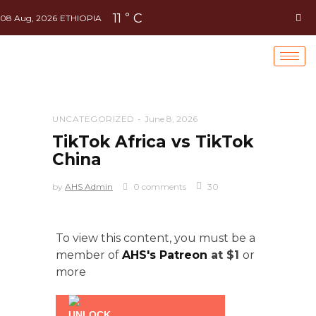
11
C
°
08 Aug, 2026
ETHIOPIA
UNCATEGORIZED
June 8, 2026
TikTok Africa vs TikTok
China
by
AHS Admin
0 comments
30
To view this content, you must be a
member of
AHS's Patreon
at $1
or
more