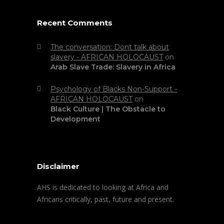
Recent Comments
The conversation: Dont talk about
slavery - AFRICAN HOLOCAUST
on
Arab Slave Trade: Slavery in Africa
Psychology of Blacks Non-Support -
AFRICAN HOLOCAUST
on
Black Culture | The Obstacle to
Development
Disclaimer
AHS is dedicated to looking at Africa and
Africans critically, past, future and present.