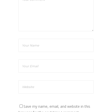
Save my name, email, and website in this