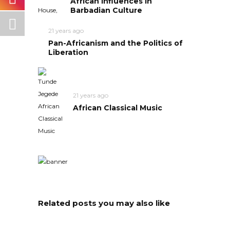
African Influences in
Barbadian Culture
21 years ago
Pan-Africanism and the Politics of
Liberation
21 years ago
African Classical Music
Related posts you may also like