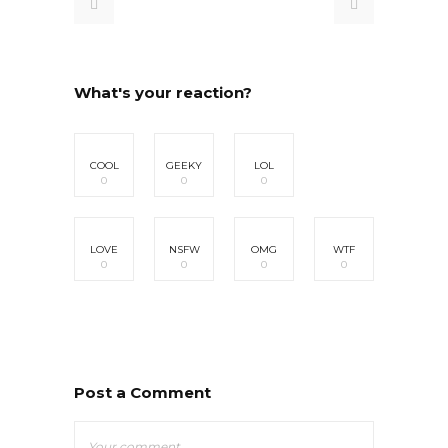
What's your reaction?
COOL
GEEKY
LOL
0
0
0
LOVE
NSFW
OMG
WTF
0
0
0
0
Post a Comment