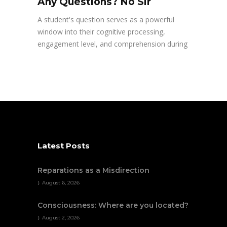
Any Questions? No Sir
A student's question serves as a powerful
window into their cognitive processing,
engagement level, and comprehension during
Latest Posts
Reparations as a Misdirection
August 6, 2026
Consciousness: Where are you located?
August 2, 2026