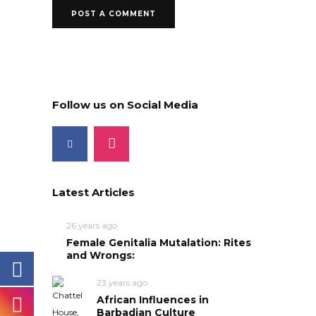
Follow us on Social Media
Latest Articles
26 years ago
Female Genitalia Mutalation: Rites
and Wrongs:
23 years ago
African Influences in
Barbadian Culture