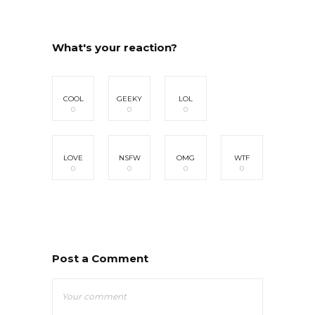
What's your reaction?
COOL
GEEKY
LOL
0
0
0
LOVE
NSFW
OMG
WTF
0
0
0
0
Post a Comment