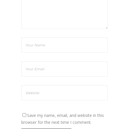
Save my name, email, and website in this
browser for the next time I comment.