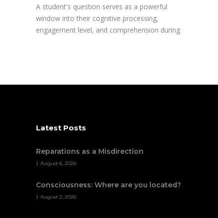
A student's question serves as a powerful
window into their cognitive processing,
engagement level, and comprehension during
Latest Posts
Reparations as a Misdirection
August 6, 2026
Consciousness: Where are you located?
August 2, 2026