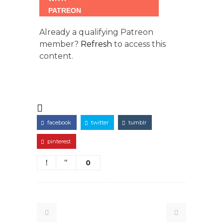
Already a qualifying Patreon
member?
Refresh
to access this
content.
facebook
twitter
tumblr
pinterest
0