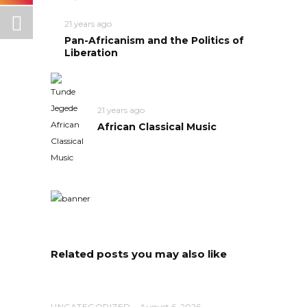
21 years ago
Pan-Africanism and the Politics of
Liberation
21 years ago
African Classical Music
Related posts you may also like
UNCATEGORIZED
August 6, 2026