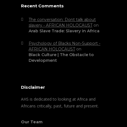
Recent Comments
The conversation: Dont talk about
slavery - AFRICAN HOLOCAUST
on
Arab Slave Trade: Slavery in Africa
Psychology of Blacks Non-Support -
AFRICAN HOLOCAUST
on
Black Culture | The Obstacle to
Development
Disclaimer
AHS is dedicated to looking at Africa and
Africans critically, past, future and present.
Our Team