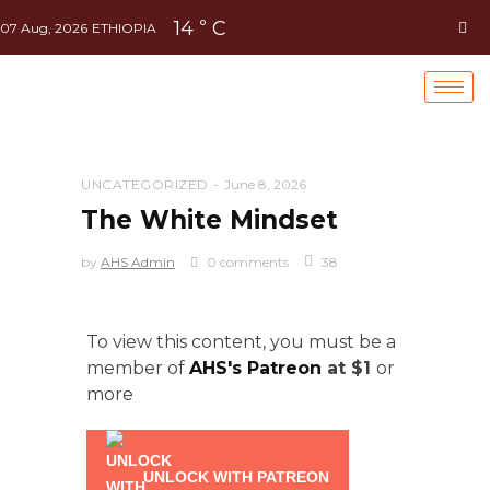
14
C
°
07 Aug, 2026
ETHIOPIA
UNCATEGORIZED
June 8, 2026
The White Mindset
by
AHS Admin
0 comments
38
To view this content, you must be a
member of
AHS's Patreon
at $1
or
more
UNLOCK WITH PATREON