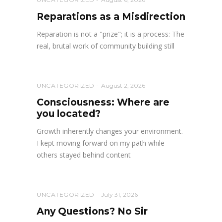
Reparations as a Misdirection
Reparation is not a "prize"; it is a process: The
real, brutal work of community building still
UNCATEGORIZED
August 2, 2026
Consciousness: Where are
you located?
Growth inherently changes your environment.
I kept moving forward on my path while
others stayed behind content
UNCATEGORIZED
July 31, 2026
Any Questions? No Sir