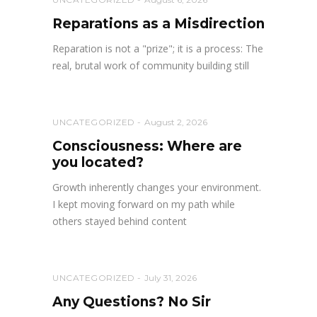
Reparations as a Misdirection
Reparation is not a "prize"; it is a process: The
real, brutal work of community building still
UNCATEGORIZED
August 2, 2026
Consciousness: Where are
you located?
Growth inherently changes your environment.
I kept moving forward on my path while
others stayed behind content
UNCATEGORIZED
July 31, 2026
Any Questions? No Sir