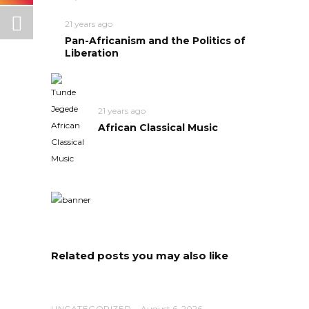
21 years ago
Pan-Africanism and the Politics of
Liberation
21 years ago
African Classical Music
Related posts you may also like
UNCATEGORIZED
August 6, 2026