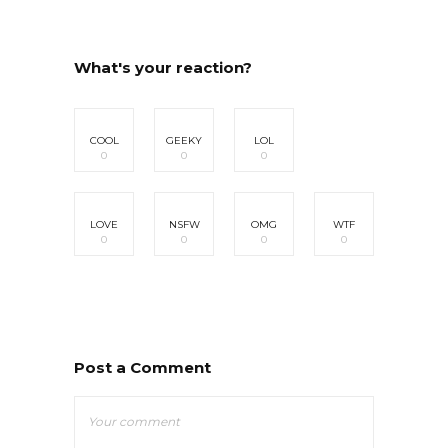
What's your reaction?
COOL
GEEKY
LOL
0
0
0
LOVE
NSFW
OMG
WTF
0
0
0
0
Post a Comment