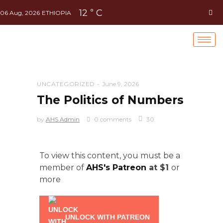
12
C
°
06 Aug, 2026
ETHIOPIA
UNCATEGORIZED
June 9, 2026
The Politics of Numbers
by
AHS Admin
0 comments
30
To view this content, you must be a
member of
AHS's Patreon
at $1
or
more
UNLOCK WITH PATREON