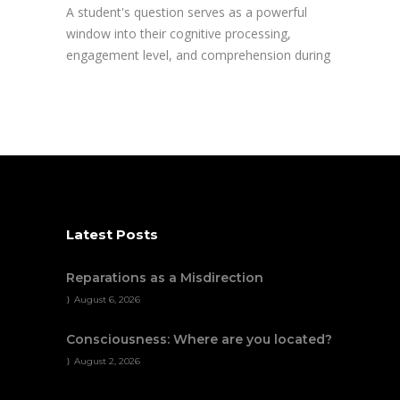
A student's question serves as a powerful
window into their cognitive processing,
engagement level, and comprehension during
Latest Posts
Reparations as a Misdirection
August 6, 2026
Consciousness: Where are you located?
August 2, 2026