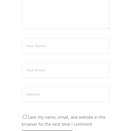
Save my name, email, and website in this
browser for the next time I comment.