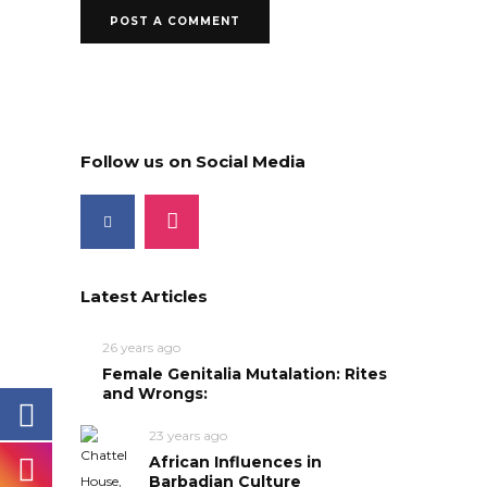
Follow us on Social Media
Latest Articles
26 years ago
Female Genitalia Mutalation: Rites
and Wrongs:
23 years ago
African Influences in
Barbadian Culture