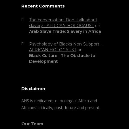
Recent Comments
The conversation: Dont talk about
slavery - AFRICAN HOLOCAUST
on
Arab Slave Trade: Slavery in Africa
Psychology of Blacks Non-Support -
AFRICAN HOLOCAUST
on
Black Culture | The Obstacle to
Development
Disclaimer
AHS is dedicated to looking at Africa and
Africans critically, past, future and present.
Our Team