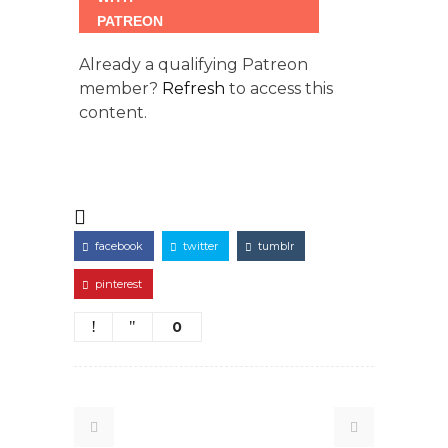
Already a qualifying Patreon
member?
Refresh
to access this
content.
facebook
twitter
tumblr
pinterest
0