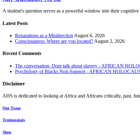
A student's question serves as a powerful window into their cognitiv
Latest Posts
Reparations as a Misdirection
August 6, 2026
Consciousness: Where are you located?
August 2, 2026
Recent Comments
The conversation: Dont talk about slavery - AFRICAN H
Psychology of Blacks Non-Support - AFRICAN HOLOCAU
Disclaimer
AHS is dedicated to looking at Africa and Africans critically, past, fut
Our Team
Testimonials
Shop