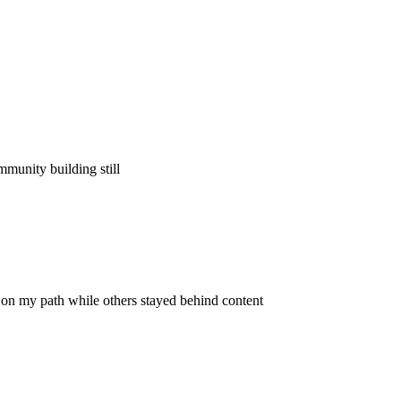
ommunity building still
on my path while others stayed behind content