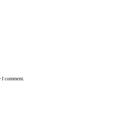
e I comment.