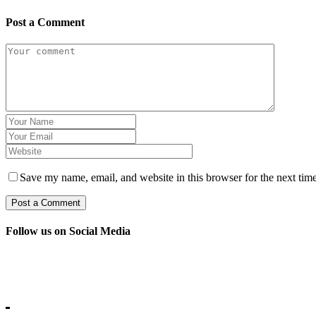
Post a Comment
Save my name, email, and website in this browser for the next tim
Follow us on Social Media