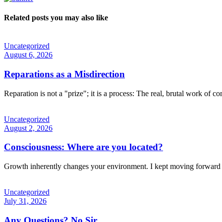
Related posts you may also like
Uncategorized
August 6, 2026
Reparations as a Misdirection
Reparation is not a "prize"; it is a process: The real, brutal work of c
Uncategorized
August 2, 2026
Consciousness: Where are you located?
Growth inherently changes your environment. I kept moving forward 
Uncategorized
July 31, 2026
Any Questions? No Sir