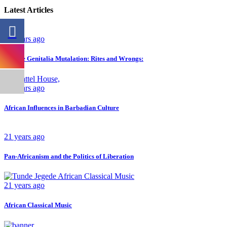
Latest Articles
26 years ago
Female Genitalia Mutalation: Rites and Wrongs:
23 years ago
African Influences in Barbadian Culture
21 years ago
Pan-Africanism and the Politics of Liberation
21 years ago
African Classical Music