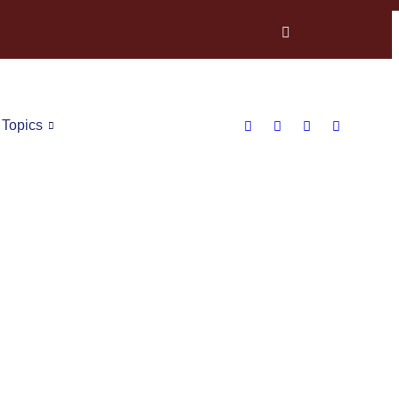
Topics