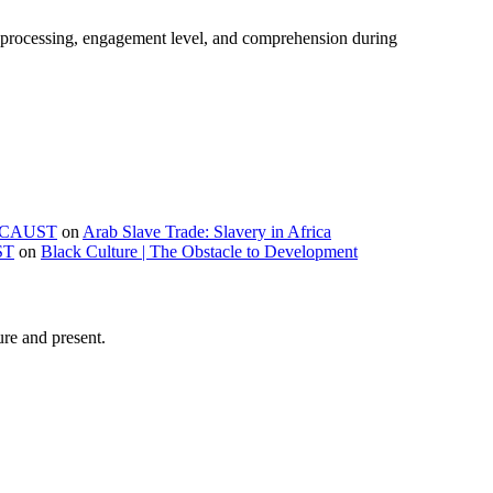
e processing, engagement level, and comprehension during
OLOCAUST
on
Arab Slave Trade: Slavery in Africa
ST
on
Black Culture | The Obstacle to Development
ure and present.