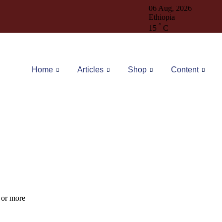
06 Aug, 2026
Ethiopia
°
15
C
Home
Articles
Shop
Content
1
or more