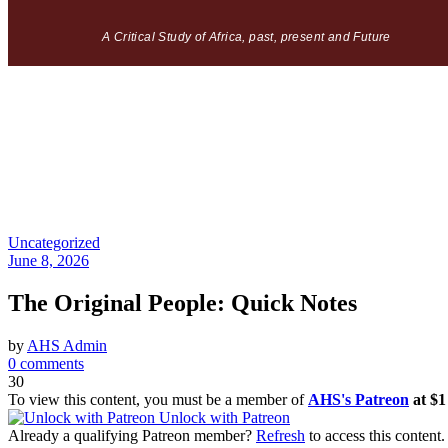
A Critical Study of Africa, past, present and Future
Uncategorized
June 8, 2026
The Original People: Quick Notes
by
AHS Admin
0 comments
30
To view this content, you must be a member of
AHS's Patreon
at $
Unlock with Patreon
Already a qualifying Patreon member?
Refresh
to access this content.