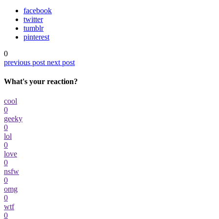
facebook
twitter
tumblr
pinterest
0
previous post
next post
What's your reaction?
cool
0
geeky
0
lol
0
love
0
nsfw
0
omg
0
wtf
0