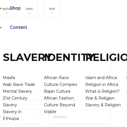
Shop
NSFW
OMG
WTF
0
0
0
Content
SLAVERY
IDENTITY
RELIGI
Maafa
African Race
Islam and Africa
Arab Slave Trade
Culture Complex
Religion in Africa
Mental Slavery
Bajan Culture
What is Religion?
21st Century
African Fashion
War & Religion
Slavery
Culture Beyond
Slavery & Religion
Slavery in
Visible
Ethiopia