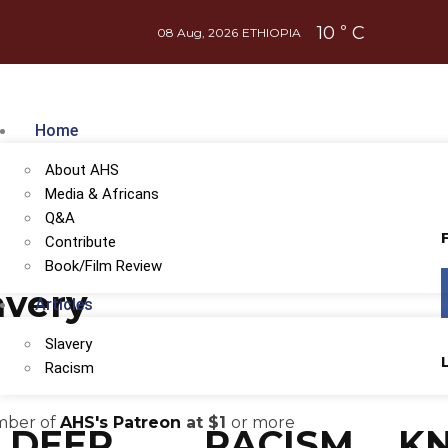
10
C
°
08 Aug, 2026
ETHIOPIA
Home
About AHS
Media & Africans
Q&A
Contribute
Book/Film Review
avery
Articles
Slavery
Racism
ember of
AHS's Patreon
at $1
or more
DEEP
RACISM
K