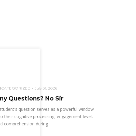
NCATEGORIZED
July 31, 2026
ny Questions? No Sir
student's question serves as a powerful window
to their cognitive processing, engagement level,
d comprehension during