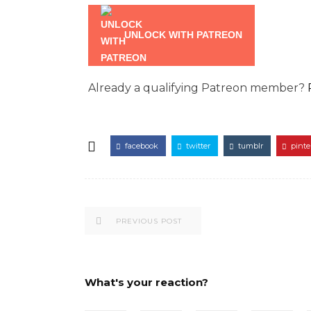
UNLOCK WITH PATREON
Already a qualifying Patreon member?
facebook
twitter
tumblr
pinte
PREVIOUS POST
What's your reaction?