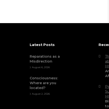
Latest Posts
Rece
Reparations as a
Th
Misdirection
ab
H
August 6, 2026
Ar
Af
Consciousness:
Where are you
Ps
located?
Su
August 2, 2026
H
Bl
t