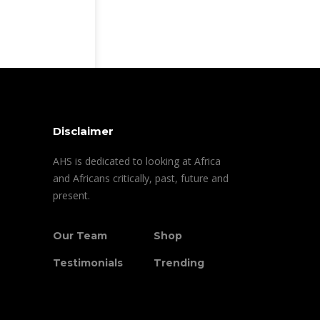
Disclaimer
AHS is dedicated to looking at Africa
and Africans critically, past, future and
present.
Our Team
Shop
Testimonials
Trending