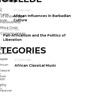
Wrongs:
23 years ago
African Influences in Barbadian
y of Knowledge
Culture
nsciousness
frica Crisis
21 years ago
n Consciousness
Pan-Africanism and the Politics of
Liberation
TEGORIES
21 years ago
African Classical Music
m
ion
ophy