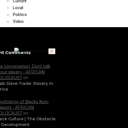
Culture
Local
Politics
Video
X
nt Comments
e conversation: Dont talk
out slavery - AFRICAN
OLOCAUST
on
ab Slave Trade: Slavery in
rica
ychology of Blacks Non-
pport - AFRICAN
OLOCAUST
on
ack Culture | The Obstacle
o Development