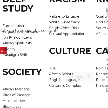
STUDY
Failure to Engage
Qualit
White Supremacy
God Co
Eurocentrism
South Africa Crisis
South A
Refresh
to access this content.
Linguistics & Africans
Cultural Appropriation
Africa
Ibn Khaldun Lens
African Spirituality
CULTURE
CA
Agency
0
rest
Paradigm Shift
FGC
Politics
SOCIETY
African Scripts
Racis
NEXT POST
English Language
Educat
Culture is Complex
Philos
African Marriage
Rites of Passage
Miseducation
Black Lives