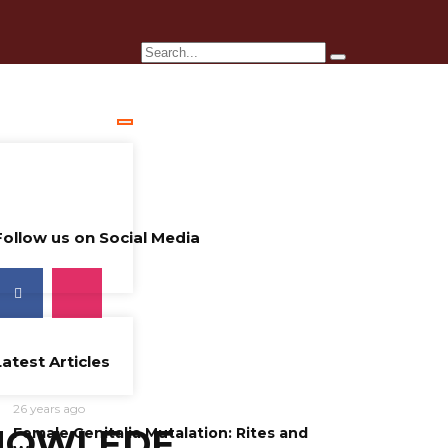
Follow us on Social Media
Latest Articles
26 years ago
NOWLEDE
Female Genitalia Mutalation: Rites and