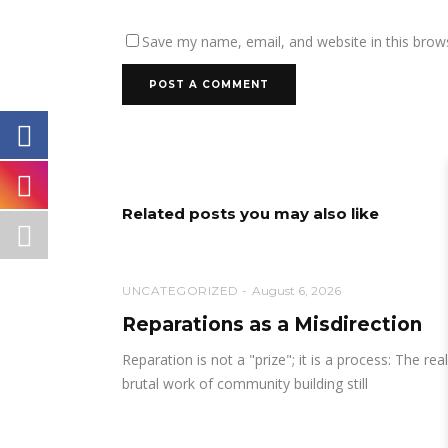
Save my name, email, and website in this brow
Related posts you may also like
UNCATEGORIZED
August 6, 2026
Reparations as a Misdirection
Reparation is not a "prize"; it is a process: The real
brutal work of community building still