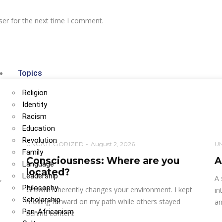
ser for the next time I comment.
Topics
Religion
Identity
Racism
Education
Revolution
UNCATEGORIZED
August 2, 2026
U
Family
Consciousness: Where are you
A
Language
located?
Leadership
,
A 
Philosophy
Growth inherently changes your environment. I kept
in
Scholarship
moving forward on my path while others stayed
an
Pan-Africanism
behind content