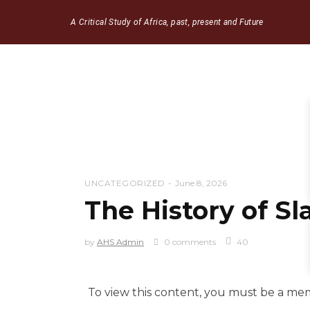
A Critical Study of Africa, past, present and Future
UNCATEGORIZED
June 8, 2026
The History of Sl
by
AHS Admin
0 comments
40
To view this content, you must be a m