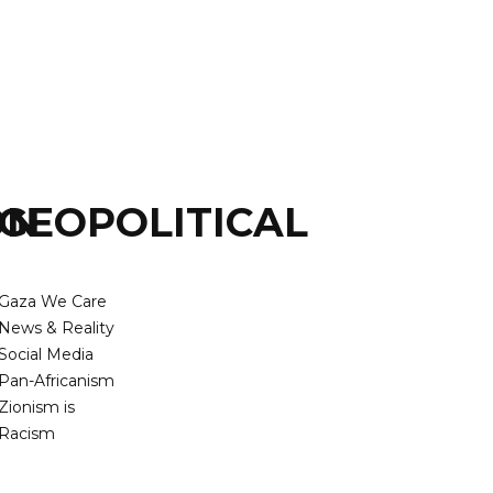
ON
GEOPOLITICAL
Gaza We Care
News & Reality
Social Media
Pan-Africanism
Zionism is
Racism