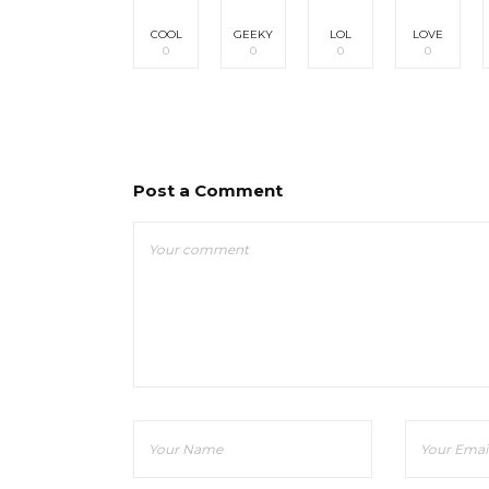
COOL
GEEKY
LOL
LOVE
0
0
0
0
Post a Comment