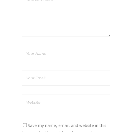
Save my name, email, and website in this