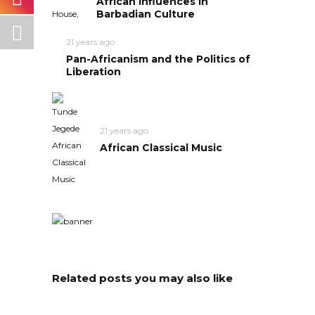
African Influences in
Barbadian Culture
21 years ago
Pan-Africanism and the Politics of
Liberation
21 years ago
African Classical Music
Related posts you may also like