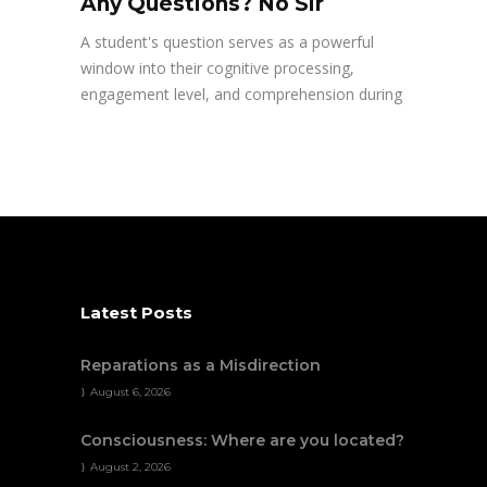
Any Questions? No Sir
A student's question serves as a powerful
window into their cognitive processing,
engagement level, and comprehension during
Latest Posts
Reparations as a Misdirection
August 6, 2026
Consciousness: Where are you located?
August 2, 2026