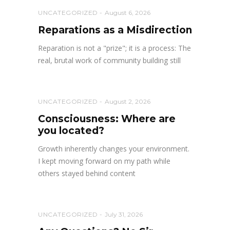
UNCATEGORIZED
August 6, 2026
Reparations as a Misdirection
Reparation is not a "prize"; it is a process: The
real, brutal work of community building still
UNCATEGORIZED
August 2, 2026
Consciousness: Where are
you located?
Growth inherently changes your environment.
I kept moving forward on my path while
others stayed behind content
UNCATEGORIZED
July 31, 2026