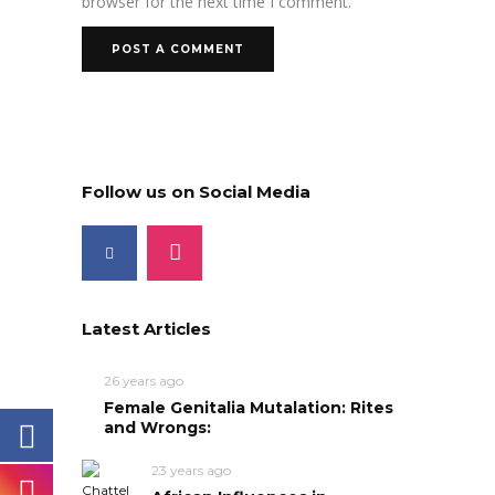
browser for the next time I comment.
Follow us on Social Media
Latest Articles
26 years ago
Female Genitalia Mutalation: Rites
and Wrongs:
23 years ago