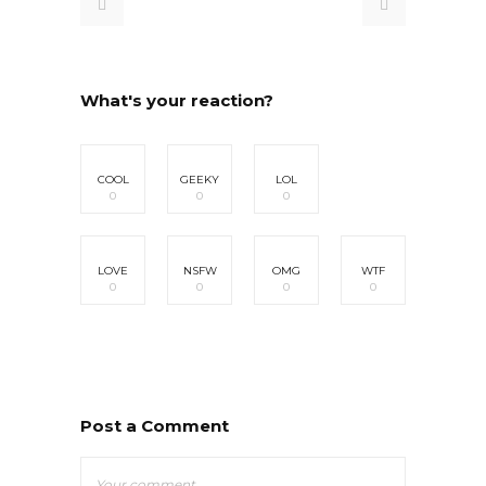
What's your reaction?
COOL
GEEKY
LOL
0
0
0
LOVE
NSFW
OMG
WTF
0
0
0
0
Post a Comment