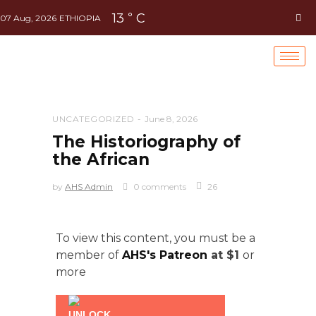
13
C
°
07 Aug, 2026
ETHIOPIA
UNCATEGORIZED
June 8, 2026
The Historiography of
the African
by
AHS Admin
0 comments
26
To view this content, you must be a
member of
AHS's Patreon
at $1
or
more