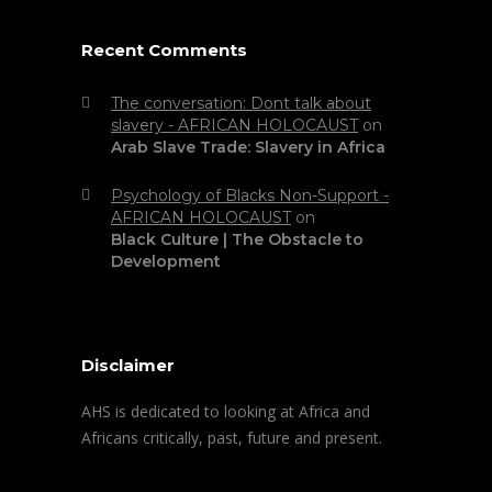
Recent Comments
The conversation: Dont talk about
slavery - AFRICAN HOLOCAUST
on
Arab Slave Trade: Slavery in Africa
Psychology of Blacks Non-Support -
AFRICAN HOLOCAUST
on
Black Culture | The Obstacle to
Development
Disclaimer
AHS is dedicated to looking at Africa and
Africans critically, past, future and present.