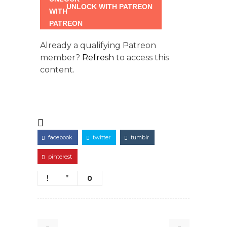
UNLOCK WITH PATREON
Already a qualifying Patreon
member?
Refresh
to access this
content.
facebook
twitter
tumblr
pinterest
0