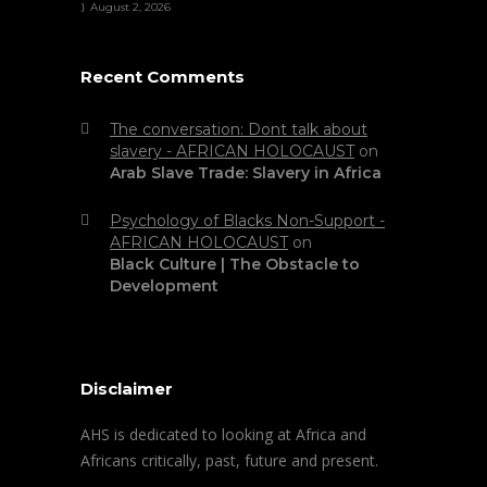
August 2, 2026
Recent Comments
The conversation: Dont talk about
slavery - AFRICAN HOLOCAUST
on
Arab Slave Trade: Slavery in Africa
Psychology of Blacks Non-Support -
AFRICAN HOLOCAUST
on
Black Culture | The Obstacle to
Development
Disclaimer
AHS is dedicated to looking at Africa and
Africans critically, past, future and present.