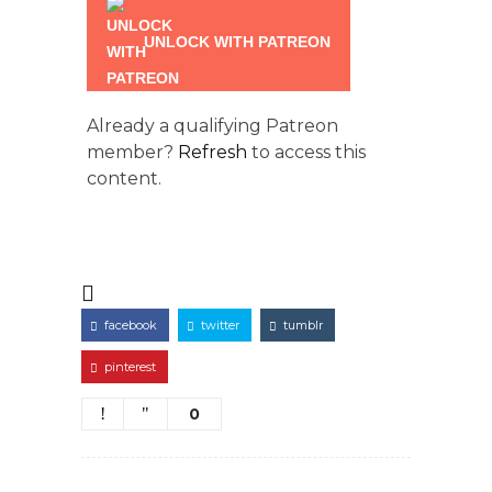
UNLOCK WITH PATREON
Already a qualifying Patreon
member?
Refresh
to access this
content.
facebook
twitter
tumblr
pinterest
0