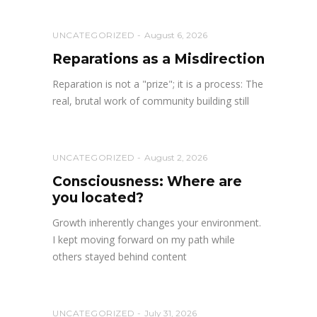
UNCATEGORIZED
August 6, 2026
Reparations as a Misdirection
Reparation is not a "prize"; it is a process: The
real, brutal work of community building still
UNCATEGORIZED
August 2, 2026
Consciousness: Where are
you located?
Growth inherently changes your environment.
I kept moving forward on my path while
others stayed behind content
UNCATEGORIZED
July 31, 2026