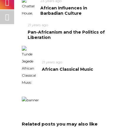
23 years ago
African Influences in
Barbadian Culture
21 years ago
Pan-Africanism and the Politics of
Liberation
21 years ago
African Classical Music
Related posts you may also like