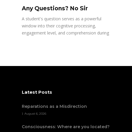
Any Questions? No Sir
A student's question serves as a powerful
window into their cognitive processing,
engagement level, and comprehension during
Latest Posts
Reparations as a Misdirection
August 6, 2026
Consciousness: Where are you located?