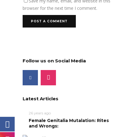
Save my name, email, and website in this
browser for the next time I comment.
Follow us on Social Media
Latest Articles
26 years ago
Female Genitalia Mutalation: Rites
and Wrongs: