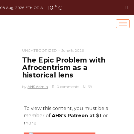
10
C
°
08 Aug, 2026
ETHIOPIA
UNCATEGORIZED
June 8, 2026
The Epic Problem with
Afrocentrism as a
historical lens
by
AHS Admin
0 comments
39
To view this content, you must be a
member of
AHS's Patreon
at $1
or
more