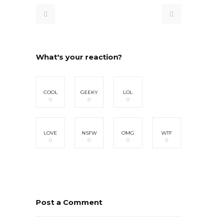
What's your reaction?
COOL
GEEKY
LOL
0
0
0
LOVE
NSFW
OMG
WTF
0
0
0
0
Post a Comment