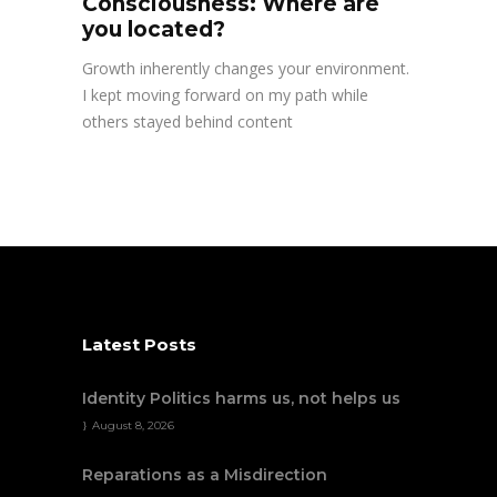
Consciousness: Where are
you located?
Growth inherently changes your environment.
I kept moving forward on my path while
others stayed behind content
Latest Posts
Identity Politics harms us, not helps us
August 8, 2026
Reparations as a Misdirection