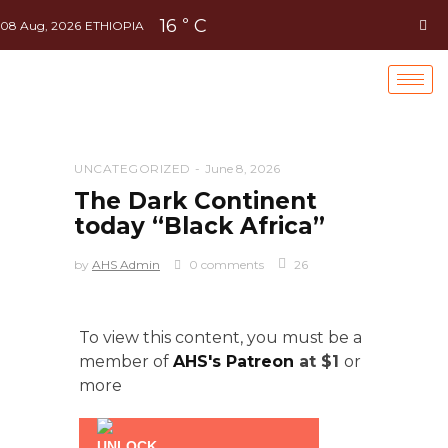
16
C
°
08 Aug, 2026
ETHIOPIA
UNCATEGORIZED
June 8, 2026
The Dark Continent
today “Black Africa”
by
AHS Admin
0 comments
26
To view this content, you must be a
member of
AHS's Patreon
at $1
or
more