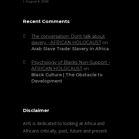
August 6, 2026
Recent Comments
The conversation: Dont talk about
slavery - AFRICAN HOLOCAUST
on
Arab Slave Trade: Slavery in Africa
Psychology of Blacks Non-Support -
AFRICAN HOLOCAUST
on
Black Culture | The Obstacle to
Development
Disclaimer
AHS is dedicated to looking at Africa and
Africans critically, past, future and present.