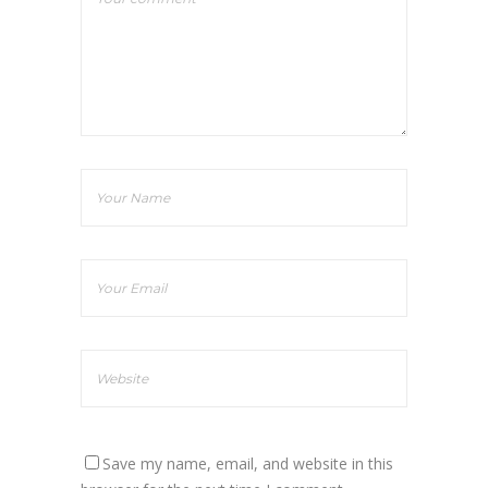
Save my name, email, and website in this