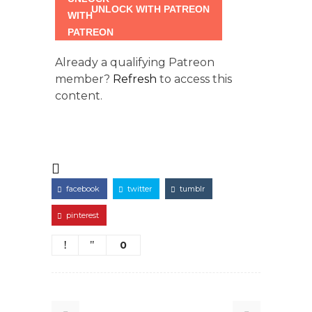
UNLOCK WITH PATREON
Already a qualifying Patreon
member?
Refresh
to access this
content.
facebook
twitter
tumblr
pinterest
0