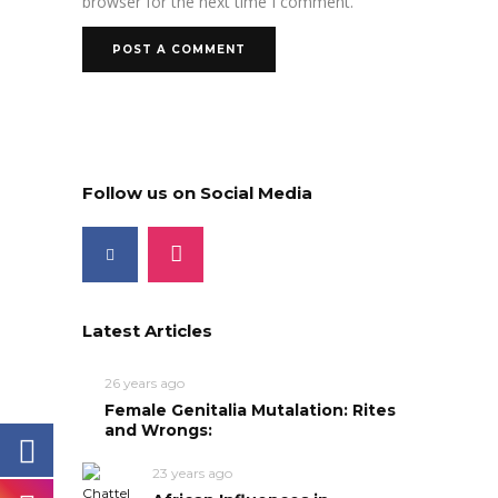
browser for the next time I comment.
Follow us on Social Media
Latest Articles
26 years ago
Female Genitalia Mutalation: Rites
and Wrongs:
23 years ago