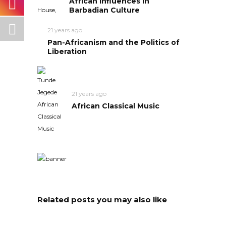
African Influences in
Barbadian Culture
21 years ago
Pan-Africanism and the Politics of
Liberation
21 years ago
African Classical Music
Related posts you may also like