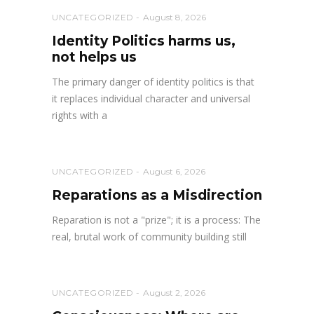
UNCATEGORIZED
August 8, 2026
Identity Politics harms us,
not helps us
The primary danger of identity politics is that
it replaces individual character and universal
rights with a
UNCATEGORIZED
August 6, 2026
Reparations as a Misdirection
Reparation is not a "prize"; it is a process: The
real, brutal work of community building still
UNCATEGORIZED
August 2, 2026