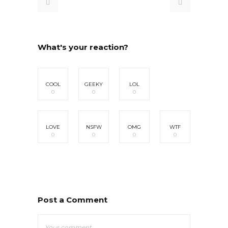
What's your reaction?
COOL
GEEKY
LOL
0
0
0
LOVE
NSFW
OMG
WTF
0
0
0
0
Post a Comment