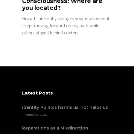
Consciousness: Where are
you located?
Growth inherently changes your environment.
I kept moving forward on my path while
others stayed behind content
Latest Posts
Identity Politics harms us, not helps us
August 8, 2026
Reparations as a Misdirection