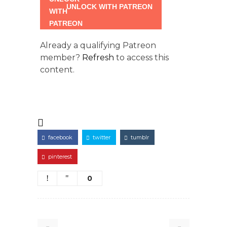
UNLOCK WITH PATREON
Already a qualifying Patreon
member?
Refresh
to access this
content.
facebook
twitter
tumblr
pinterest
0