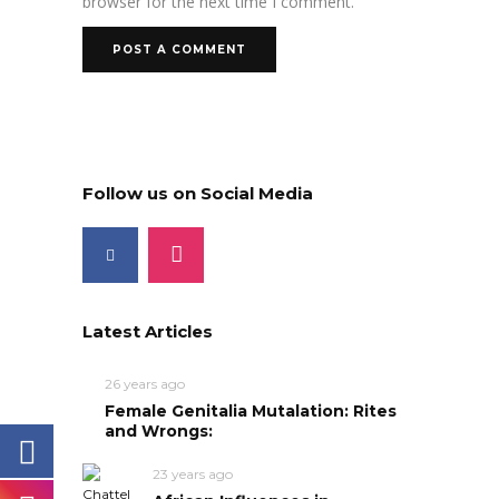
browser for the next time I comment.
Follow us on Social Media
Latest Articles
26 years ago
Female Genitalia Mutalation: Rites
and Wrongs:
23 years ago