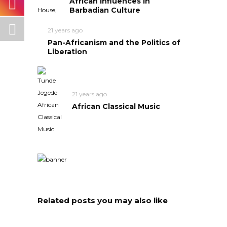
African Influences in
Barbadian Culture
21 years ago
Pan-Africanism and the Politics of
Liberation
21 years ago
African Classical Music
Related posts you may also like