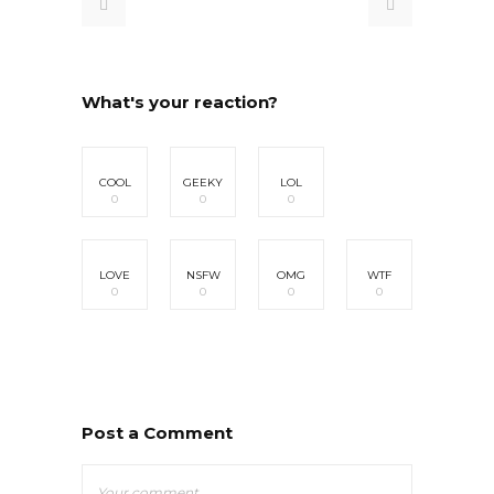
What's your reaction?
COOL
GEEKY
LOL
0
0
0
LOVE
NSFW
OMG
WTF
0
0
0
0
Post a Comment