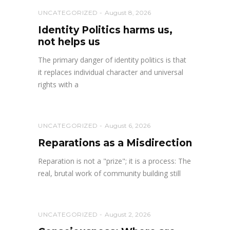
UNCATEGORIZED
August 8, 2026
Identity Politics harms us,
not helps us
The primary danger of identity politics is that
it replaces individual character and universal
rights with a
UNCATEGORIZED
August 6, 2026
Reparations as a Misdirection
Reparation is not a "prize"; it is a process: The
real, brutal work of community building still
UNCATEGORIZED
August 2, 2026