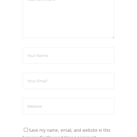
Save my name, email, and website in this