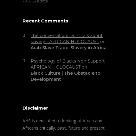
August 6, 2026
Recent Comments
The conversation: Dont talk about
slavery - AFRICAN HOLOCAUST
on
Arab Slave Trade: Slavery in Africa
Psychology of Blacks Non-Support -
AFRICAN HOLOCAUST
on
Black Culture | The Obstacle to
Development
Disclaimer
AHS is dedicated to looking at Africa and
Africans critically, past, future and present.