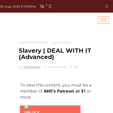
16
C
°
09 Aug, 2026
ETHIOPIA
UNCATEGORIZED
June 8, 2026
Slavery | DEAL WITH IT
(Advanced)
by
AHS Admin
0 comments
39
To view this content, you must be a
member of
AHS's Patreon
at $1
or
more