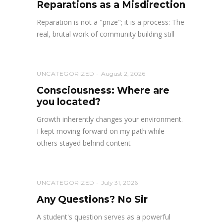
Reparations as a Misdirection
Reparation is not a "prize"; it is a process: The
real, brutal work of community building still
UNCATEGORIZED
August 2, 2026
Consciousness: Where are
you located?
Growth inherently changes your environment.
I kept moving forward on my path while
others stayed behind content
UNCATEGORIZED
July 31, 2026
Any Questions? No Sir
A student's question serves as a powerful