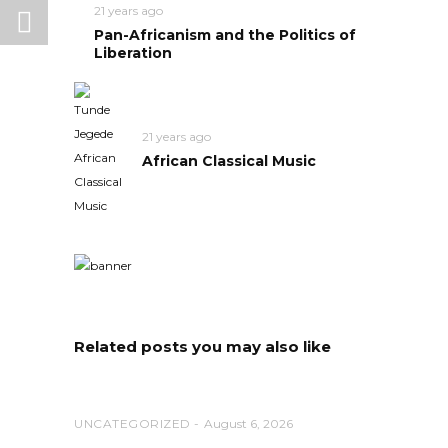
21 years ago
Pan-Africanism and the Politics of
Liberation
21 years ago
African Classical Music
Related posts you may also like
UNCATEGORIZED
August 6, 2026