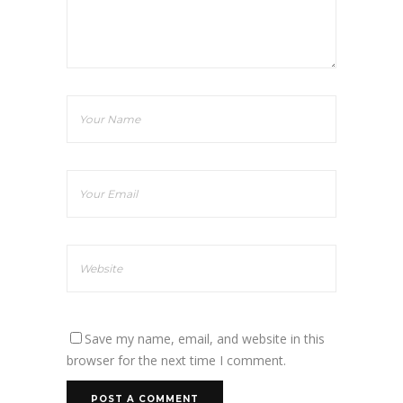
Save my name, email, and website in this
browser for the next time I comment.