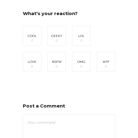
What's your reaction?
COOL
GEEKY
LOL
0
0
0
LOVE
NSFW
OMG
WTF
0
0
0
0
Post a Comment