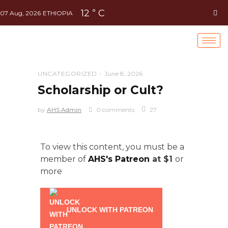
12
C
°
07 Aug, 2026
ETHIOPIA
UNCATEGORIZED
June 8, 2026
Scholarship or Cult?
by
AHS Admin
0 comments
27
To view this content, you must be a
member of
AHS's Patreon
at $1
or
more
UNLOCK WITH PATREON