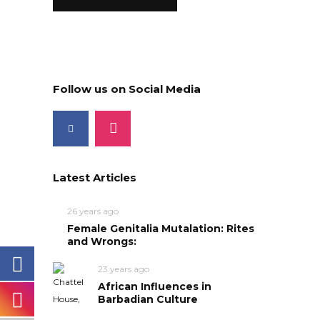
Follow us on Social Media
Latest Articles
26 years ago
Female Genitalia Mutalation: Rites
and Wrongs:
23 years ago
African Influences in
Barbadian Culture