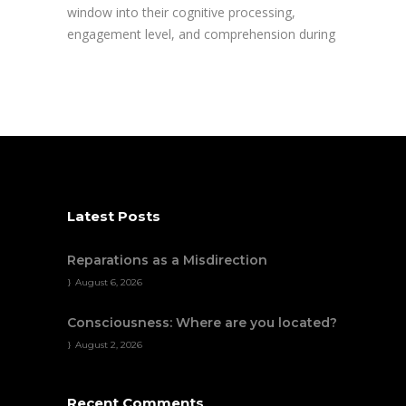
window into their cognitive processing,
engagement level, and comprehension during
Latest Posts
Reparations as a Misdirection
August 6, 2026
Consciousness: Where are you located?
August 2, 2026
Recent Comments