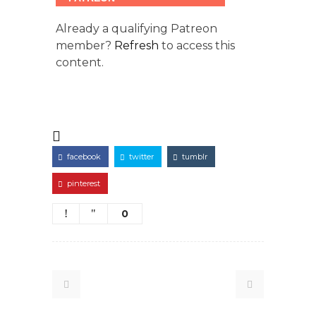
Already a qualifying Patreon
member?
Refresh
to access this
content.
facebook
twitter
tumblr
pinterest
0