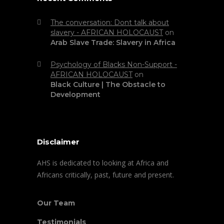
The conversation: Dont talk about
slavery - AFRICAN HOLOCAUST
on
Arab Slave Trade: Slavery in Africa
Psychology of Blacks Non-Support -
AFRICAN HOLOCAUST
on
Black Culture | The Obstacle to
Development
Disclaimer
AHS is dedicated to looking at Africa and
Africans critically, past, future and present.
Our Team
Testimonials