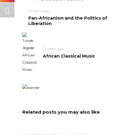
21 years ago
Pan-Africanism and the Politics of
Liberation
21 years ago
African Classical Music
Related posts you may also like