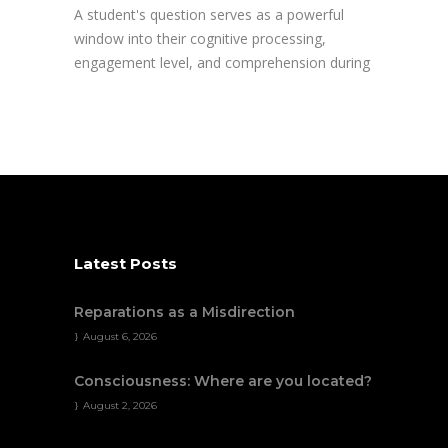
A student's question serves as a powerful
window into their cognitive processing,
engagement level, and comprehension during
Latest Posts
Reparations as a Misdirection
August 6, 2026
Consciousness: Where are you located?
August 2, 2026