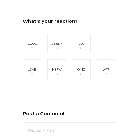
What's your reaction?
COOL
GEEKY
LOL
0
0
0
LOVE
NSFW
OMG
WTF
0
0
0
0
Post a Comment