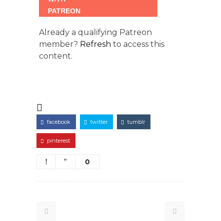
Already a qualifying Patreon
member?
Refresh
to access this
content.
facebook
twitter
tumblr
pinterest
0