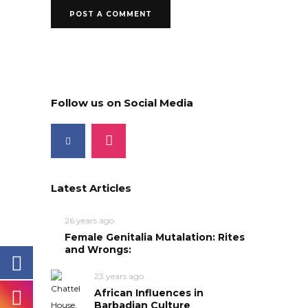
Follow us on Social Media
Latest Articles
26 years ago
Female Genitalia Mutalation: Rites
and Wrongs:
23 years ago
African Influences in
Barbadian Culture