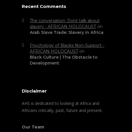
Recent Comments
The conversation: Dont talk about
slavery - AFRICAN HOLOCAUST
on
Arab Slave Trade: Slavery in Africa
Psychology of Blacks Non-Support -
AFRICAN HOLOCAUST
on
Black Culture | The Obstacle to
Development
Disclaimer
AHS is dedicated to looking at Africa and
Africans critically, past, future and present.
Our Team