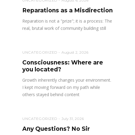
UNCATEGORIZED
August 6, 2026
Reparations as a Misdirection
Reparation is not a "prize"; it is a process: The
real, brutal work of community building still
UNCATEGORIZED
August 2, 2026
Consciousness: Where are
you located?
Growth inherently changes your environment.
I kept moving forward on my path while
others stayed behind content
UNCATEGORIZED
July 31, 2026
Any Questions? No Sir