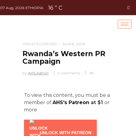
16
C
°
07 Aug, 2026
ETHIOPIA
UNCATEGORIZED
June 8, 2026
Rwanda’s Western PR
Campaign
by
AHS Admin
0 comments
38
To view this content, you must be a
member of
AHS's Patreon
at $1
or
more
UNLOCK WITH PATREON