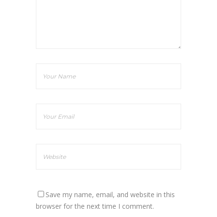
Save my name, email, and website in this
browser for the next time I comment.