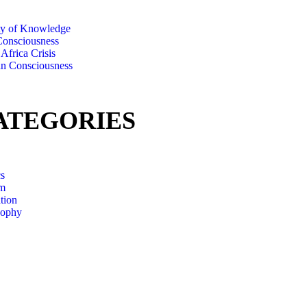
ty of Knowledge
onsciousness
Africa Crisis
an Consciousness
ATEGORIES
cs
m
tion
sophy