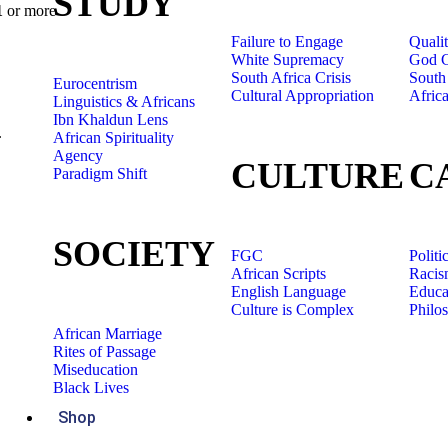
STUDY
1
or more
Failure to Engage
Quali
White Supremacy
God C
South Africa Crisis
South 
Eurocentrism
Cultural Appropriation
Afric
Linguistics & Africans
Ibn Khaldun Lens
.
African Spirituality
Agency
CULTURE
C
Paradigm Shift
SOCIETY
FGC
Politi
African Scripts
Racis
English Language
Educa
Culture is Complex
Philo
African Marriage
Rites of Passage
Miseducation
Black Lives
Shop