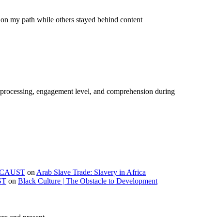
on my path while others stayed behind content
e processing, engagement level, and comprehension during
OLOCAUST
on
Arab Slave Trade: Slavery in Africa
ST
on
Black Culture | The Obstacle to Development