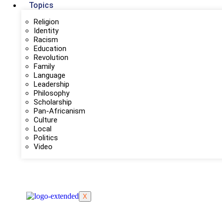
Topics
Religion
Identity
Racism
Education
Revolution
Family
Language
Leadership
Philosophy
Scholarship
Pan-Africanism
Culture
Local
Politics
Video
X