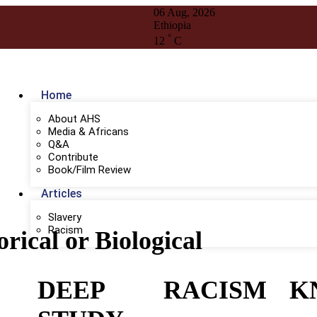
06 Aug, 2026
Ethiopia
°
12
C
Home
About AHS
Media & Africans
Q&A
Contribute
Book/Film Review
Articles
Slavery
Racism
orical or Biological
DEEP
RACISM
K