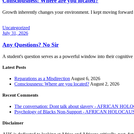
Consciousness: Where are you located?
Growth inherently changes your environment. I kept moving forward 
Uncategorized
July 31, 2026
Any Questions? No Sir
A student's question serves as a powerful window into their cognitiv
Latest Posts
Reparations as a Misdirection
August 6, 2026
Consciousness: Where are you located?
August 2, 2026
Recent Comments
The conversation: Dont talk about slavery - AFRICAN H
Psychology of Blacks Non-Support - AFRICAN HOLOCAU
Disclaimer