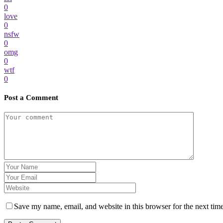
0
love
0
nsfw
0
omg
0
wtf
0
Post a Comment
Save my name, email, and website in this browser for the next tim