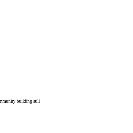
ommunity building still