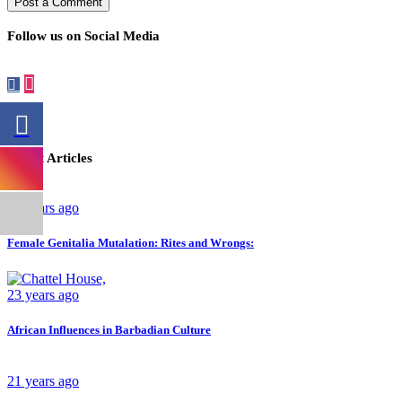
Follow us on Social Media
Latest Articles
26 years ago
Female Genitalia Mutalation: Rites and Wrongs:
23 years ago
African Influences in Barbadian Culture
21 years ago