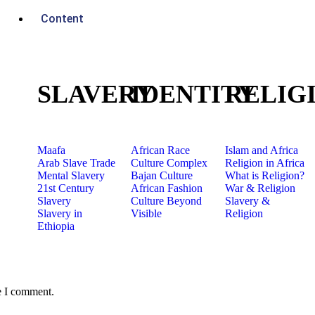
Content
SLAVERY
IDENTITY
RELIG
Maafa
African Race
Islam and Africa
Arab Slave Trade
Culture Complex
Religion in Africa
Mental Slavery
Bajan Culture
What is Religion?
21st Century
African Fashion
War & Religion
Slavery
Culture Beyond
Slavery &
Slavery in
Visible
Religion
Ethiopia
e I comment.