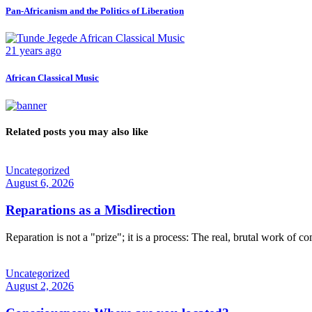
Pan-Africanism and the Politics of Liberation
21 years ago
African Classical Music
Related posts you may also like
Uncategorized
August 6, 2026
Reparations as a Misdirection
Reparation is not a "prize"; it is a process: The real, brutal work of c
Uncategorized
August 2, 2026