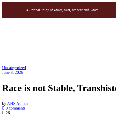
A Critical Study of Africa, past, present and Future
Uncategorized
June 8, 2026
Race is not Stable, Transhist
by
AHS Admin
0 comments
26