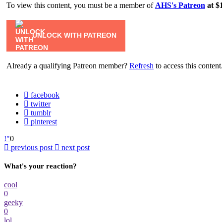
To view this content, you must be a member of
AHS's Patreon
at $
UNLOCK WITH PATREON
Already a qualifying Patreon member?
Refresh
to access this content
facebook
twitter
tumblr
pinterest
0
previous post
next post
What's your reaction?
cool
0
geeky
0
lol