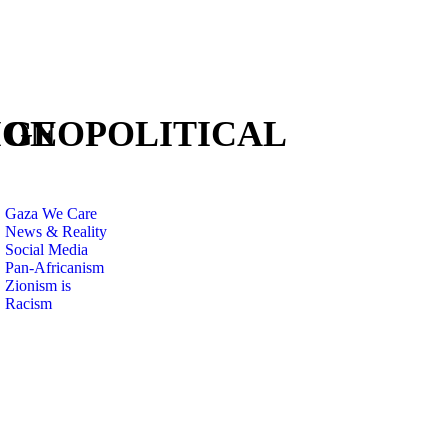
ION
GEOPOLITICAL
Gaza We Care
News & Reality
Social Media
Pan-Africanism
Zionism is
Racism