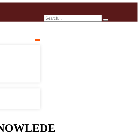
NOWLEDE