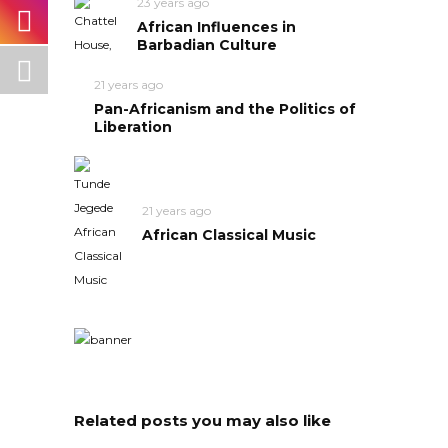
23 years ago
African Influences in
Barbadian Culture
21 years ago
Pan-Africanism and the Politics of
Liberation
21 years ago
African Classical Music
Related posts you may also like