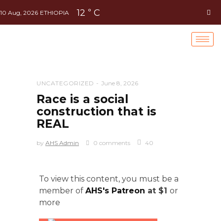
12
C
°
10 Aug, 2026
ETHIOPIA
UNCATEGORIZED
June 8, 2026
Race is a social
construction that is
REAL
by
AHS Admin
0 comments
40
To view this content, you must be a
member of
AHS's Patreon
at $1
or
more