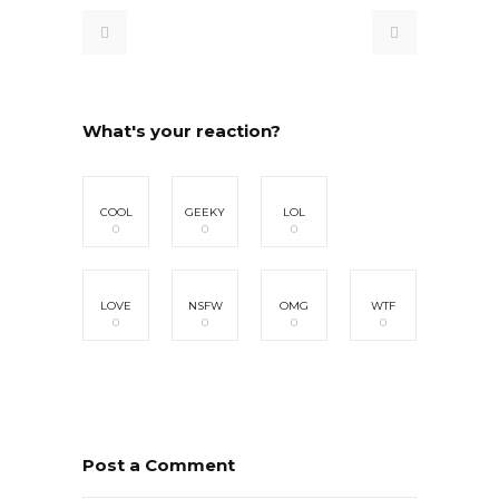
What's your reaction?
COOL
GEEKY
LOL
0
0
0
LOVE
NSFW
OMG
WTF
0
0
0
0
Post a Comment