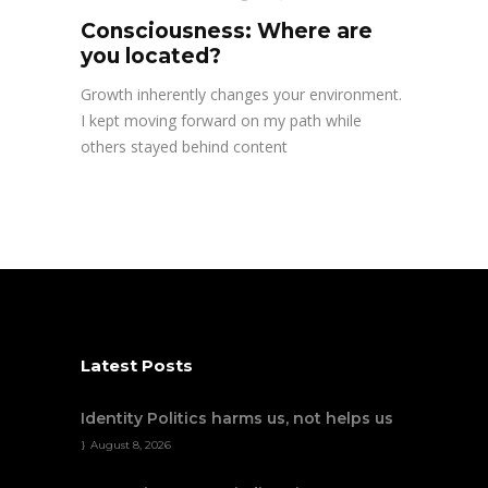
Consciousness: Where are
you located?
Growth inherently changes your environment.
I kept moving forward on my path while
others stayed behind content
Latest Posts
Identity Politics harms us, not helps us
August 8, 2026