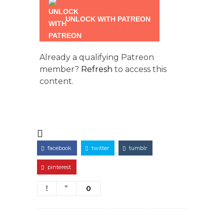
UNLOCK WITH PATREON
Already a qualifying Patreon
member?
Refresh
to access this
content.
facebook
twitter
tumblr
pinterest
0