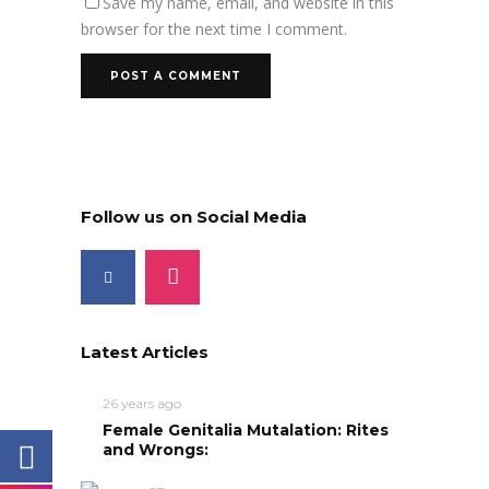
Save my name, email, and website in this
browser for the next time I comment.
Follow us on Social Media
Latest Articles
26 years ago
Female Genitalia Mutalation: Rites
and Wrongs: