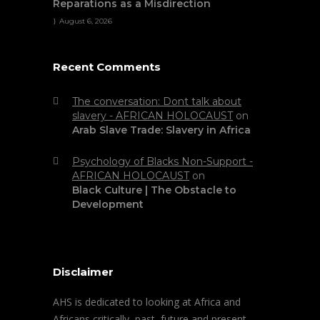
Reparations as a Misdirection
August 6, 2026
Recent Comments
The conversation: Dont talk about
slavery - AFRICAN HOLOCAUST
on
Arab Slave Trade: Slavery in Africa
Psychology of Blacks Non-Support -
AFRICAN HOLOCAUST
on
Black Culture | The Obstacle to
Development
Disclaimer
AHS is dedicated to looking at Africa and
Africans critically, past, future and present.