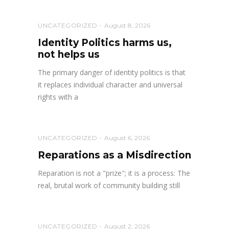
UNCATEGORIZED
August 8, 2026
Identity Politics harms us,
not helps us
The primary danger of identity politics is that
it replaces individual character and universal
rights with a
UNCATEGORIZED
August 6, 2026
Reparations as a Misdirection
Reparation is not a "prize"; it is a process: The
real, brutal work of community building still
UNCATEGORIZED
August 2, 2026