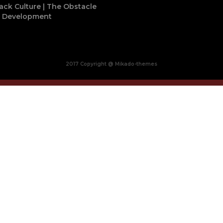
ack Culture | The Obstacle
o Development
2017 Copyright @ Mikado-themes
Close
this
module
BUY MADE IN AFRICA
OCACIA