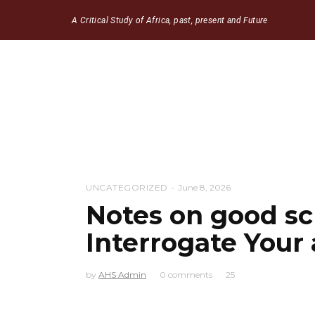
A Critical Study of Africa, past, present and Future
UNCATEGORIZED
June 8, 2026
Notes on good sc
Interrogate Your
by
AHS Admin
0 comments
25