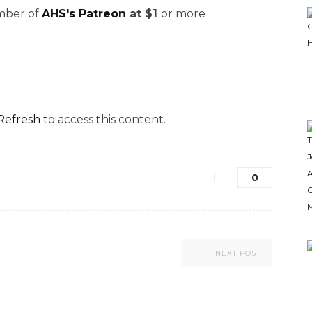
ember of
AHS's Patreon
at $1
or more
Refresh
to access this content.
0
NEXT POST