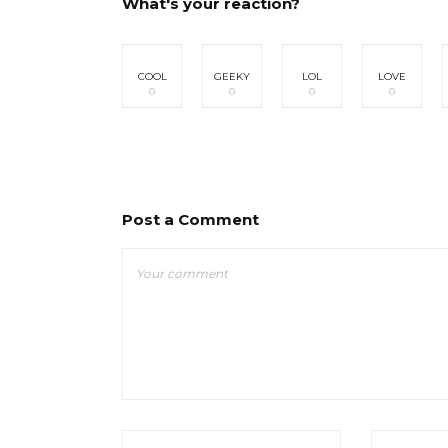
What's your reaction?
COOL
GEEKY
LOL
LOVE
0
0
0
0
Post a Comment