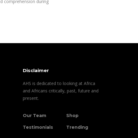
d comprehension during
Disclaimer
AHS is dedicated to looking at Africa
and Africans critically, past, future and
present.
Our Team
Shop
Testimonials
Trending