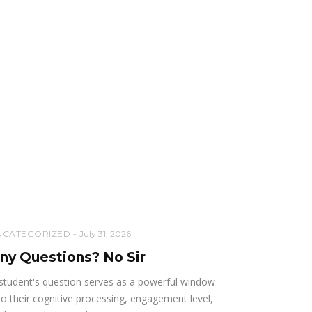
NCATEGORIZED
July 31, 2026
ny Questions? No Sir
student's question serves as a powerful window
to their cognitive processing, engagement level,