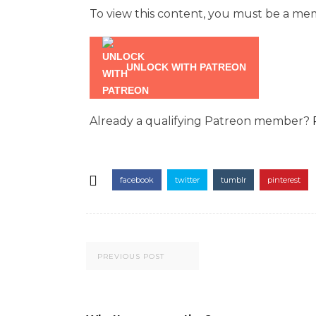
To view this content, you must be a m
UNLOCK WITH PATREON
Already a qualifying Patreon member?
facebook
twitter
tumblr
pinterest
PREVIOUS POST