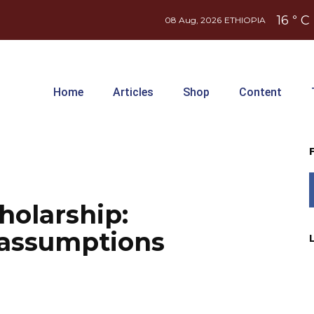
16
C
°
08 Aug, 2026
ETHIOPIA
Home
Articles
Shop
Content
holarship:
 assumptions