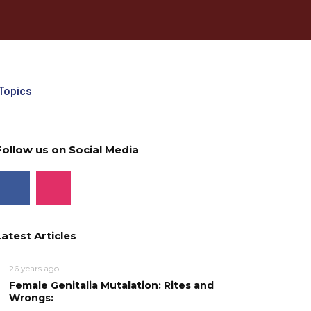
Topics
Follow us on Social Media
Latest Articles
26 years ago
Female Genitalia Mutalation: Rites and
Wrongs: