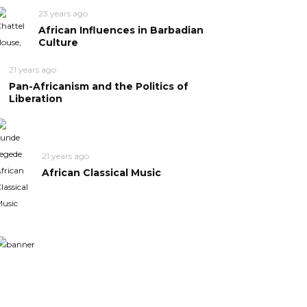
23 years ago
African Influences in Barbadian
Culture
21 years ago
Pan-Africanism and the Politics of
Liberation
21 years ago
African Classical Music