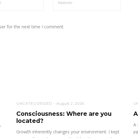
ser for the next time I comment.
UNCATEGORIZED
August 2, 2026
U
Consciousness: Where are you
A
located?
,
A 
Growth inherently changes your environment. I kept
in