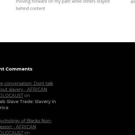
moving forward on my path while others stayed
an
behind content
nt Comments
e conversation: Dont talk
out slavery - AFRICAN
OLOCAUST
on
ab Slave Trade: Slavery in
rica
ychology of Blacks Non-
pport - AFRICAN
OLOCAUST
on