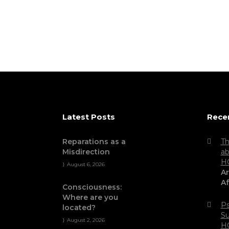
Latest Posts
Rece
Reparations as a
Th
Misdirection
ab
H
August 6, 2026
Ar
Af
Consciousness:
Where are you
Ps
located?
Su
August 2, 2026
H