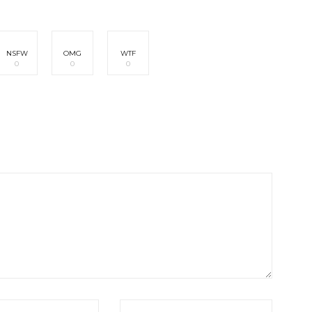
NSFW
OMG
WTF
0
0
0