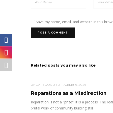
Save my name, email, and website in this brow
Related posts you may also like
UNCATEGORIZED
August 6, 2026
Reparations as a Misdirection
Reparation is not a "prize"; it is a process: The real
brutal work of community building still