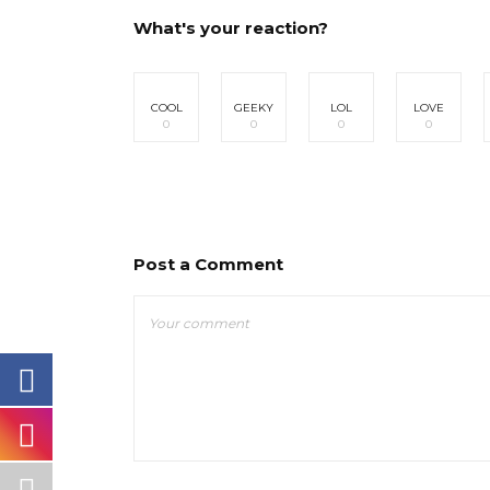
What's your reaction?
COOL
GEEKY
LOL
LOVE
0
0
0
0
Post a Comment