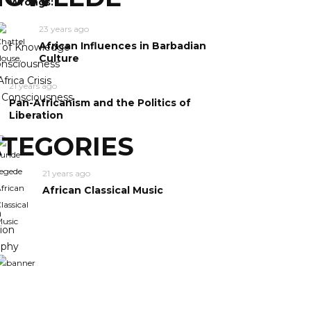
Wrongs:
23 years ago
African Influences in Barbadian
y of Knowledge
Culture
nsciousness
frica Crisis
21 years ago
n Consciousness
Pan-Africanism and the Politics of
Liberation
TEGORIES
21 years ago
African Classical Music
m
ion
ophy