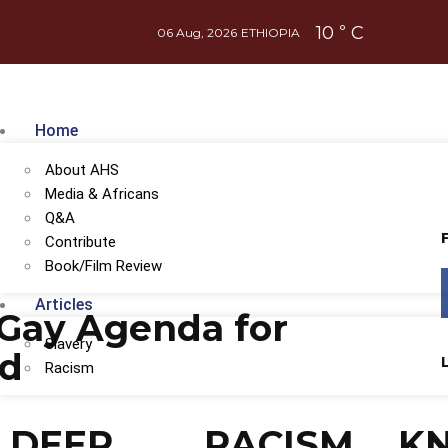
10
C
°
06 Aug, 2026
ETHIOPIA
Home
About AHS
Media & Africans
Q&A
Contribute
Book/Film Review
Articles
Gay Agenda for
Slavery
od
Racism
DEEP
RACISM
K