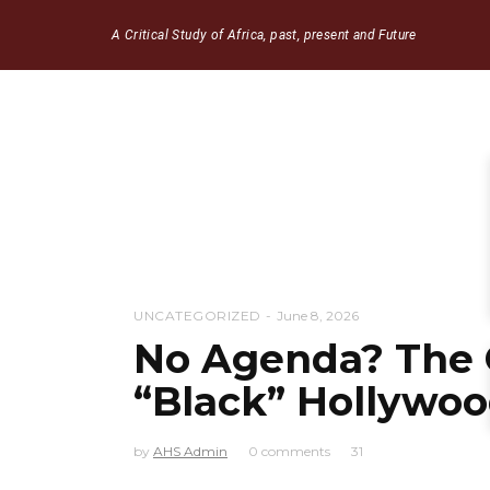
A Critical Study of Africa, past, present and Future
UNCATEGORIZED
June 8, 2026
No Agenda? The 
“Black” Hollywo
by
AHS Admin
0 comments
31