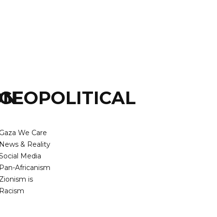
ON
GEOPOLITICAL
Gaza We Care
News & Reality
Social Media
Pan-Africanism
Zionism is
Racism