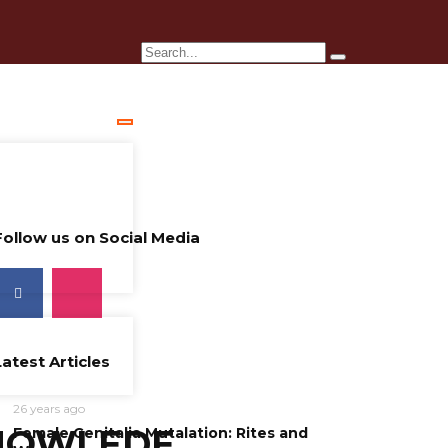
Follow us on Social Media
Latest Articles
26 years ago
NOWLEDE
Female Genitalia Mutalation: Rites and