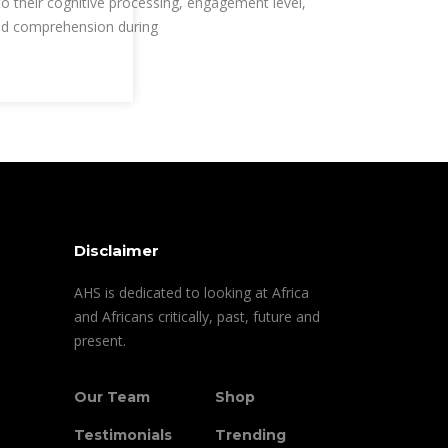
to their cognitive processing, engagement level,
d comprehension during
Disclaimer
AHS is dedicated to looking at Africa
and Africans critically, past, future and
present.
Our Team
Shop
Testimonials
Trending