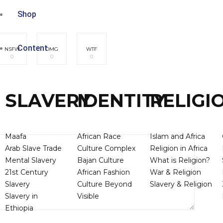
Shop
Content
NSFW
OMG
WTF
0
0
0
SLAVERY
IDENTITY
RELIGI
Maafa
African Race
Islam and Africa
Arab Slave Trade
Culture Complex
Religion in Africa
Mental Slavery
Bajan Culture
What is Religion?
21st Century
African Fashion
War & Religion
Slavery
Culture Beyond
Slavery & Religion
Slavery in
Visible
Ethiopia