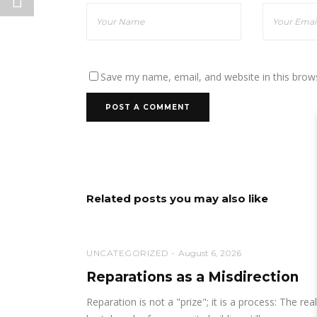
Save my name, email, and website in this brow
Related posts you may also like
UNCATEGORIZED
August 6, 2026
Reparations as a Misdirection
Reparation is not a "prize"; it is a process: The real