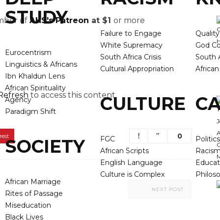
STUDY
ember of
AHS's Patreon
at $1
or more
Failure to Engage
Qualit
White Supremacy
God Co
Eurocentrism
South Africa Crisis
South A
Linguistics & Africans
Cultural Appropriation
Africa
Ibn Khaldun Lens
African Spirituality
Refresh
to access this content.
CULTURE
CA
Agency
Paradigm Shift
0
rest
FGC
Politics
SOCIETY
African Scripts
Racis
English Language
Educat
Culture is Complex
Philos
African Marriage
NEXT POST
Rites of Passage
Miseducation
Black Lives