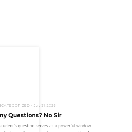
NCATEGORIZED
July 31, 2026
ny Questions? No Sir
student's question serves as a powerful window