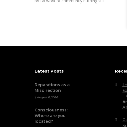
brutal work of community building still
Latest Posts
Rece
Reparations as a
Th
Misdirection
ab
H
August 6, 2026
Ar
Af
Consciousness:
Where are you
Ps
located?
Su