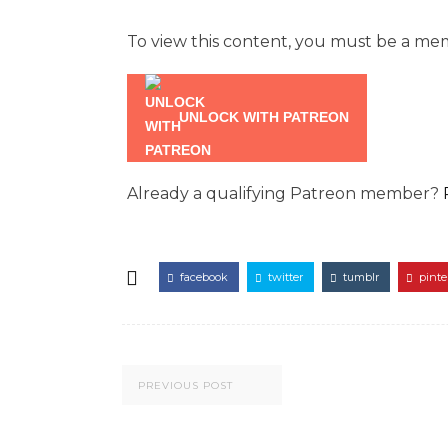
To view this content, you must be a m
UNLOCK WITH PATREON
Already a qualifying Patreon member?
facebook
twitter
tumblr
pinte
PREVIOUS POST