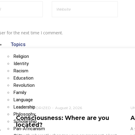
ser for the next time I comment.
Topics
Religion
Identity
Racism
Education
Revolution
Family
Language
Leadership
UNCATEGORIZED
August 2, 2026
U
Philosophy
Consciousness: Where are you
A
Scholarship
located?
,
A 
Pan-Africanism