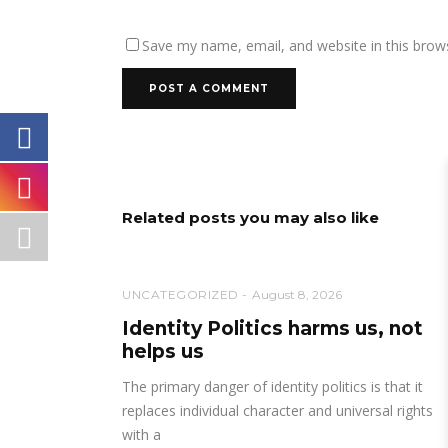
Save my name, email, and website in this brow
Related posts you may also like
UNCATEGORIZED
August 8, 2026
Identity Politics harms us, not
helps us
The primary danger of identity politics is that it
replaces individual character and universal rights
with a