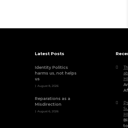
Latest Posts
Rece
Identity Politics
Th
harms us, not helps
ab
us
H
Ar
August 8, 2026
Af
Reparations as a
Ps
Misdirection
Su
August 6, 2026
H
Bl
t