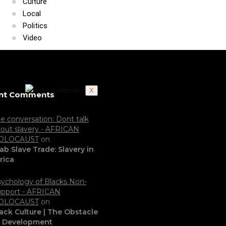
Culture
Local
Politics
Video
X
nt Comments
e conversation: Dont talk
out slavery - AFRICAN
OLOCAUST
on
ab Slave Trade: Slavery in
rica
ychology of Blacks Non-
pport - AFRICAN
OLOCAUST
on
ack Culture | The Obstacle
o Development