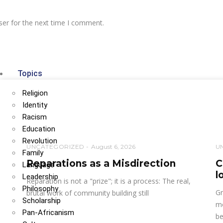
ser for the next time I comment.
Topics
Religion
Identity
Racism
Education
Revolution
UNCATEGORIZED
August 6, 2026
U
Family
Reparations as a Misdirection
C
Language
l
Leadership
Reparation is not a "prize"; it is a process: The real,
Philosophy
Gr
brutal work of community building still
Scholarship
mo
Pan-Africanism
be