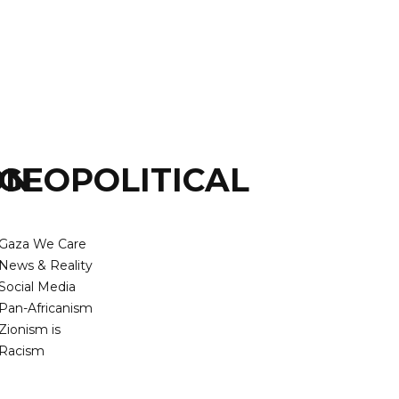
ON
GEOPOLITICAL
Gaza We Care
News & Reality
Social Media
Pan-Africanism
Zionism is
Racism