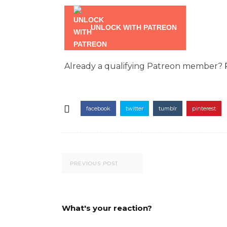
UNLOCK WITH PATREON
Already a qualifying Patreon member?
facebook
twitter
tumblr
pinterest
PREVIOUS POST
What's your reaction?