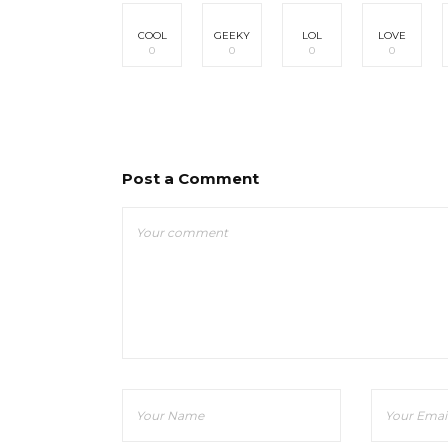
COOL
GEEKY
LOL
LOVE
0
0
0
0
Post a Comment