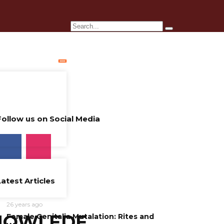
Follow us on Social Media
Latest Articles
26 years ago
NOWLEDE
Female Genitalia Mutalation: Rites and