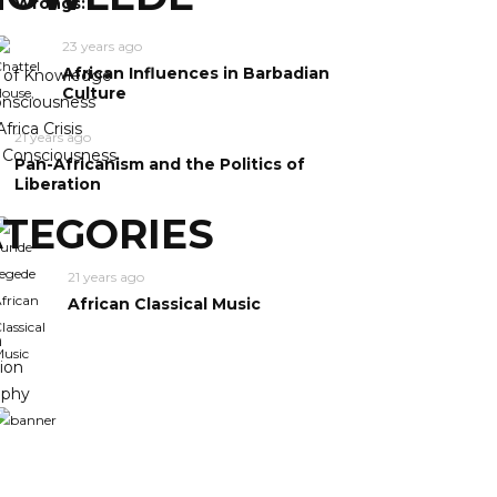
Wrongs:
23 years ago
African Influences in Barbadian
y of Knowledge
Culture
nsciousness
frica Crisis
21 years ago
n Consciousness
Pan-Africanism and the Politics of
Liberation
TEGORIES
21 years ago
African Classical Music
m
ion
ophy