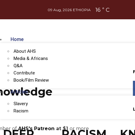
16
C
°
09 Aug, 2026
ETHIOPIA
Home
About AHS
Media & Africans
Q&A
Contribute
Book/Film Review
Knowledge
Articles
Slavery
Racism
ember of
AHS's Patreon
at $1
or more
DEEP
RACISM
K