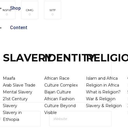
Shop
NSFW
OMG
WTF
0
0
0
Content
SLAVERY
IDENTITY
RELIGI
Maafa
African Race
Islam and Africa
Arab Slave Trade
Culture Complex
Religion in Africa
Mental Slavery
Bajan Culture
What is Religion?
21st Century
African Fashion
War & Religion
Slavery
Culture Beyond
Slavery & Religion
Slavery in
Visible
Ethiopia