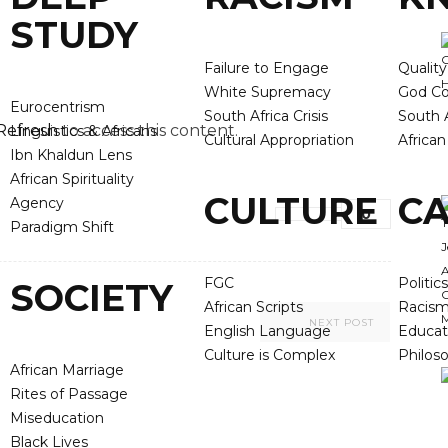
STUDY
Failure to Engage
Qualit
White Supremacy
God Co
Eurocentrism
South Africa Crisis
South A
Refresh
to access this content.
Linguistics & Africans
Cultural Appropriation
Africa
Ibn Khaldun Lens
African Spirituality
CULTURE
CA
Agency
0
Paradigm Shift
FGC
Politics
SOCIETY
African Scripts
Racis
NEXT POST
English Language
Educat
Culture is Complex
Philos
African Marriage
Rites of Passage
Miseducation
Black Lives