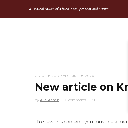
A Critical Study of Africa, past, present and Future
UNCATEGORIZED
June 8, 2026
New article on 
by
AHS Admin
0 comments
31
To view this content, you must be a m