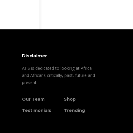
Disclaimer
AHS is dedicated to looking at Africa
and Africans critically, past, future and
present.
Our Team
Shop
Testimonials
Trending