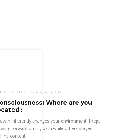
NCATEGORIZED
August 2, 2026
onsciousness: Where are you
ocated?
owth inherently changes your environment. I kept
ving forward on my path while others stayed
hind content