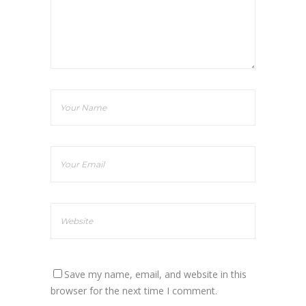
Save my name, email, and website in this
browser for the next time I comment.