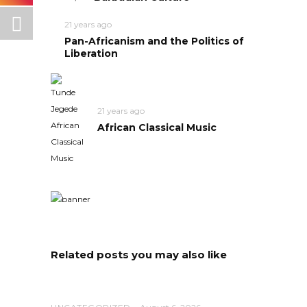
21 years ago
Pan-Africanism and the Politics of
Liberation
21 years ago
African Classical Music
Related posts you may also like