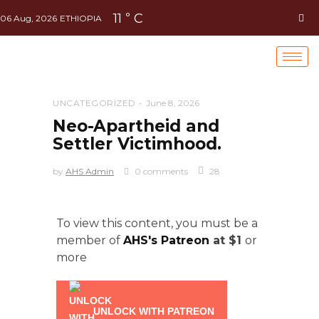
11
C
°
06 Aug, 2026
ETHIOPIA
UNCATEGORIZED
June 8, 2026
Neo-Apartheid and
Settler Victimhood.
by
AHS Admin
0 comments
28
To view this content, you must be a
member of
AHS's Patreon
at $1
or
more
UNLOCK WITH PATREON