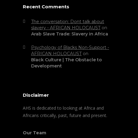
Recent Comments
The conversation: Dont talk about
slavery - AFRICAN HOLOCAUST
on
Arab Slave Trade: Slavery in Africa
Psychology of Blacks Non-Support -
AFRICAN HOLOCAUST
on
Black Culture | The Obstacle to
Development
Disclaimer
AHS is dedicated to looking at Africa and
Africans critically, past, future and present.
Our Team