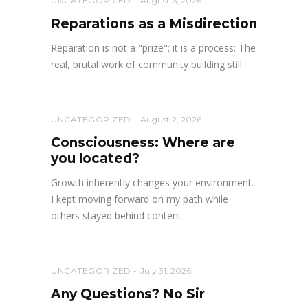
UNCATEGORIZED
August 6, 2026
Reparations as a Misdirection
Reparation is not a "prize"; it is a process: The
real, brutal work of community building still
UNCATEGORIZED
August 2, 2026
Consciousness: Where are
you located?
Growth inherently changes your environment.
I kept moving forward on my path while
others stayed behind content
UNCATEGORIZED
July 31, 2026
Any Questions? No Sir