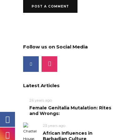
Follow us on Social Media
Latest Articles
26 years ago
Female Genitalia Mutalation: Rites
and Wrongs:
23 years ago
African Influences in
Barbadian Culture