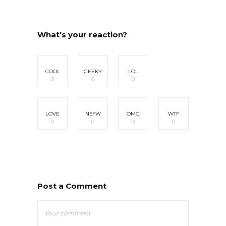
What's your reaction?
COOL
GEEKY
LOL
0
0
0
LOVE
NSFW
OMG
WTF
0
0
0
0
Post a Comment