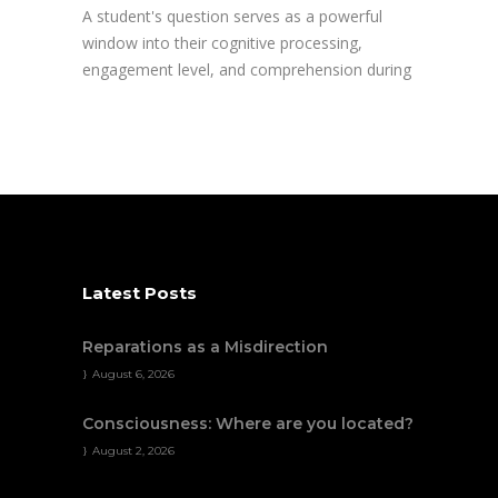
A student's question serves as a powerful
window into their cognitive processing,
engagement level, and comprehension during
Latest Posts
Reparations as a Misdirection
August 6, 2026
Consciousness: Where are you located?
August 2, 2026