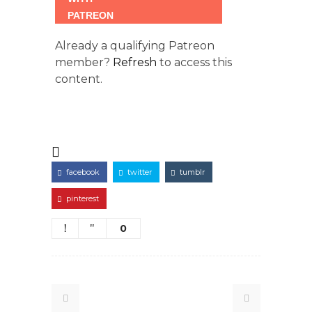
Already a qualifying Patreon
member?
Refresh
to access this
content.
facebook
twitter
tumblr
pinterest
0