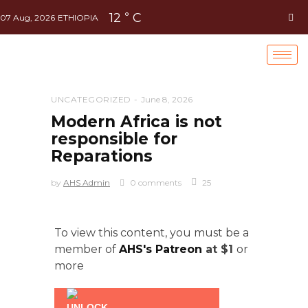
12
C
°
07 Aug, 2026
ETHIOPIA
UNCATEGORIZED
June 8, 2026
Modern Africa is not
responsible for
Reparations
by
AHS Admin
0 comments
25
To view this content, you must be a
member of
AHS's Patreon
at $1
or
more