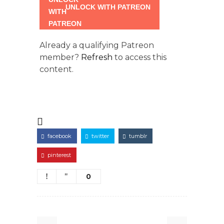
UNLOCK WITH PATREON
Already a qualifying Patreon
member?
Refresh
to access this
content.
facebook
twitter
tumblr
pinterest
0