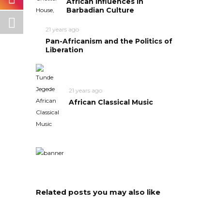
African Influences in
Barbadian Culture
21 years ago
Pan-Africanism and the Politics of
Liberation
21 years ago
African Classical Music
Related posts you may also like