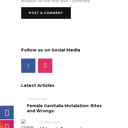
browser for the next time I comment.
Follow us on Social Media
Latest Articles
26 years ago
Female Genitalia Mutalation: Rites
and Wrongs:
23 years ago