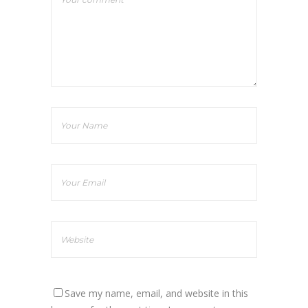
Save my name, email, and website in this