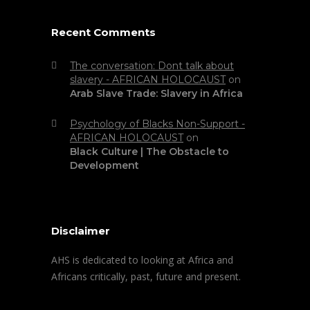
Recent Comments
The conversation: Dont talk about
slavery - AFRICAN HOLOCAUST
on
Arab Slave Trade: Slavery in Africa
Psychology of Blacks Non-Support -
AFRICAN HOLOCAUST
on
Black Culture | The Obstacle to
Development
Disclaimer
AHS is dedicated to looking at Africa and
Africans critically, past, future and present.