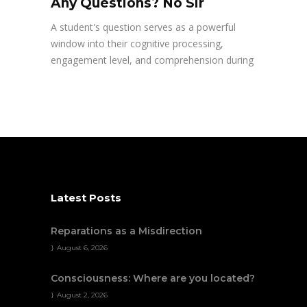
Any Questions? No Sir
A student's question serves as a powerful
window into their cognitive processing,
engagement level, and comprehension during
Latest Posts
Reparations as a Misdirection
August 6, 2026
Consciousness: Where are you located?
August 2, 2026