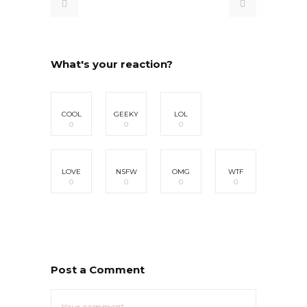
What's your reaction?
COOL
GEEKY
LOL
0
0
0
LOVE
NSFW
OMG
WTF
0
0
0
0
Post a Comment