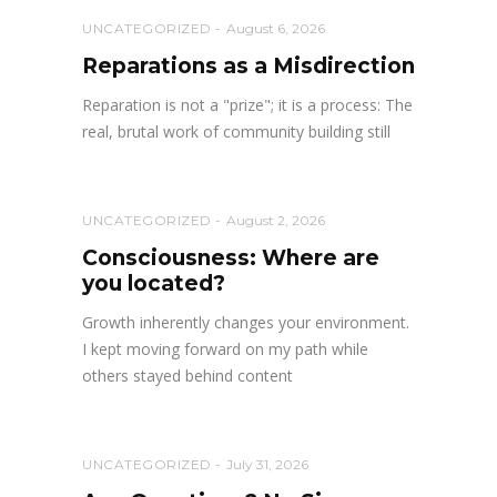
UNCATEGORIZED
August 6, 2026
Reparations as a Misdirection
Reparation is not a "prize"; it is a process: The
real, brutal work of community building still
UNCATEGORIZED
August 2, 2026
Consciousness: Where are
you located?
Growth inherently changes your environment.
I kept moving forward on my path while
others stayed behind content
UNCATEGORIZED
July 31, 2026