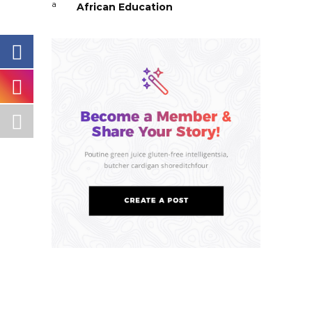
African Education