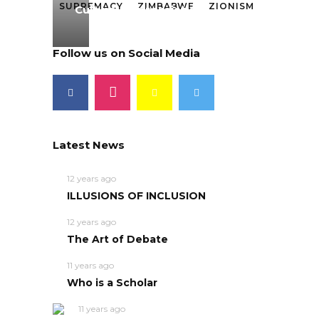
SUPREMACY
ZIMBABWE
ZIONISM
Cultural Appropriation
Follow us on Social Media
Latest News
12 years ago
ILLUSIONS OF INCLUSION
12 years ago
The Art of Debate
11 years ago
Who is a Scholar
11 years ago