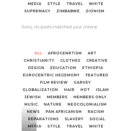
MEDIA
STYLE
TRAVEL
WHITE
SUPREMACY
ZIMBABWE
ZIONISM
Sorry, no posts matched your criteria.
ALL
AFROCENRTISM
ART
CHRISTIANITY
CLOTHES
CREATIVE
DESIGN
EDUCATION
ETHIOPIA
EUROCENTRIC HEGEMONY
FEATURED
FILM REVIEW
GARVEY
GLOBALIZATION
HAIR
HOT
ISLAM
JEWISH
MEMBERS
MEMBERS ONLY
MUSIC
NATURE
NEOCOLONIALISM
NEWS
PAN AFRICANISM
RACISM
CULTURE
,
REPARATIONS
SLAVERY
SOCIAL
PHOTOGRAPHY
,
MEDIA
STYLE
TRAVEL
WHITE
STYLE