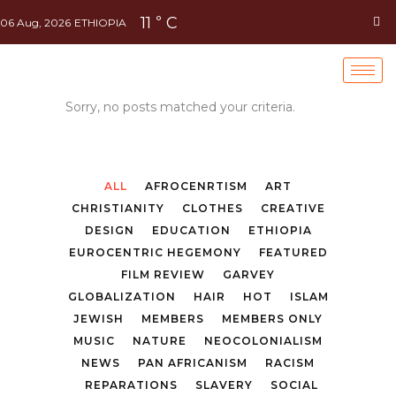
11
C
°
06 Aug, 2026
ETHIOPIA
Sorry, no posts matched your criteria.
ALL
AFROCENRTISM
ART
CHRISTIANITY
CLOTHES
CREATIVE
DESIGN
EDUCATION
ETHIOPIA
EUROCENTRIC HEGEMONY
FEATURED
FILM REVIEW
GARVEY
GLOBALIZATION
HAIR
HOT
ISLAM
JEWISH
MEMBERS
MEMBERS ONLY
MUSIC
NATURE
NEOCOLONIALISM
NEWS
PAN AFRICANISM
RACISM
REPARATIONS
SLAVERY
SOCIAL