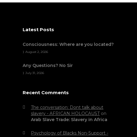
Latest Posts
Consciousness: Where are you located?
August 2, 2026
Any Questions? No Sir
July 31, 2026
Recent Comments
The conversation: Dont talk about
slavery - AFRICAN HOLOCAUST
on
Arab Slave Trade: Slavery in Africa
Psychology of Blacks Non-Support -