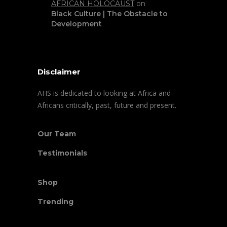
AFRICAN HOLOCAUST
on
Black Culture | The Obstacle to
Development
Disclaimer
AHS is dedicated to looking at Africa and
Africans critically, past, future and present.
Our Team
Testimonials
Shop
Trending