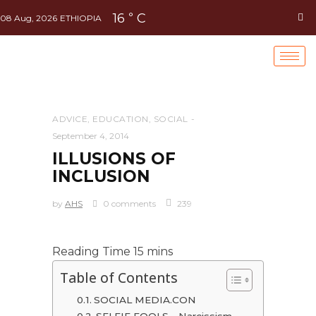
16
C
°
08 Aug, 2026
ETHIOPIA
ADVICE
,
EDUCATION
,
SOCIAL
September 4, 2014
ILLUSIONS OF
INCLUSION
by
AHS
0 comments
239
Table of Contents
SOCIAL MEDIA.CON