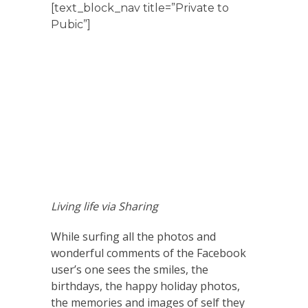
[text_block_nav title=”Private to
Pubic”]
Living life via Sharing
While surfing all the photos and
wonderful comments of the Facebook
user’s one sees the smiles, the
birthdays, the happy holiday photos,
the memories and images of self they