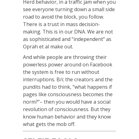
Herd behavior, in a traffic jam when you
see everyone turning down a small side
road to avoid the block, you follow.
There is a trust in mass decision-
making. This is in our DNA. We are not
as sophisticated and “independent” as
Oprah et al make out.
And while people are throwing their
powerless power around on Facebook
the system is free to run without
interruptions. B/c the creators and the
pundits had to think, “what happens if
pages like consciousness becomes the
norm?”– then you would have a social
revolution of consciousness. But they
know human behavior and they know
what gets the mob off.