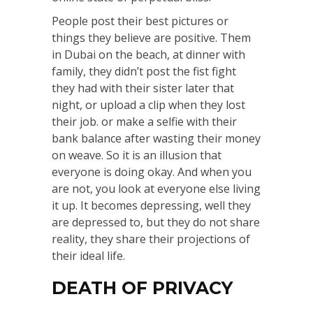
People post their best pictures or
things they believe are positive. Them
in Dubai on the beach, at dinner with
family, they didn’t post the fist fight
they had with their sister later that
night, or upload a clip when they lost
their job. or make a selfie with their
bank balance after wasting their money
on weave. So it is an illusion that
everyone is doing okay. And when you
are not, you look at everyone else living
it up. It becomes depressing, well they
are depressed to, but they do not share
reality, they share their projections of
their ideal life.
DEATH OF PRIVACY