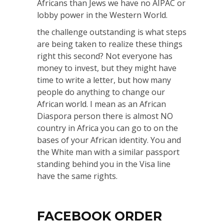
Africans than Jews we have no AIPAC or
lobby power in the Western World.
the challenge outstanding is what steps
are being taken to realize these things
right this second? Not everyone has
money to invest, but they might have
time to write a letter, but how many
people do anything to change our
African world. I mean as an African
Diaspora person there is almost NO
country in Africa you can go to on the
bases of your African identity. You and
the White man with a similar passport
standing behind you in the Visa line
have the same rights.
FACEBOOK ORDER