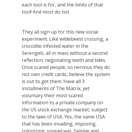
each tool is for, and the limits of that
tool! And most do not.
They all sign up for this new social
experiment. Like wildebeest crossing, a
crocodile infested water in the
Serengeti, all in mass without a second
reflection, negotiating teeth and tides.
Once scared people, so nervous they do
not own credit cards, believe the system
is out to get them. Have all 3
installments of The Matrix, yet
voluntary their most scared
information to a private company on
the US stock exchange market, subject
to the laws of USA. Yes, the same USA
that has been invading, imposing,
colonizing, spread war, famine and