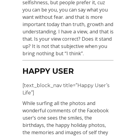
selfishness, but people prefer it, cuz
you can be you, you can say what you
want without fear. and that is more
important today than truth, growth and
understanding. I have a view, and that is
that. Is your view correct? Does it stand
up? It is not that subjective when you
bring nothing but “I think”.
HAPPY USER
[text_block_nav title=”Happy User’s
Life”]
While surfing all the photos and
wonderful comments of the Facebook
user’s one sees the smiles, the
birthdays, the happy holiday photos,
the memories and images of self they