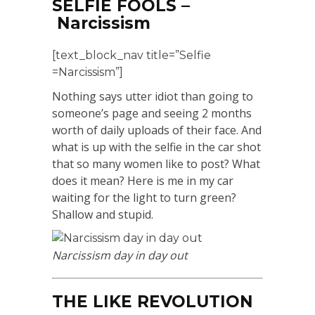
SELFIE FOOLS –
Narcissism
[text_block_nav title=”Selfie
=Narcissism”]
Nothing says utter idiot than going to
someone’s page and seeing 2 months
worth of daily uploads of their face. And
what is up with the selfie in the car shot
that so many women like to post? What
does it mean? Here is me in my car
waiting for the light to turn green?
Shallow and stupid.
Narcissism day in day out
THE LIKE REVOLUTION