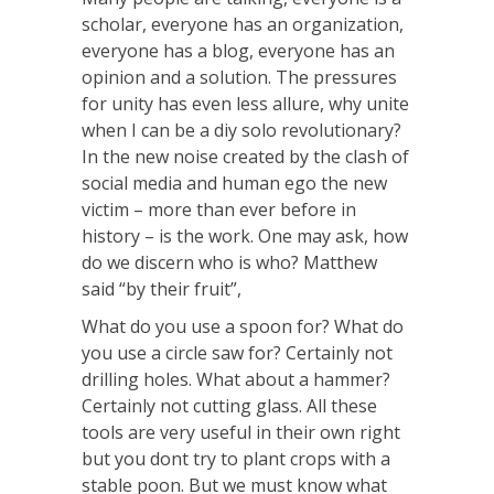
scholar, everyone has an organization,
everyone has a blog, everyone has an
opinion and a solution. The pressures
for unity has even less allure, why unite
when I can be a diy solo revolutionary?
In the new noise created by the clash of
social media and human ego the new
victim – more than ever before in
history – is the work. One may ask, how
do we discern who is who? Matthew
said “by their fruit”,
What do you use a spoon for? What do
you use a circle saw for? Certainly not
drilling holes. What about a hammer?
Certainly not cutting glass. All these
tools are very useful in their own right
but you dont try to plant crops with a
stable poon. But we must know what