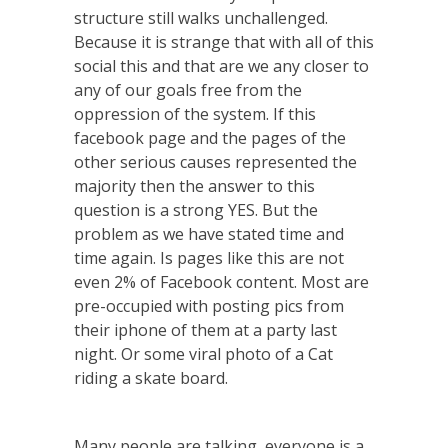
structure still walks unchallenged.
Because it is strange that with all of this
social this and that are we any closer to
any of our goals free from the
oppression of the system. If this
facebook page and the pages of the
other serious causes represented the
majority then the answer to this
question is a strong YES. But the
problem as we have stated time and
time again. Is pages like this are not
even 2% of Facebook content. Most are
pre-occupied with posting pics from
their iphone of them at a party last
night. Or some viral photo of a Cat
riding a skate board.
Many people are talking, everyone is a