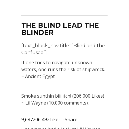
THE BLIND LEAD THE
BLINDER
[text_block_nav title=”Blind and the
Confused”]
If one tries to navigate unknown
waters, one runs the risk of shipwreck.
– Ancient Egypt
Smoke sunthin biiiiitch! (206,000 Likes)
~ Lil Wayne (10,000 comments).
9,687
206,492
Like · ·
Share