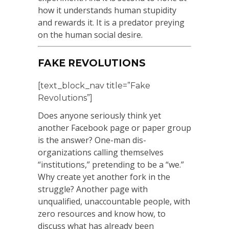
how it understands human stupidity
and rewards it. It is a predator preying
on the human social desire.
FAKE REVOLUTIONS
[text_block_nav title=”Fake
Revolutions”]
Does anyone seriously think yet
another Facebook page or paper group
is the answer? One-man dis-
organizations calling themselves
“institutions,” pretending to be a “we.”
Why create yet another fork in the
struggle? Another page with
unqualified, unaccountable people, with
zero resources and know how, to
discuss what has already been