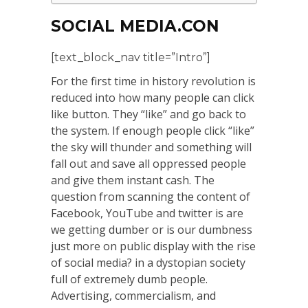
SOCIAL MEDIA.CON
[text_block_nav title=”Intro”]
For the first time in history revolution is
reduced into how many people can click
like button. They “like” and go back to
the system. If enough people click “like”
the sky will thunder and something will
fall out and save all oppressed people
and give them instant cash. The
question from scanning the content of
Facebook, YouTube and twitter is are
we getting dumber or is our dumbness
just more on public display with the rise
of social media? in a dystopian society
full of extremely dumb people.
Advertising, commercialism, and