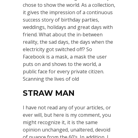
chose to show the world. As a collection,
it gives the impression of a continuous
success story of birthday parties,
weddings, holidays and great days with
friend. What about the in-between
reality, the sad days, the days when the
electricity got switched off? So
Facebook is a mask, a mask the user
puts on and shows to the world, a
public face for every private citizen.
Scanning the lives of old
STRAW MAN
I have not read any of your articles, or
ever will, but here is my comment, you
might recognize it, it is the same
opinion unchanged, unaltered, devoid
of nuance from the 60’s. In addition, I