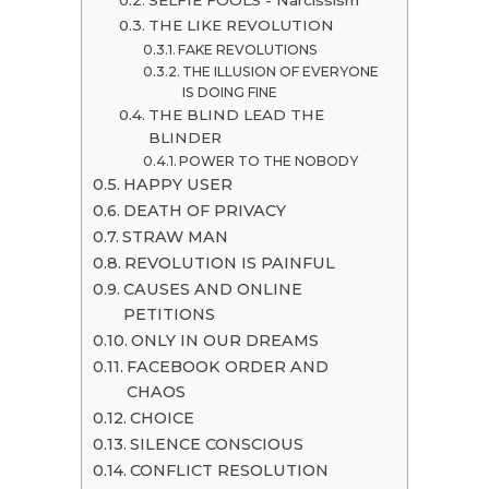
SELFIE FOOLS - Narcissism
THE LIKE REVOLUTION
FAKE REVOLUTIONS
THE ILLUSION OF EVERYONE
IS DOING FINE
THE BLIND LEAD THE
BLINDER
POWER TO THE NOBODY
HAPPY USER
DEATH OF PRIVACY
STRAW MAN
REVOLUTION IS PAINFUL
CAUSES AND ONLINE
PETITIONS
ONLY IN OUR DREAMS
FACEBOOK ORDER AND
CHAOS
CHOICE
SILENCE CONSCIOUS
CONFLICT RESOLUTION