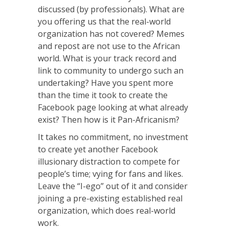
discussed (by professionals). What are
you offering us that the real-world
organization has not covered? Memes
and repost are not use to the African
world. What is your track record and
link to community to undergo such an
undertaking? Have you spent more
than the time it took to create the
Facebook page looking at what already
exist? Then how is it Pan-Africanism?
It takes no commitment, no investment
to create yet another Facebook
illusionary distraction to compete for
people’s time; vying for fans and likes.
Leave the “I-ego” out of it and consider
joining a pre-existing established real
organization, which does real-world
work.