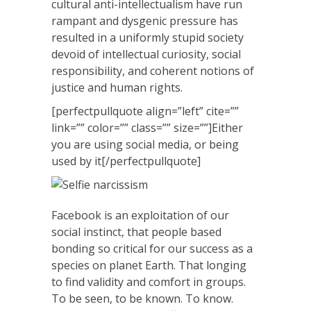
cultural anti-intellectualism have run
rampant and dysgenic pressure has
resulted in a uniformly stupid society
devoid of intellectual curiosity, social
responsibility, and coherent notions of
justice and human rights.
[perfectpullquote align=”left” cite=””
link=”” color=”” class=”” size=””]Either
you are using social media, or being
used by it[/perfectpullquote]
Facebook is an exploitation of our
social instinct, that people based
bonding so critical for our success as a
species on planet Earth. That longing
to find validity and comfort in groups.
To be seen, to be known. To know.