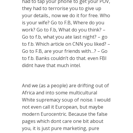
had to tap your phone to get your POV,
they had to terrorise you to give up
your details., now we do it for free. Who
is your wife? Go to F.B, Where do you
work? Go to F.b, What do you think? –
Go to f.b, what you ate last night? – go
to f.b. Which article on CNN you liked? –
Go to F.B, are your friends with…? – Go
to f.b. Banks couldn’t do that. even FBI
didnt have that much intel.
And we (as a people) are drifting out of
Africa and into some multicultural
White supremacy soup of noise. I would
not even call it European, but maybe
modern Eurocentric. Because the false
pages which dont care one bit about
you, it is just pure marketing, pure