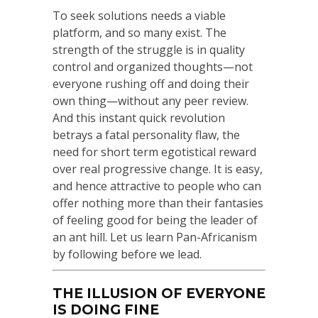
To seek solutions needs a viable
platform, and so many exist. The
strength of the struggle is in quality
control and organized thoughts—not
everyone rushing off and doing their
own thing—without any peer review.
And this instant quick revolution
betrays a fatal personality flaw, the
need for short term egotistical reward
over real progressive change. It is easy,
and hence attractive to people who can
offer nothing more than their fantasies
of feeling good for being the leader of
an ant hill. Let us learn Pan-Africanism
by following before we lead.
THE ILLUSION OF EVERYONE
IS DOING FINE