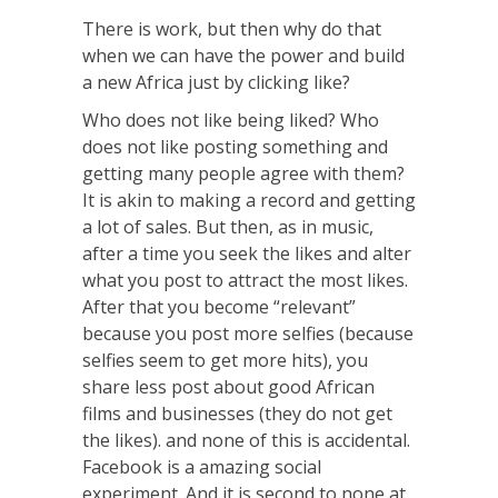
There is work, but then why do that
when we can have the power and build
a new Africa just by clicking like?
Who does not like being liked? Who
does not like posting something and
getting many people agree with them?
It is akin to making a record and getting
a lot of sales. But then, as in music,
after a time you seek the likes and alter
what you post to attract the most likes.
After that you become “relevant”
because you post more selfies (because
selfies seem to get more hits), you
share less post about good African
films and businesses (they do not get
the likes). and none of th
is is accidental.
Facebook is a amazing social
experiment. And it is second to none at