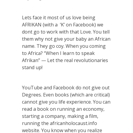
Lets face it most of us love being
AFRIKAN (with a ‘K’ on Facebook) we
dont go to work with that Love. You tell
them why not give your baby an African
name. They go coy. When you coming
to Africa? “When I learn to speak
Afrikan” — Let the real revolutionaries
stand up!
YouTube and Facebook do not give out
Degrees. Even books (which are critical)
cannot give you life experience. You can
read a book on running an economy,
starting a company, making a film,
running the africanholocaust.info
website. You know when you realize