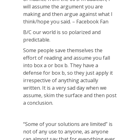
will assume the argument you are
making and then argue against what I
think/hope you said. – Facebook Fan
B/C our world is so polarized and
predictable.
Some people save themselves the
effort of reading and assume you fall
into box a or box b. They have a
defense for box b, so they just apply it
irrespective of anything actually
written. It is a very sad day when we
assume, skim the surface and then post
a conclusion.
“Some of your solutions are limited” is
not of any use to anyone, as anyone
can almost say that for everything ever