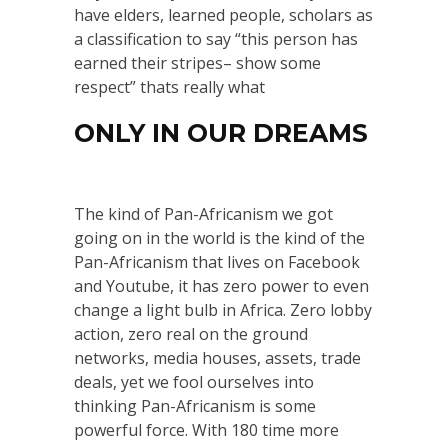
have elders, learned people, scholars as
a classification to say “this person has
earned their stripes– show some
respect” thats really what
ONLY IN OUR DREAMS
The kind of Pan-Africanism we got
going on in the world is the kind of the
Pan-Africanism that lives on Facebook
and Youtube, it has zero power to even
change a light bulb in Africa. Zero lobby
action, zero real on the ground
networks, media houses, assets, trade
deals, yet we fool ourselves into
thinking Pan-Africanism is some
powerful force. With 180 time more