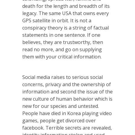
death for the length and breadth of its
legacy. The same USA that owns every
GPS satellite in orbit. It is not a
conspiracy theory is a string of factual
statements in one sentence. If one
believes, they are trustworthy, then
read no more, and go on supplying
them with your critical information.
Social media raises to serious social
concerns, privacy and the ownership of
information and second the issue of the
new culture of human behavior which is
new for our species and untested.
People have died in Korea playing video
games, people get divorced over
facebook. Terrible secrets are revealed,