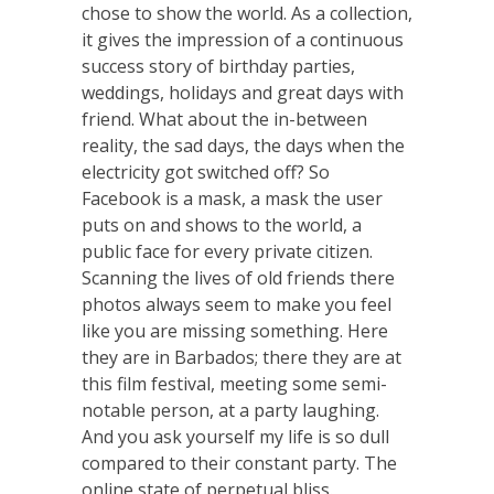
chose to show the world. As a collection,
it gives the impression of a continuous
success story of birthday parties,
weddings, holidays and great days with
friend. What about the in-between
reality, the sad days, the days when the
electricity got switched off? So
Facebook is a mask, a mask the user
puts on and shows to the world, a
public face for every private citizen.
Scanning the lives of old friends there
photos always seem to make you feel
like you are missing something. Here
they are in Barbados; there they are at
this film festival, meeting some semi-
notable person, at a party laughing.
And you ask yourself my life is so dull
compared to their constant party. The
online state of perpetual bliss.