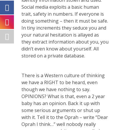
identity information stolen and used.
Social media exploits a basic human
trait, safety in numbers. If everyone is
doing something – then it must be safe.
In tiny increments they seduce you and
your natural hesitation is allayed as
they extract information about you, you
didn’t even know about yourself. All
stored on a private database.
There is a Western culture of thinking
we have a RIGHT to be heard, even
though we have nothing to say.
OPINIONS? What is that, even a 2 year
baby has an opinion. Back it up with
some serious arguments or shut up
with it. Tell it to the Oprah – write “Dear
Oprah I think…” well nobody really