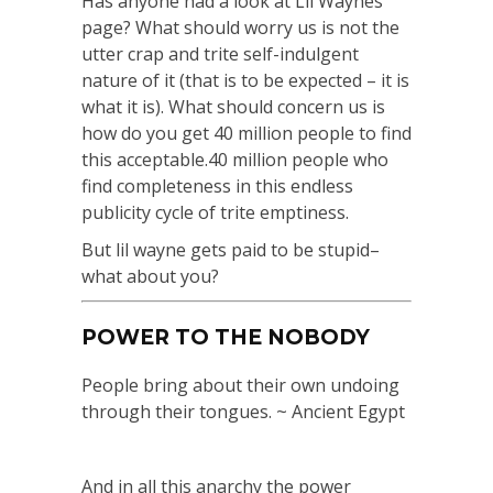
Has anyone had a look at Lil Waynes
page? What should worry us is not the
utter crap and trite self-indulgent
nature of it (that is to be expected – it is
what it is). What should concern us is
how do you get 40 million people to find
this acceptable.40 million people who
find completeness in this endless
publicity cycle of trite emptiness.
But lil wayne gets paid to be stupid–
what about you?
POWER TO THE NOBODY
People bring about their own undoing
through their tongues. ~ Ancient Egypt
And in all this anarchy the power