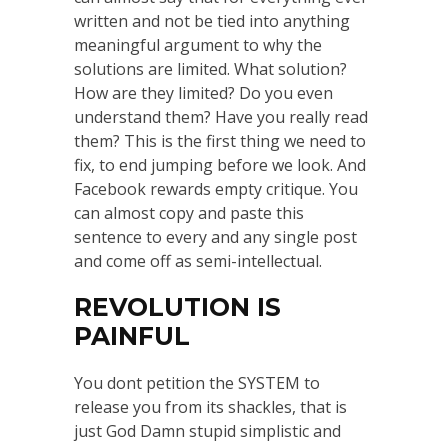
written and not be tied into anything
meaningful argument to why the
solutions are limited. What solution?
How are they limited? Do you even
understand them? Have you really read
them? This is the first thing we need to
fix, to end jumping before we look. And
Facebook rewards empty critique. You
can almost copy and paste this
sentence to every and any single post
and come off as semi-intellectual.
REVOLUTION IS
PAINFUL
You dont petition the SYSTEM to
release you from its shackles, that is
just God Damn stupid simplistic and