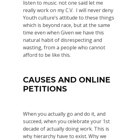
listen to music. not one said let me
really work on my C.V. I will never deny
Youth culture’s attitude to these things
which is beyond race, but at the same
time even when Given we have this
natural habit of disrespecting and
wasting, from a people who cannot
afford to be like this.
CAUSES AND ONLINE
PETITIONS
When you actually go and do it, and
succeed, when you celebrate your 1st
decade of actually doing work. This is
why hierarchy have to exist. Why we