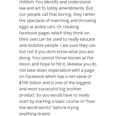
childish. You identify and understand
law and act to lobby amendments. But
our people call that boring, they rather
the spectacle of marching and throwing
eggs at police cars. Or creating
facebook pages which they think on
their own can be used to really educate
and mobilize people. I am sure they can
but not if you dont know what you are
doing. You cannot throw stones at the
moon and hope to hit it, likewise you do
not take down imperialism with a page
on Facebook which has a net value of
$100 billion and is one of the biggest
and most successful big brother
product. So you would have to really
start by starting a basic course in “how
the world works” before trying
anything drastic.