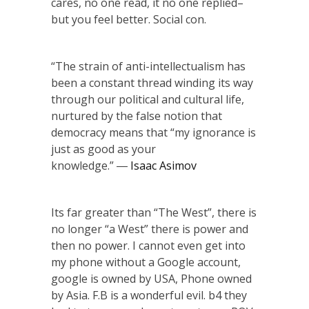
cares, no one read, it no one replied–
but you feel better. Social con.
“The strain of anti-intellectualism has
been a constant thread winding its way
through our political and cultural life,
nurtured by the false notion that
democracy means that “my ignorance is
just as good as your
knowledge.” ―
Isaac Asimov
Its far greater than “The West”, there is
no longer “a West” there is power and
then no power. I cannot even get into
my phone without a Google account,
google is owned by USA, Phone owned
by Asia. F.B is a wonderful evil. b4 they