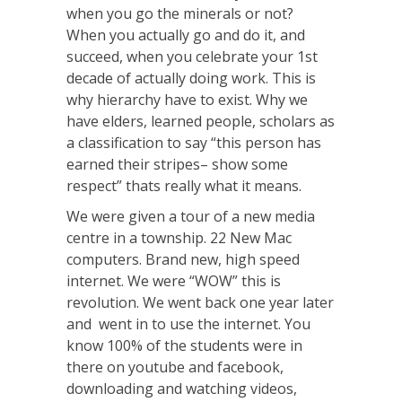
when you go the minerals or not?
When you actually go and do it, and
succeed, when you celebrate your 1st
decade of actually doing work. This is
why hierarchy have to exist. Why we
have elders, learned people, scholars as
a classification to say “this person has
earned their stripes– show some
respect” thats really what it means.
We were given a tour of a new media
centre in a township. 22 New Mac
computers. Brand new, high speed
internet. We were “WOW” this is
revolution. We went back one year later
and went in to use the internet. You
know 100% of the students were in
there on youtube and facebook,
downloading and watching videos,