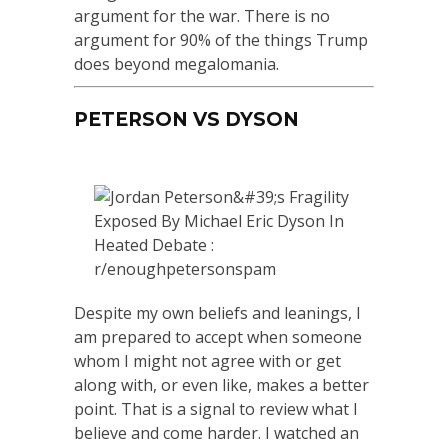
argument for the war. There is no
argument for 90% of the things Trump
does beyond megalomania.
PETERSON VS DYSON
Despite my own beliefs and leanings, I
am prepared to accept when someone
whom I might not agree with or get
along with, or even like, makes a better
point. That is a signal to review what I
believe and come harder. I watched an