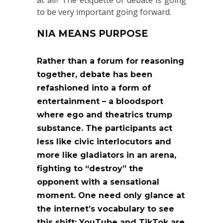
at all? The etiquette of debate is going
to be very important going forward.
NIA MEANS PURPOSE
Rather than a forum for reasoning
together, debate has been
refashioned into a form of
entertainment – a bloodsport
where ego and theatrics trump
substance. The participants act
less like civic interlocutors and
more like gladiators in an arena,
fighting to “destroy” the
opponent with a sensational
moment. One need only glance at
the internet’s vocabulary to see
this shift: YouTube and TikTok are