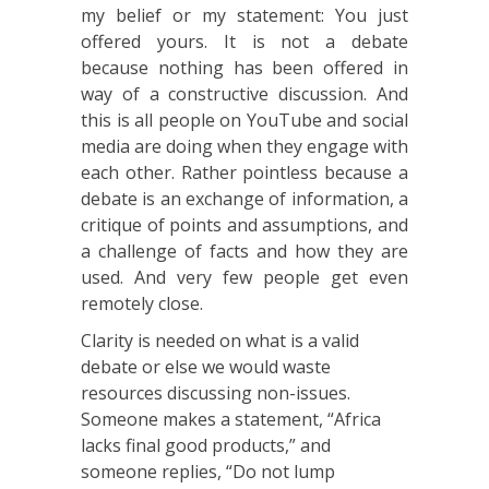
my belief or my statement: You just
offered yours. It is not a debate
because nothing has been offered in
way of a constructive discussion. And
this is all people on YouTube and social
media are doing when they engage with
each other. Rather pointless because a
debate is an exchange of information, a
critique of points and assumptions, and
a challenge of facts and how they are
used. And very few people get even
remotely close.
Clarity is needed on what is a valid
debate or else we would waste
resources discussing non-issues.
Someone makes a statement, “Africa
lacks final good products,” and
someone replies, “Do not lump