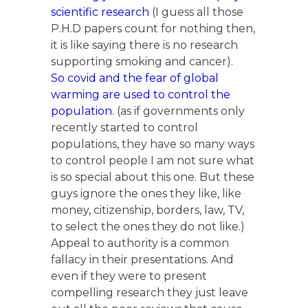
scientific research
(I guess all those
P.H.D papers count for nothing then,
it is like saying there is no research
supporting smoking and cancer).
So covid and the fear of global
warming are used to control the
population.
(as if governments only
recently started to control
populations, they have so many ways
to control people I am not sure what
is so special about this one. But these
guys ignore the ones they like, like
money, citizenship, borders, law, TV,
to select the ones they do not like.)
Appeal to authority is a common
fallacy in their presentations. And
even if they were to present
compelling research they just leave