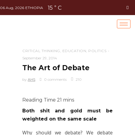
15
C
°
06 Aug, 2026
ETHIOPIA
CRITICAL THINKING
,
EDUCATION
,
POLITICS
September 29, 2014
The Art of Debate
by
AHS
0 comments
210
Both shit and gold must be
weighted on the same scale
Why should we debate? We debate