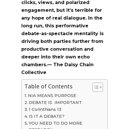
clicks, views, and polarized
engagement
, but it’s terrible for
any hope of real dialogue. In the
long run, this performative
debate-as-spectacle
mentality is
driving both parties further from
productive conversation and
deeper into their own echo
chambers.— The Daisy Chain
Collective
Table of Contents
NIA MEANS PURPOSE
DEBATE IS IMPORTANT
1 Corinthians 13
IS IT A DEBATE?
YOU NEED TO DO MORE