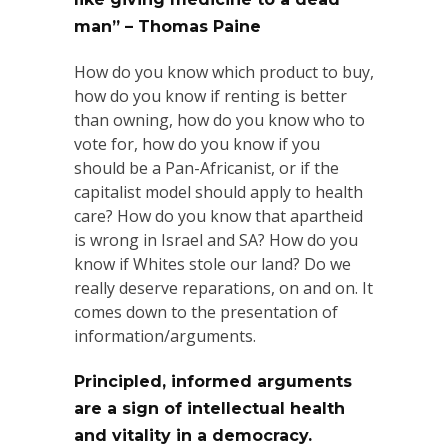
man” – Thomas Paine
How do you know which product to buy,
how do you know if renting is better
than owning, how do you know who to
vote for, how do you know if you
should be a Pan-Africanist, or if the
capitalist model should apply to health
care? How do you know that apartheid
is wrong in Israel and SA? How
do you
know if Whites stole our land? Do we
really deserve reparations, on and on. It
comes down to the presentation of
information/arguments.
Principled, informed arguments
are a sign of intellectual health
and vitality in a democracy.