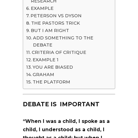
RESEARCH
EXAMPLE
PETERSON VS DYSON
THE PASTORS TRICK
BUT I AM RIGHT
ADD SOMETHING TO THE
DEBATE
CRITERIA OF CRITIQUE
EXAMPLE 1
YOU ARE BIASED
GRAHAM
THE PLATFORM
DEBATE IS IMPORTANT
“When I was a child,
I spoke as a
child
, I understood as a child, I
thought as a child: but when I