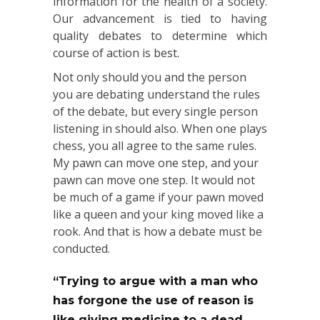
information for the health of a society.
Our advancement is tied to having
quality debates to determine which
course of action is best.
Not only should you and the person
you are debating understand the rules
of the debate, but every single person
listening in should also. When one plays
chess, you all agree to the same rules.
My pawn can move one step, and your
pawn can move one step. It would not
be much of a game if your pawn moved
like a queen and your king moved like a
rook. And that is how a debate must be
conducted.
“Trying to argue with a man who
has forgone the use of reason is
like giving medicine to a dead