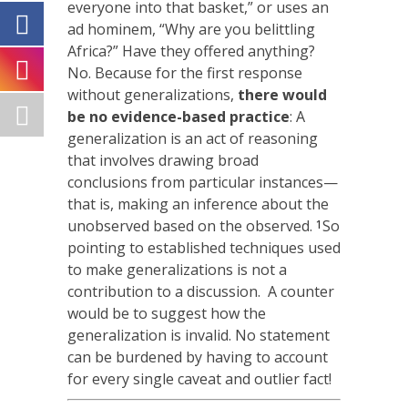
everyone into that basket,” or uses an
ad hominem, “Why are you belittling
Africa?” Have they offered anything?
No. Because for the first response
without generalizations,
there would
be no evidence-based practice
: A
generalization is an act of reasoning
that involves drawing broad
conclusions from particular instances—
that is, making an inference about the
unobserved based on the observed.
So
1
pointing to established techniques used
to make generalizations is not a
contribution to a discussion. A counter
would be to suggest how the
generalization is invalid. No statement
can be burdened by having to account
for every single caveat and outlier fact!