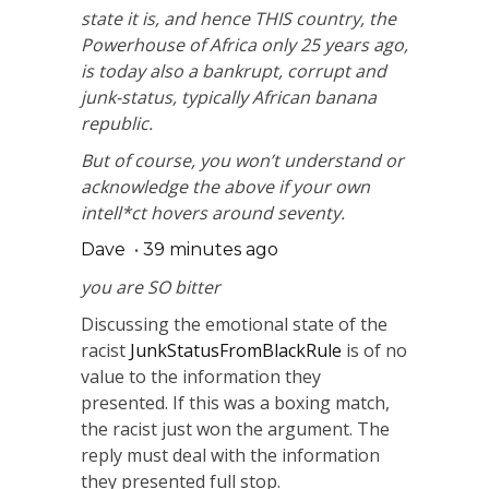
state it is, and hence THIS country, the
Powerhouse of Africa only 25 years ago,
is today also a bankrupt, corrupt and
junk-status, typically African banana
republic.
But of course, you won’t understand or
acknowledge the above if your own
intell*ct hovers around seventy.
Dave
•
39 minutes ago
you are SO bitter
Discussing the emotional state of the
racist
JunkStatusFromBlackRule
is of no
value to the information they
presented. If this was a boxing match,
the racist just won the argument. The
reply must deal with the information
they presented full stop.