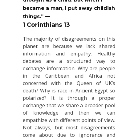
became a man, I put away childish
things.” —
1 Corinthians 13
The majority of disagreements on this
planet are because we lack shared
information and empathy. Healthy
debates are a structured way to
exchange information. Why are people
in the Caribbean and Africa not
concerned with the Queen of UK’s
death? Why is race in Ancient Egypt so
polarized? It is through a proper
exchange that we share a broader pool
of knowledge and then we can
empathize with different points of view.
Not always, but most disagreements
come about due to ignorance and