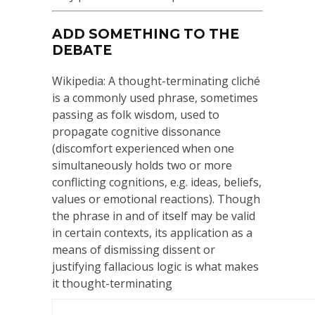
ADD SOMETHING TO THE
DEBATE
Wikipedia: A thought-terminating cliché
is a commonly used phrase, sometimes
passing as folk wisdom, used to
propagate cognitive dissonance
(discomfort experienced when one
simultaneously holds two or more
conflicting cognitions, e.g. ideas, beliefs,
values or emotional reactions). Though
the phrase in and of itself may be valid
in certain contexts, its application as a
means of dismissing dissent or
justifying fallacious logic is what makes
it thought-terminating