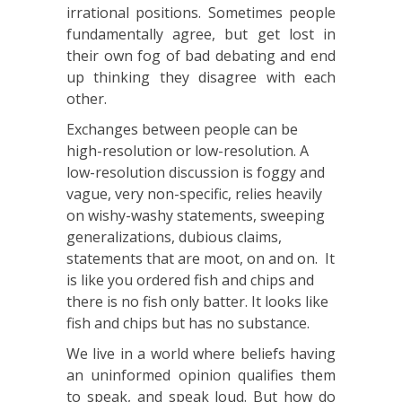
irrational positions. Sometimes people
fundamentally agree, but get lost in
their own fog of bad debating and end
up thinking they disagree with each
other.
Exchanges between people can be
high-resolution or low-resolution. A
low-resolution discussion is foggy and
vague, very non-specific, relies heavily
on wishy-washy statements, sweeping
generalizations, dubious claims,
statements that are moot, on and on. It
is like you ordered fish and chips and
there is no fish only batter. It looks like
fish and chips but has no substance.
We live in a world where beliefs having
an uninformed opinion qualifies them
to speak, and speak loud. But how do