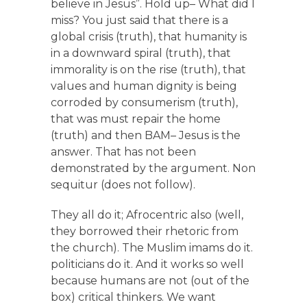
believe in Jesus”. Hold up– What did I
miss? You just said that there is a
global crisis (truth), that humanity is
in a downward spiral (truth), that
immorality is on the rise (truth), that
values and human dignity is being
corroded by consumerism (truth),
that was must repair the home
(truth) and then BAM– Jesus is the
answer. That has not been
demonstrated by the argument. Non
sequitur (does not follow).
They all do it; Afrocentric also (well,
they borrowed their rhetoric from
the church). The Muslim imams do it.
politicians do it. And it works so well
because humans are not (out of the
box) critical thinkers. We want