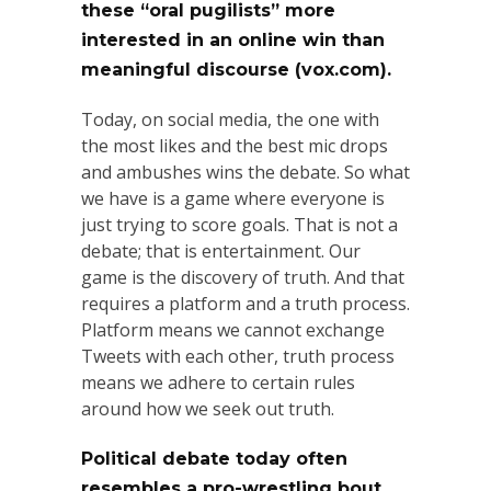
these “oral pugilists” more
interested in an online win than
meaningful discourse (vox.com).
Today, on social media, the one with
the most likes and the best mic drops
and ambushes wins the debate. So what
we have is a game where everyone is
just trying to score goals. That is not a
debate; that is entertainment. Our
game is the discovery of truth. And that
requires a platform and a truth process.
Platform means we cannot exchange
Tweets with each other, truth process
means we adhere to certain rules
around how we seek out truth.
Political debate today often
resembles a pro-wrestling bout