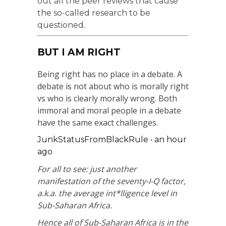
out all the peer reviews that cause
the so-called research to be
questioned.
BUT I AM RIGHT
Being right has no place in a debate. A
debate is not about who is morally right
vs who is clearly morally wrong. Both
immoral and moral people in a debate
have the same exact challenges.
JunkStatusFromBlackRule
•
an hour
ago
For all to see: just another
manifestation of the seventy-I-Q factor,
a.k.a. the average int*lligence level in
Sub-Saharan Africa.
Hence all of Sub-Saharan Africa is in the