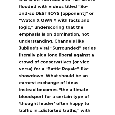
flooded with videos titled “So-
and-so DESTROYS [opponent]” or
“Watch X OWN Y with facts and
logic,” underscoring that the
emphasis is on domination, not
understanding. Channels like
Jubilee’s viral “Surrounded” series
literally pit a lone liberal against a
crowd of conservatives (or vice
versa) for a “Battle Royale”-like
showdown. What should be an
earnest exchange of ideas
instead becomes “the ultimate
bloodsport for a certain type of
‘thought leader’ often happy to
traffic in…distorted truths,” with