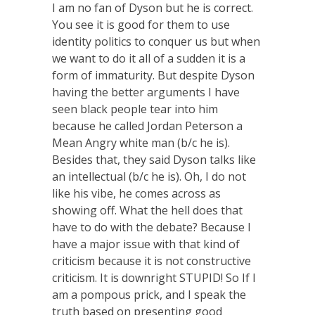
I am no fan of Dyson but he is correct.
You see it is good for them to use
identity politics to conquer us but when
we want to do it all of a sudden it is a
form of immaturity. But despite Dyson
having the better arguments I have
seen black people tear into him
because he called Jordan Peterson a
Mean Angry white man (b/c he is).
Besides that, they said Dyson talks like
an intellectual (b/c he is). Oh, I do not
like his vibe, he comes across as
showing off. What the hell does that
have to do with the debate? Because I
have a major issue with that kind of
criticism because it is not constructive
criticism. It is downright STUPID! So If I
am a pompous prick, and I speak the
truth based on presenting good