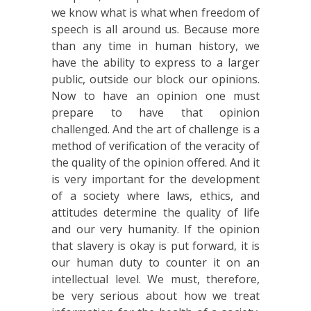
we know what is what when freedom of
speech is all around us. Because more
than any time in human history, we
have the ability to express to a larger
public, outside our block our opinions.
Now to have an opinion one must
prepare to have that opinion
challenged. And the art of challenge is a
method of verification of the veracity of
the quality of the opinion offered. And it
is very important for the development
of a society where laws, ethics, and
attitudes determine the quality of life
and our very humanity. If the opinion
that slavery is okay is put forward, it is
our human duty to counter it on an
intellectual level. We must, therefore,
be very serious about how we treat