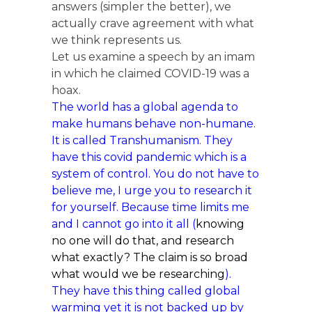
answers (simpler the better), we
actually crave agreement with what
we think represents us.
Let us examine a speech by an imam
in which he claimed COVID-19 was a
hoax.
The world has a global agenda to
make humans behave non-humane.
It is called Transhumanism. They
have this covid pandemic which is a
system of control. You do not have to
believe me, I urge you to research it
for yourself. Because time limits me
and I cannot go into it all (
knowing
no one will do that, and research
what exactly? The claim is so broad
what would we be researching
).
They have this thing called global
warming yet it is not backed up by