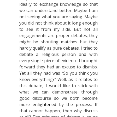
ideally to exchange knowledge so that
we can understand better. Maybe I am
not seeing what you are saying. Maybe
you did not think about it long enough
to see it from my side. But not all
engagements are proper debates; they
might be shouting matches but they
hardly qualify as pure debates. I tried to
debate a religious person and with
every single piece of evidence I brought
forward they had an excuse to dismiss.
Yet all they had was “So you think you
know everything?” Well, as it relates to
this debate, I would like to stick with
what we can demonstrate through
good discourse so we both become
more
enlightened
by the process. If
that cannot happen, then why discuss