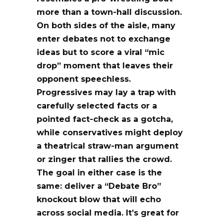
more than a town-hall discussion.
On both sides of the aisle, many
enter debates not to exchange
ideas but to score a viral
“mic
drop”
moment that leaves their
opponent speechless.
Progressives may lay a trap with
carefully selected facts or a
pointed fact-check as a
gotcha
,
while conservatives might deploy
a theatrical straw-man argument
or zinger that rallies the crowd.
The goal in either case is the
same: deliver a
“Debate Bro”
knockout blow that will echo
across social media. It’s great for