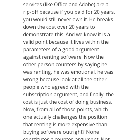
services (like Office and Adobe) are a
rip-off because if you paid for 20 years,
you would still never own it. He breaks
down the cost over 20 years to
demonstrate this. And we know it is a
valid point because it lives within the
parameters of a good argument
against renting software. Now the
other person counters by saying he
was ranting, he was emotional, he was
wrong because look at all the other
people who agreed with the
subscription argument, and finally, the
cost is just the cost of doing business.
Now, from all of those points, which
one actually challenges the position
that renting is more expensive than
buying software outright? None
constitutes a counter-argument. Not