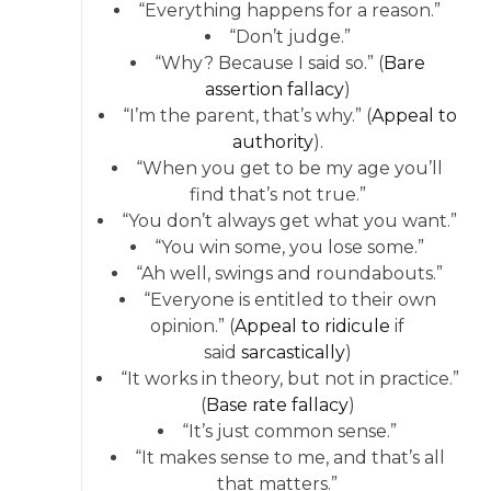
“Everything happens for a reason.”
“Don’t judge.”
“Why? Because I said so.” (
Bare
assertion fallacy
)
“I’m the parent, that’s why.” (
Appeal to
authority
).
“When you get to be my age you’ll
find that’s not true.”
“You don’t always get what you want.”
“You win some, you lose some.”
“Ah well, swings and roundabouts.”
“Everyone is entitled to their own
opinion.” (
Appeal to ridicule
if
said
sarcastically
)
“It works in theory, but not in practice.”
(
Base rate fallacy
)
“It’s just common sense.”
“It makes sense to me, and that’s all
that matters.”