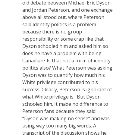
old debate between Michael Eric Dyson
and Jordan Peterson, and one exchange
above all stood out, where Peterson
said Identity politics is a problem
because there is no group
responsibility or some crap like that.
Dyson schooled him and asked him so
does he have a problem with being
Canadian? Is that not a form of identity
politics also? What Peterson was asking
Dyson was to quantify how much his
White privilege contributed to his
success. Clearly, Peterson is ignorant of
what White privilege is. But Dyson
schooled him. It made no difference to
Peterson fans because they said:
“Dyson was making no sense” and was
using way too many big words. A
transcript of the discussion shows he