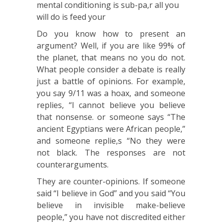
mental conditioning is sub-pa,r all you
will do is feed your
Do you know how to present an
argument? Well, if you are like 99% of
the planet, that means no you do not.
What people consider a debate is really
just a battle of opinions. For example,
you say 9/11 was a hoax, and someone
replies, “I cannot believe you believe
that nonsense. or someone says “The
ancient Egyptians were African people,”
and someone replie,s “No they were
not black. The responses are not
counterarguments.
They are counter-opinions. If someone
said “I believe in God” and you said “You
believe in invisible make-believe
people,” you have not discredited either