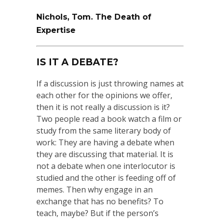
Nichols, Tom. The Death of
Expertise
IS IT A DEBATE?
If a discussion is just throwing names at
each other for the opinions we offer,
then it is not really a discussion is it?
Two people read a book watch a film or
study from the same literary body of
work: They are having a debate when
they are discussing that material. It is
not a debate when one interlocutor is
studied and the other is feeding off of
memes. Then why engage in an
exchange that has no benefits? To
teach, maybe? But if the person’s