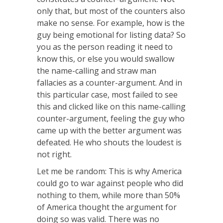
only that, but most of the counters also
make no sense. For example, how is the
guy being emotional for listing data? So
you as the person reading it need to
know this, or else you would swallow
the name-calling and straw man
fallacies as a counter-argument. And in
this particular case, most failed to see
this and clicked like on this name-calling
counter-argument, feeling the guy who
came up with the better argument was
defeated. He who shouts the loudest is
not right.
Let me be random: This is why America
could go to war against people who did
nothing to them, while more than 50%
of America thought the argument for
doing so was valid. There was no