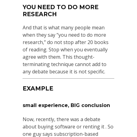
YOU NEED TO DO MORE
RESEARCH
And that is what many people mean
when they say “you need to do more
research,” do not stop after 20 books
of reading. Stop when you eventually
agree with them. This thought-
terminating technique cannot add to
any debate because it is not specific.
EXAMPLE
small experience, BIG conclusion
Now, recently, there was a debate
about buying software or renting it . So
one guy says subscription-based