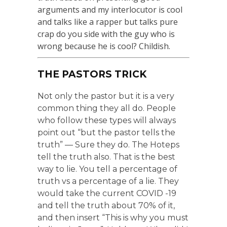
arguments and my interlocutor is cool
and talks like a rapper but talks pure
crap do you side with the guy who is
wrong because he is cool? Childish.
THE PASTORS TRICK
Not only the pastor but it is a very
common thing they all do. People
who follow these types will always
point out “but the pastor tells the
truth” — Sure they do. The Hoteps
tell the truth also. That is the best
way to lie. You tell a percentage of
truth vs a percentage of a lie. They
would take the current COVID -19
and tell the truth about 70% of it,
and then insert “This is why you must