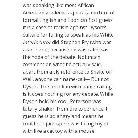
was speaking like most African
American academics speak (a mixture of
formal English and Ebonics). So I guess
it is a case of racism against Dyson’s
culture for failing to speak as his White
Interlocutor
did. Stephen Fry (who was
also there), because he was calm was
the Yoda of the debate. Not much
comment on what he actually said,
apart from a sly reference to Snake oil.
Well, anyone can name-call— But not
Dyson. The problem with name-calling
is it does nothing for any debate. While
Dyson held his cool, Peterson was
totally shaken from the experience. I
guess he is so angry and means he
could not pick up he was being toyed
with like a cat toy with a mouse.