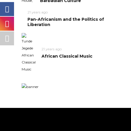
Barbadian Culture
21 years ago
Pan-Africanism and the Politics of
Liberation
21 years ago
African Classical Music