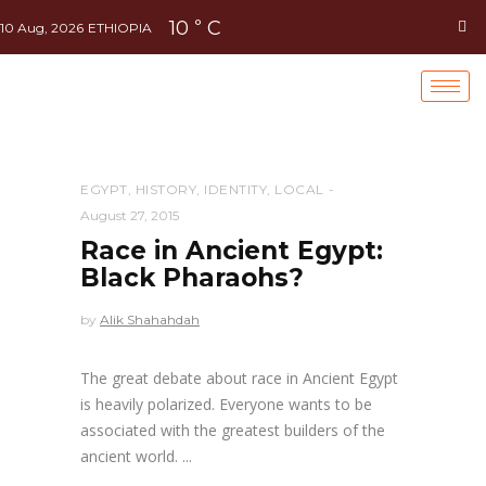
10
C
°
10 Aug, 2026
ETHIOPIA
EGYPT
,
HISTORY
,
IDENTITY
,
LOCAL
August 27, 2015
Race in Ancient Egypt:
Black Pharaohs?
by
Alik Shahahdah
The great debate about race in Ancient Egypt
is heavily polarized. Everyone wants to be
associated with the greatest builders of the
ancient world.