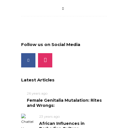
Follow us on Social Media
Latest Articles
26 years ago
Female Genitalia Mutalation: Rites
and Wrongs:
23 years ago
African Influences in