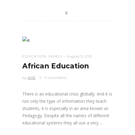
EDUCATION
,
FAMILY
August 5, 2015
African Education
by
AHS
0 comments
There is an educational crisis globally. And it is
not only the type of information they teach
students, it is especially in an area known as
Pedagogy. Despite all the names of different
educational systems they all use a very