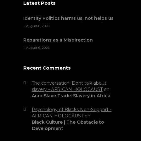
Latest Posts
Identity Politics harms us, not helps us
August 8, 2026
Reparations as a Misdirection
August 6, 2026
Recent Comments
The conversation: Dont talk about
slavery - AFRICAN HOLOCAUST
on
Arab Slave Trade: Slavery in Africa
Psychology of Blacks Non-Support -
AFRICAN HOLOCAUST
on
Black Culture | The Obstacle to
Development