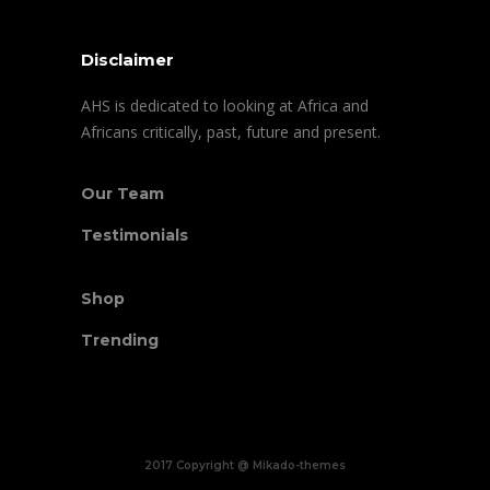
Disclaimer
AHS is dedicated to looking at Africa and
Africans critically, past, future and present.
Our Team
Testimonials
Shop
Trending
2017 Copyright @ Mikado-themes