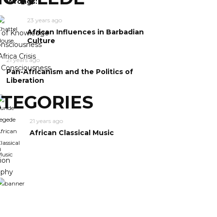
Wrongs:
23 years ago
African Influences in Barbadian
y of Knowledge
Culture
nsciousness
frica Crisis
21 years ago
n Consciousness
Pan-Africanism and the Politics of
Liberation
TEGORIES
21 years ago
African Classical Music
m
ion
ophy