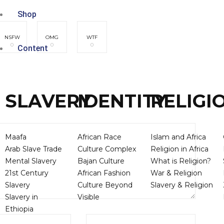
Shop
NSFW
OMG
WTF
0
0
0
Content
SLAVERY
IDENTITY
RELIGI
Maafa
African Race
Islam and Africa
Arab Slave Trade
Culture Complex
Religion in Africa
Mental Slavery
Bajan Culture
What is Religion?
21st Century
African Fashion
War & Religion
Slavery
Culture Beyond
Slavery & Religion
Slavery in
Visible
Ethiopia