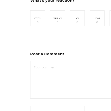
What's your reaction?
COOL
GEEKY
LOL
LOVE
0
0
0
0
Post a Comment