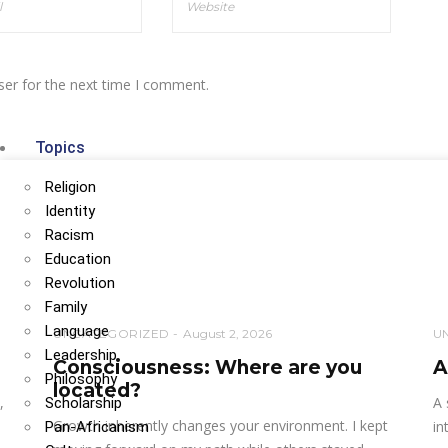
ser for the next time I comment.
Topics
Religion
Identity
Racism
Education
Revolution
Family
Language
UNCATEGORIZED
August 2, 2026
U
Leadership
Consciousness: Where are you
A
Philosophy
located?
,
A 
Scholarship
Growth inherently changes your environment. I kept
in
Pan-Africanism