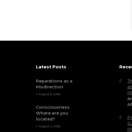
Latest Posts
Rece
Reparations as a
Th
Misdirection
ab
H
August 6, 2026
Ar
Af
Consciousness:
Where are you
Ps
located?
Su
August 2, 2026
H