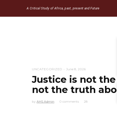
A Critical Study of Africa, past, present and Future
UNCATEGORIZED
June 8, 2026
Justice is not the
not the truth abo
by
AHS Admin
0 comments
28