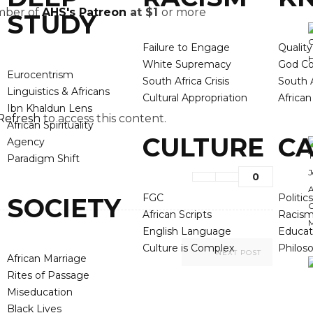
ember of
AHS's Patreon
at $1
or more
STUDY
Failure to Engage
Qualit
White Supremacy
God Co
Eurocentrism
South Africa Crisis
South A
Linguistics & Africans
Cultural Appropriation
Africa
Ibn Khaldun Lens
Refresh
to access this content.
African Spirituality
CULTURE
CA
Agency
Paradigm Shift
0
FGC
Politics
SOCIETY
African Scripts
Racis
English Language
Educat
Culture is Complex
Philos
NEXT POST
African Marriage
Rites of Passage
Miseducation
Black Lives