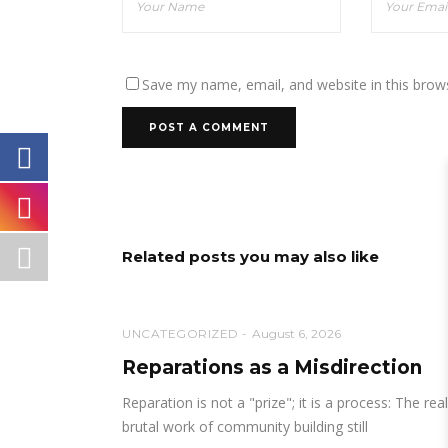
Save my name, email, and website in this brow
Related posts you may also like
UNCATEGORIZED
August 6, 2026
Reparations as a Misdirection
Reparation is not a "prize"; it is a process: The real
brutal work of community building still