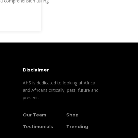
d comprehension during
Disclaimer
AHS is dedicated to looking at Africa
and Africans critically, past, future and
present.
Our Team
Shop
Testimonials
Trending