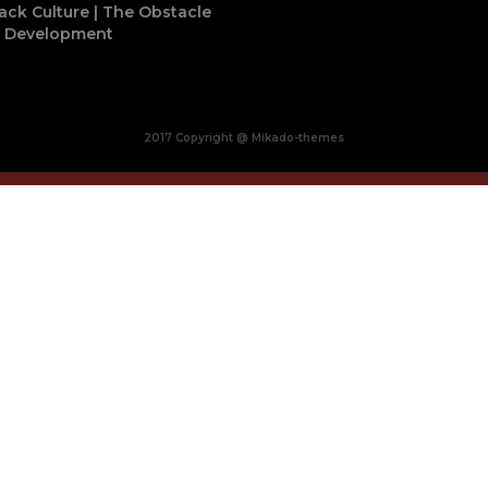
ack Culture | The Obstacle
o Development
2017 Copyright @ Mikado-themes
Close
this
module
BUY MADE IN AFRICA
OCACIA