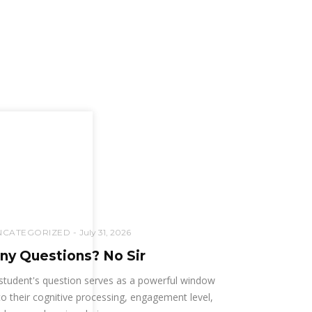
NCATEGORIZED
July 31, 2026
ny Questions? No Sir
student's question serves as a powerful window
to their cognitive processing, engagement level,