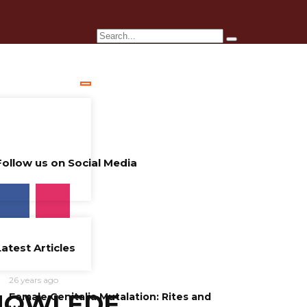
Follow us on Social Media
Latest Articles
26 years ago
NOWLEDE
Female Genitalia Mutalation: Rites and