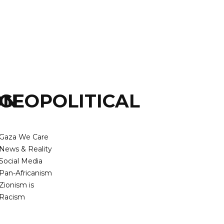
ON
GEOPOLITICAL
Gaza We Care
News & Reality
Social Media
Pan-Africanism
Zionism is
Racism