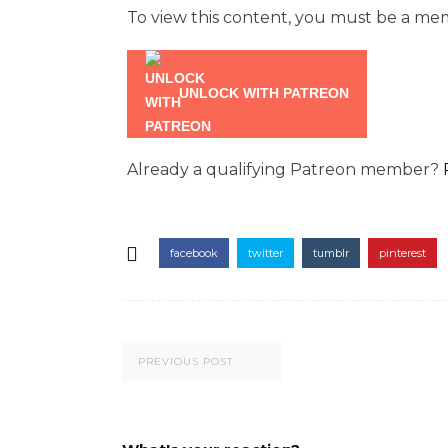
To view this content, you must be a m
UNLOCK WITH PATREON
Already a qualifying Patreon member?
facebook
twitter
tumblr
pinterest
PREVIOUS POST