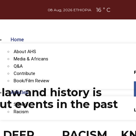
16
C
°
08 Aug, 2026
ETHIOPIA
Home
About AHS
Media & Africans
Q&A
Contribute
Book/Film Review
 law and history is
Articles
ut events in the past
Slavery
Racism
DEEP
RACISM
K