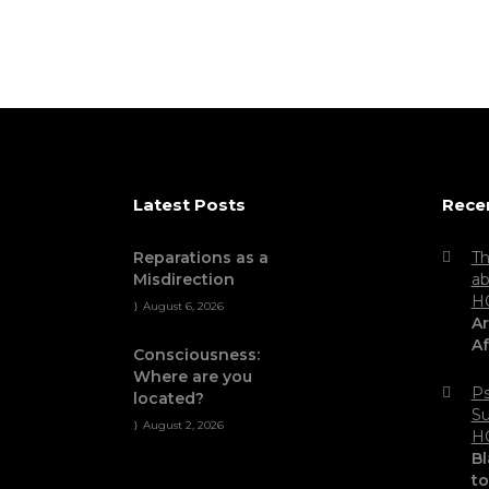
Latest Posts
Rece
Reparations as a
Th
Misdirection
ab
H
August 6, 2026
Ar
Af
Consciousness:
Where are you
Ps
located?
Su
August 2, 2026
H
Bl
t