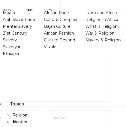
NSFW
OMG
WTF
Maafa
African Race
Islam and Africa
0
0
0
Arab Slave Trade
Culture Complex
Religion in Africa
Mental Slavery
Bajan Culture
What is Religion?
21st Century
African Fashion
War & Religion
Slavery
Culture Beyond
Slavery & Religion
Slavery in
Visible
Ethiopia
Topics
Religion
Identity