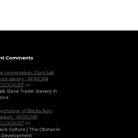
nt Comments
e conversation: Dont talk
out slavery - AFRICAN
OLOCAUST
on
ab Slave Trade: Slavery in
rica
ychology of Blacks Non-
pport - AFRICAN
OLOCAUST
on
ack Culture | The Obstacle
o Development