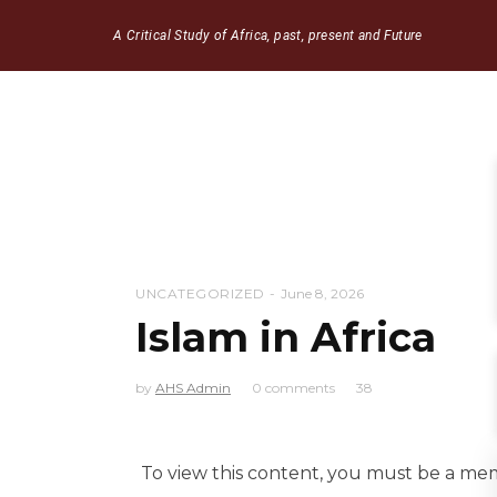
A Critical Study of Africa, past, present and Future
UNCATEGORIZED
June 8, 2026
Islam in Africa
by
AHS Admin
0 comments
38
To view this content, you must be a m