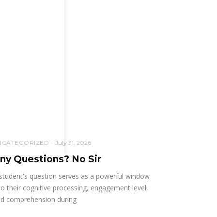
NCATEGORIZED
July 31, 2026
ny Questions? No Sir
student's question serves as a powerful window
to their cognitive processing, engagement level,
d comprehension during