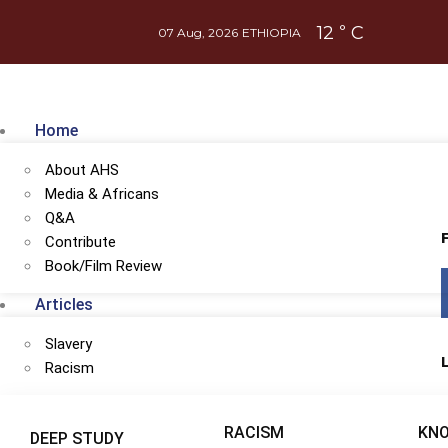
12
C
°
07 Aug, 2026
ETHIOPIA
Home
About AHS
Media & Africans
Q&A
Contribute
Book/Film Review
Articles
Slavery
Racism
ember of
AHS's Patreon
at $1
or more
RACISM
KN
DEEP STUDY