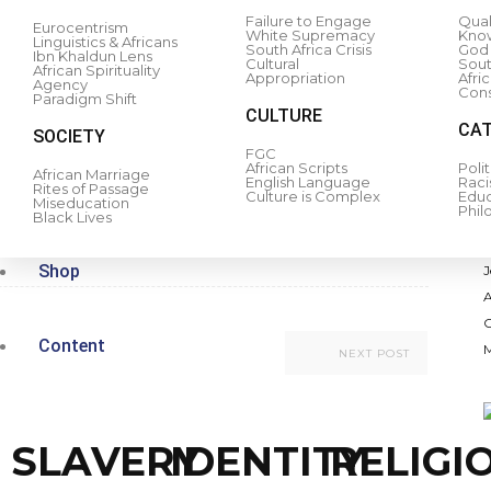
Failure to Engage
Qual
Eurocentrism
White Supremacy
Kno
Linguistics & Africans
South Africa Crisis
God 
Ibn Khaldun Lens
Cultural
South
African Spirituality
Appropriation
Afri
Agency
Cons
Paradigm Shift
CULTURE
CAT
SOCIETY
Refresh
to access this content.
FGC
African Scripts
Polit
African Marriage
English Language
Rac
Rites of Passage
Culture is Complex
Educ
Miseducation
Phil
Black Lives
0
rest
Shop
Content
NEXT POST
SLAVERY
IDENTITY
RELIGI