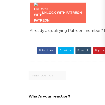
UNLOCK WITH PATREON
Already a qualifying Patreon member?
facebook
twitter
tumblr
pinte
PREVIOUS POST
What's your reaction?