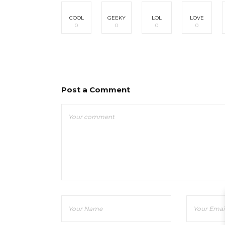
COOL
GEEKY
LOL
LOVE
0
0
0
0
Post a Comment