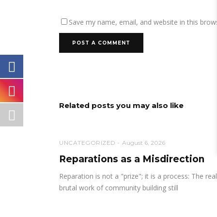
Save my name, email, and website in this brow
Related posts you may also like
UNCATEGORIZED
August 6, 2026
Reparations as a Misdirection
Reparation is not a "prize"; it is a process: The real
brutal work of community building still