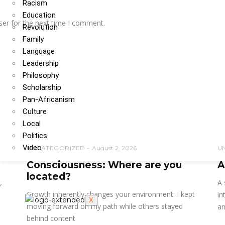
Racism
Education
ser for the next time I comment.
Revolution
Family
Language
Leadership
Philosophy
Scholarship
Pan-Africanism
Culture
Local
Politics
Video
UNCATEGORIZED
August 2, 2026
U
Consciousness: Where are you
A
located?
,
A 
Growth inherently changes your environment. I kept
in
X
moving forward on my path while others stayed
an
behind content