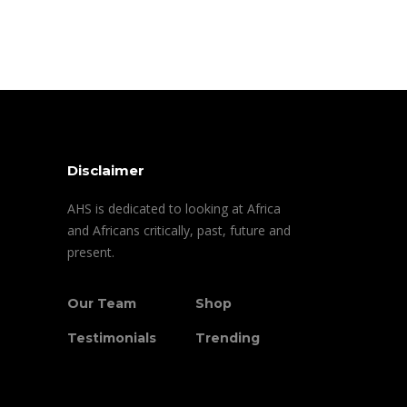
Disclaimer
AHS is dedicated to looking at Africa
and Africans critically, past, future and
present.
Our Team
Shop
Testimonials
Trending