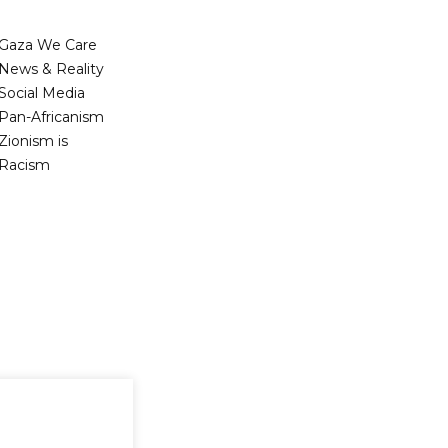
Gaza We Care
News & Reality
Social Media
Pan-Africanism
Zionism is
Racism