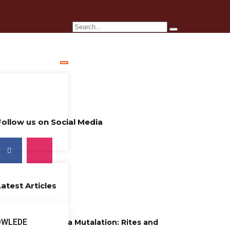
Follow us on Social Media
Latest Articles
26 years ago
OWLEDE
Female Genitalia Mutalation: Rites and