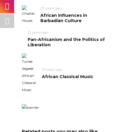
23 years ago
African Influences in
Barbadian Culture
21 years ago
Pan-Africanism and the Politics of
Liberation
21 years ago
African Classical Music
Related posts you may also like