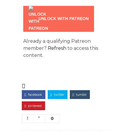
UNLOCK WITH PATREON
Already a qualifying Patreon
member?
Refresh
to access this
content.
facebook
twitter
tumblr
pinterest
0