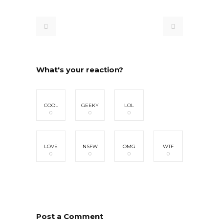
What's your reaction?
COOL
GEEKY
LOL
0
0
0
LOVE
NSFW
OMG
WTF
0
0
0
0
Post a Comment