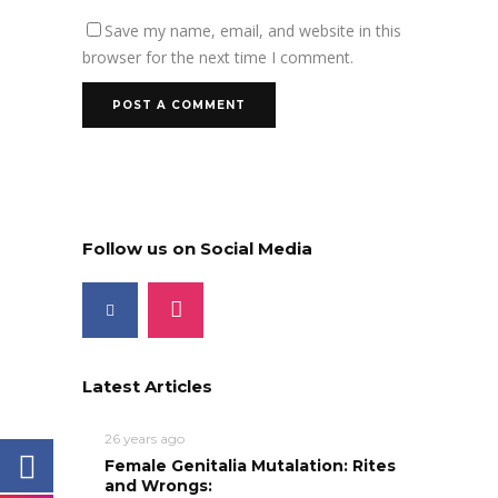
Save my name, email, and website in this
browser for the next time I comment.
Follow us on Social Media
Latest Articles
26 years ago
Female Genitalia Mutalation: Rites
and Wrongs: