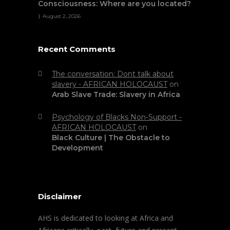
Consciousness: Where are you located?
August 2, 2026
Recent Comments
The conversation: Dont talk about
slavery - AFRICAN HOLOCAUST
on
Arab Slave Trade: Slavery in Africa
Psychology of Blacks Non-Support -
AFRICAN HOLOCAUST
on
Black Culture | The Obstacle to
Development
Disclaimer
AHS is dedicated to looking at Africa and