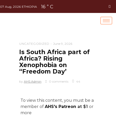
16
C
°
07 Aug, 2026
ETHIOPIA
UNCATEGORIZED
June 9, 2026
Is South Africa part of
Africa? Rising
Xenophobia on
“Freedom Day’
by
AHS Admin
0 comments
44
To view this content, you must be a
member of
AHS's Patreon
at $1
or
more