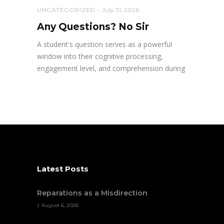
UNCATEGORIZED
July 31, 2026
Any Questions? No Sir
A student's question serves as a powerful
window into their cognitive processing,
engagement level, and comprehension during
Latest Posts
Reparations as a Misdirection
August 6, 2026