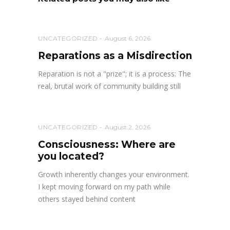
UNCATEGORIZED
August 6, 2026
Reparations as a Misdirection
Reparation is not a "prize"; it is a process: The
real, brutal work of community building still
UNCATEGORIZED
August 2, 2026
Consciousness: Where are
you located?
Growth inherently changes your environment.
I kept moving forward on my path while
others stayed behind content