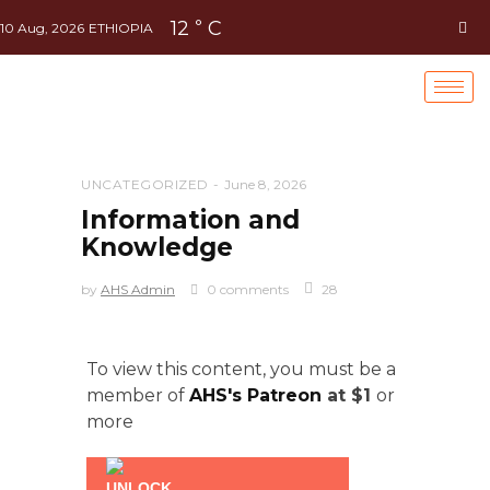
12
C
°
10 Aug, 2026
ETHIOPIA
UNCATEGORIZED
June 8, 2026
Information and
Knowledge
by
AHS Admin
0 comments
28
To view this content, you must be a
member of
AHS's Patreon
at $1
or
more