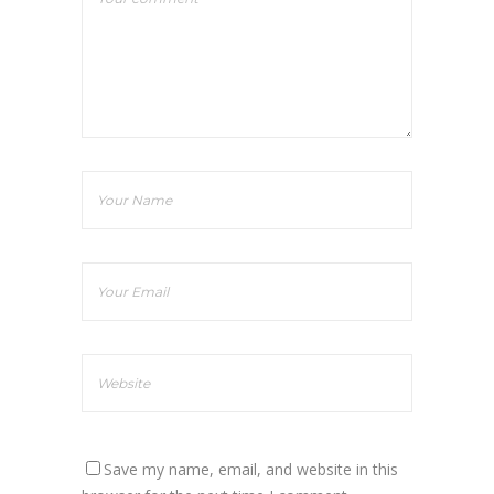
Save my name, email, and website in this