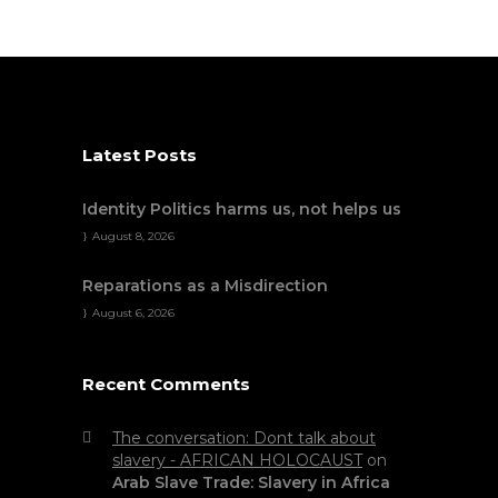
Latest Posts
Identity Politics harms us, not helps us
August 8, 2026
Reparations as a Misdirection
August 6, 2026
Recent Comments
The conversation: Dont talk about
slavery - AFRICAN HOLOCAUST
on
Arab Slave Trade: Slavery in Africa