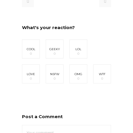
What's your reaction?
COOL
GEEKY
LOL
0
0
0
LOVE
NSFW
OMG
WTF
0
0
0
0
Post a Comment