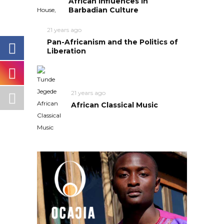
African Influences in
Barbadian Culture
21 years ago
Pan-Africanism and the Politics of
Liberation
21 years ago
African Classical Music