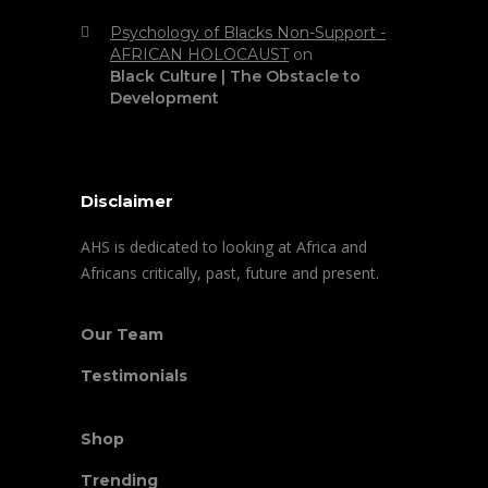
Psychology of Blacks Non-Support -
AFRICAN HOLOCAUST
on
Black Culture | The Obstacle to
Development
Disclaimer
AHS is dedicated to looking at Africa and
Africans critically, past, future and present.
Our Team
Testimonials
Shop
Trending