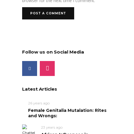
browser for the next time I comment.
Follow us on Social Media
Latest Articles
26 years ago
Female Genitalia Mutalation: Rites
and Wrongs:
23 years ago