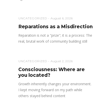
UNCATEGORIZED
August 6, 2026
Reparations as a Misdirection
Reparation is not a "prize"; it is a process: The
real, brutal work of community building still
UNCATEGORIZED
August 2, 2026
Consciousness: Where are
you located?
Growth inherently changes your environment.
I kept moving forward on my path while
others stayed behind content