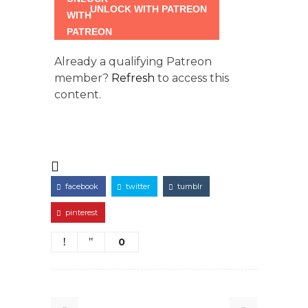
UNLOCK WITH PATREON
Already a qualifying Patreon
member?
Refresh
to access this
content.
facebook
twitter
tumblr
pinterest
0