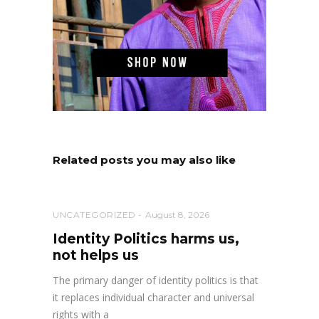
Related posts you may also like
UNCATEGORIZED
August 8, 2026
Identity Politics harms us,
not helps us
The primary danger of identity politics is that
it replaces individual character and universal
rights with a