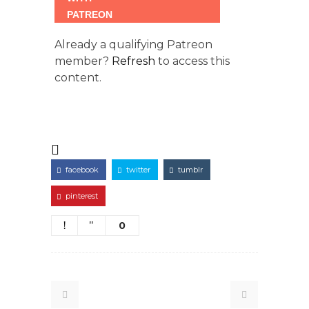
Already a qualifying Patreon
member?
Refresh
to access this
content.
facebook
twitter
tumblr
pinterest
0