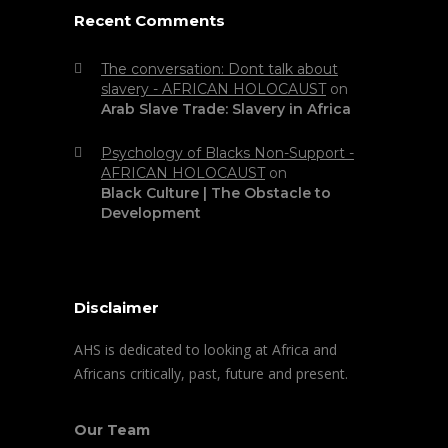
Recent Comments
The conversation: Dont talk about
slavery - AFRICAN HOLOCAUST
on
Arab Slave Trade: Slavery in Africa
Psychology of Blacks Non-Support -
AFRICAN HOLOCAUST
on
Black Culture | The Obstacle to
Development
Disclaimer
AHS is dedicated to looking at Africa and
Africans critically, past, future and present.
Our Team