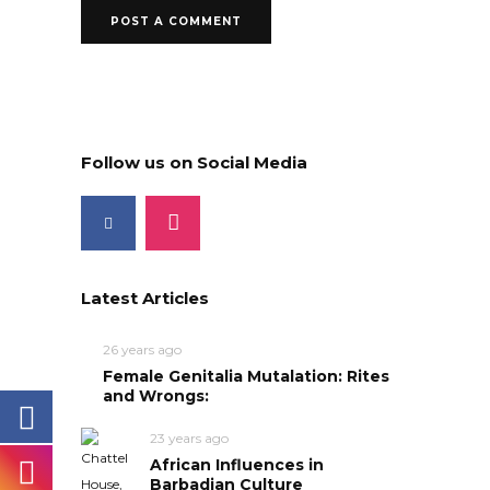
Follow us on Social Media
Latest Articles
26 years ago
Female Genitalia Mutalation: Rites
and Wrongs:
23 years ago
African Influences in
Barbadian Culture