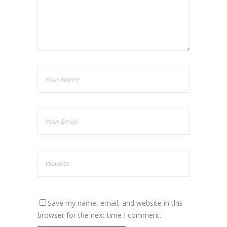
Save my name, email, and website in this
browser for the next time I comment.