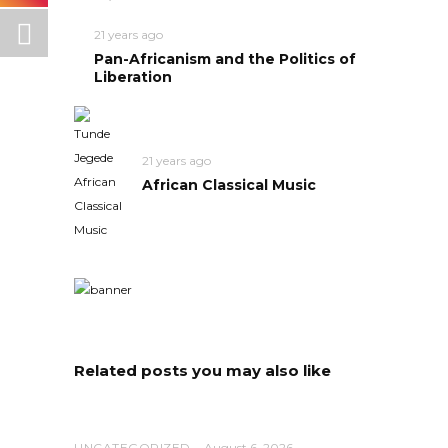
21 years ago
Pan-Africanism and the Politics of
Liberation
21 years ago
African Classical Music
Related posts you may also like
UNCATEGORIZED
August 6, 2026