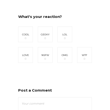
What's your reaction?
COOL
GEEKY
LOL
0
0
0
LOVE
NSFW
OMG
WTF
0
0
0
0
Post a Comment