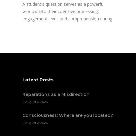
A student's question serves as a powerful
window into their cognitive processing,
engagement level, and comprehension during
Latest Posts
Reparations as a Misdirection
August 6, 2026
Consciousness: Where are you located?
August 2, 2026