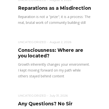
Reparations as a Misdirection
Reparation is not a "prize"; it is a process: The
real, brutal work of community building still
UNCATEGORIZED
August 2, 2026
Consciousness: Where are
you located?
Growth inherently changes your environment.
I kept moving forward on my path while
others stayed behind content
UNCATEGORIZED
July 31, 2026
Any Questions? No Sir