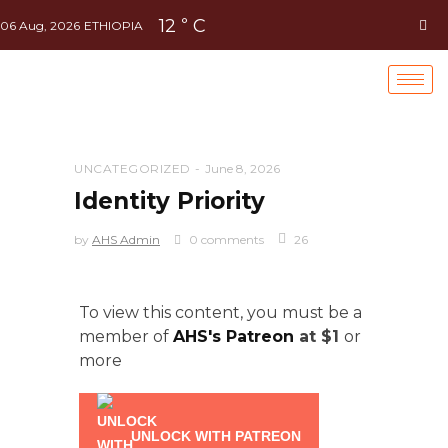
12
C
°
06 Aug, 2026
ETHIOPIA
UNCATEGORIZED
June 8, 2026
Identity Priority
by
AHS Admin
0 comments
26
To view this content, you must be a
member of
AHS's Patreon
at $1
or
more
UNLOCK WITH PATREON