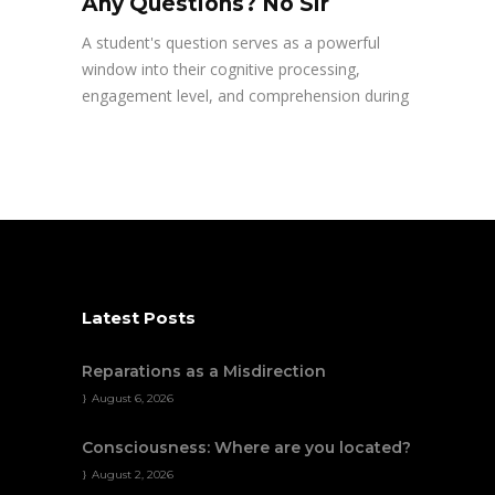
Any Questions? No Sir
A student's question serves as a powerful
window into their cognitive processing,
engagement level, and comprehension during
Latest Posts
Reparations as a Misdirection
August 6, 2026
Consciousness: Where are you located?
August 2, 2026