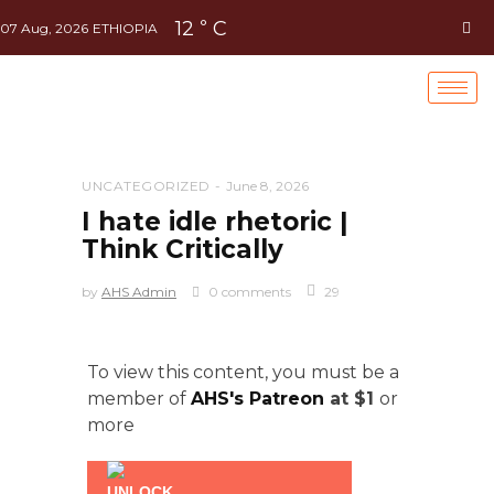
12
C
°
07 Aug, 2026
ETHIOPIA
UNCATEGORIZED
June 8, 2026
I hate idle rhetoric |
Think Critically
by
AHS Admin
0 comments
29
To view this content, you must be a
member of
AHS's Patreon
at $1
or
more