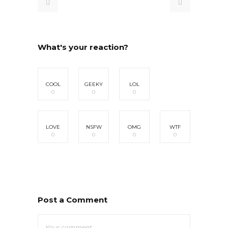
What's your reaction?
COOL
GEEKY
LOL
0
0
0
LOVE
NSFW
OMG
WTF
0
0
0
0
Post a Comment