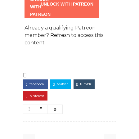
UNLOCK WITH PATREON
Already a qualifying Patreon
member?
Refresh
to access this
content.
facebook
twitter
tumblr
pinterest
0