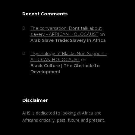
Recent Comments
The conversation: Dont talk about
slavery - AFRICAN HOLOCAUST
on
Arab Slave Trade: Slavery in Africa
Psychology of Blacks Non-Support -
AFRICAN HOLOCAUST
on
Black Culture | The Obstacle to
Development
Disclaimer
AHS is dedicated to looking at Africa and
Africans critically, past, future and present.