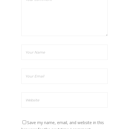
Save my name, email, and website in this