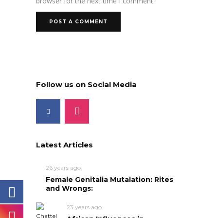
browser for the next time I comment.
Follow us on Social Media
Latest Articles
26 years ago
Female Genitalia Mutalation: Rites
and Wrongs:
23 years ago