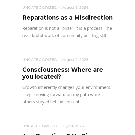
UNCATEGORIZED
August 6, 2026
Reparations as a Misdirection
Reparation is not a "prize"; it is a process: The
real, brutal work of community building still
UNCATEGORIZED
August 2, 2026
Consciousness: Where are
you located?
Growth inherently changes your environment.
I kept moving forward on my path while
others stayed behind content
UNCATEGORIZED
July 31, 2026