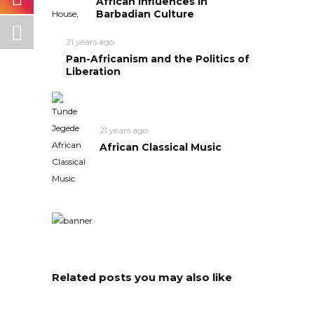
African Influences in
Barbadian Culture
21 years ago
Pan-Africanism and the Politics of
Liberation
21 years ago
African Classical Music
Related posts you may also like