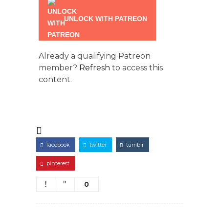
UNLOCK WITH PATREON
Already a qualifying Patreon
member?
Refresh
to access this
content.
facebook
twitter
tumblr
pinterest
0