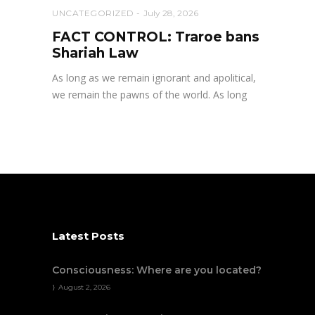
UNCATEGORIZED
July 28, 2026
FACT CONTROL: Traroe bans
Shariah Law
As long as we remain ignorant and apolitical,
we remain the pawns of the world. As long
Latest Posts
Consciousness: Where are you located?
August 2, 2026