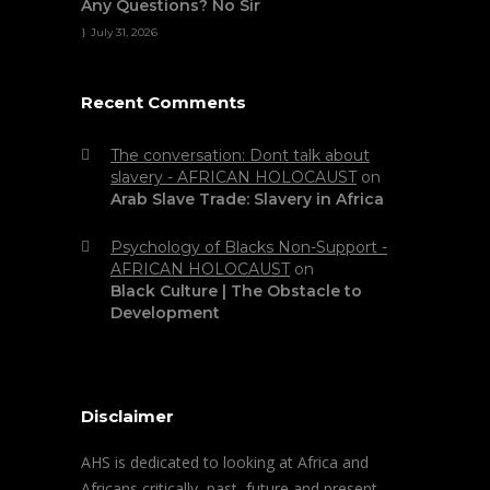
Any Questions? No Sir
July 31, 2026
Recent Comments
The conversation: Dont talk about
slavery - AFRICAN HOLOCAUST
on
Arab Slave Trade: Slavery in Africa
Psychology of Blacks Non-Support -
AFRICAN HOLOCAUST
on
Black Culture | The Obstacle to
Development
Disclaimer
AHS is dedicated to looking at Africa and
Africans critically, past, future and present.