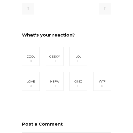
What's your reaction?
COOL
GEEKY
LOL
0
0
0
LOVE
NSFW
OMG
WTF
0
0
0
0
Post a Comment