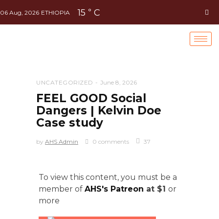
15
C
°
06 Aug, 2026
ETHIOPIA
UNCATEGORIZED
June 8, 2026
FEEL GOOD Social
Dangers | Kelvin Doe
Case study
by
AHS Admin
0 comments
37
To view this content, you must be a
member of
AHS's Patreon
at $1
or
more