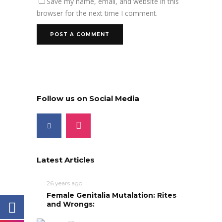
Save my name, email, and website in this
browser for the next time I comment.
Follow us on Social Media
Latest Articles
26 years ago
Female Genitalia Mutalation: Rites
and Wrongs: