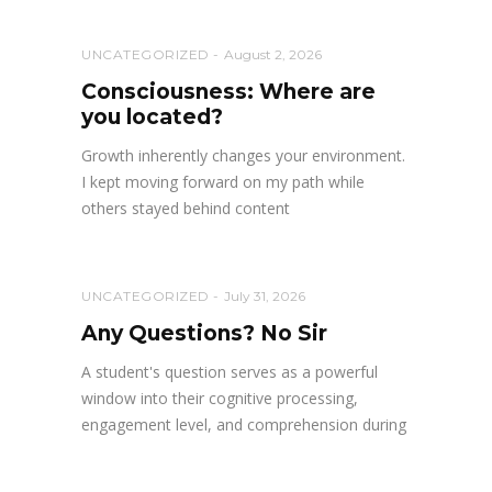
UNCATEGORIZED
August 2, 2026
Consciousness: Where are
you located?
Growth inherently changes your environment.
I kept moving forward on my path while
others stayed behind content
UNCATEGORIZED
July 31, 2026
Any Questions? No Sir
A student's question serves as a powerful
window into their cognitive processing,
engagement level, and comprehension during