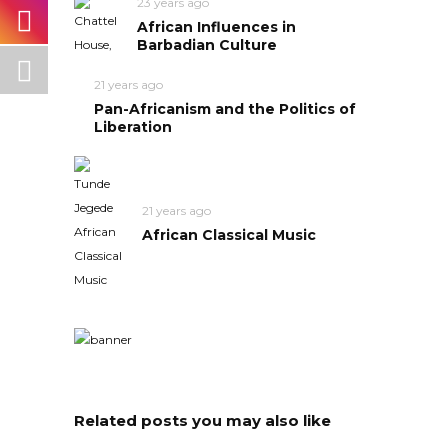
23 years ago
African Influences in
Barbadian Culture
21 years ago
Pan-Africanism and the Politics of
Liberation
21 years ago
African Classical Music
Related posts you may also like