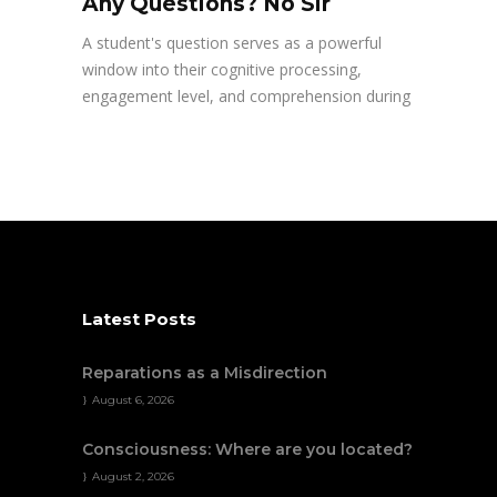
Any Questions? No Sir
A student's question serves as a powerful
window into their cognitive processing,
engagement level, and comprehension during
Latest Posts
Reparations as a Misdirection
August 6, 2026
Consciousness: Where are you located?
August 2, 2026