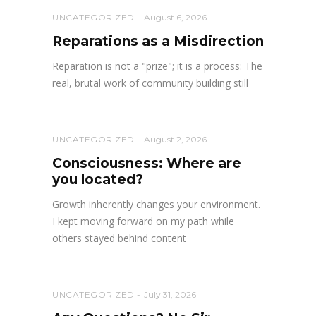
UNCATEGORIZED
August 6, 2026
Reparations as a Misdirection
Reparation is not a "prize"; it is a process: The
real, brutal work of community building still
UNCATEGORIZED
August 2, 2026
Consciousness: Where are
you located?
Growth inherently changes your environment.
I kept moving forward on my path while
others stayed behind content
UNCATEGORIZED
July 31, 2026