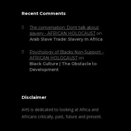
Recent Comments
The conversation: Dont talk about
slavery - AFRICAN HOLOCAUST
on
Arab Slave Trade: Slavery in Africa
Psychology of Blacks Non-Support -
AFRICAN HOLOCAUST
on
Black Culture | The Obstacle to
Development
Disclaimer
AHS is dedicated to looking at Africa and
Africans critically, past, future and present.