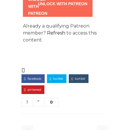
UNLOCK WITH PATREON
Already a qualifying Patreon
member?
Refresh
to access this
content.
facebook
twitter
tumblr
pinterest
0