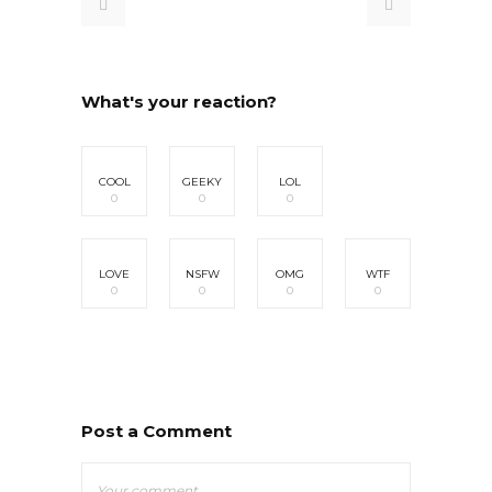
What's your reaction?
COOL
GEEKY
LOL
0
0
0
LOVE
NSFW
OMG
WTF
0
0
0
0
Post a Comment