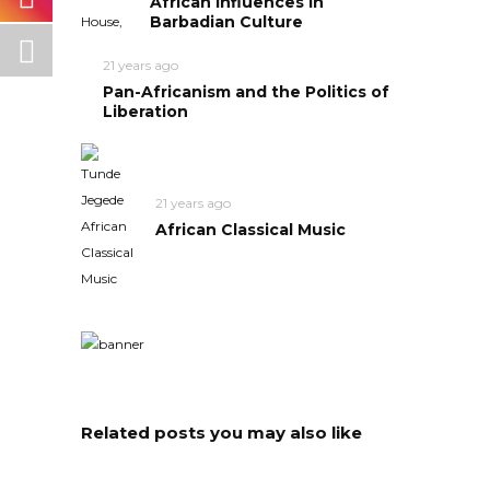
African Influences in
Barbadian Culture
21 years ago
Pan-Africanism and the Politics of
Liberation
21 years ago
African Classical Music
Related posts you may also like