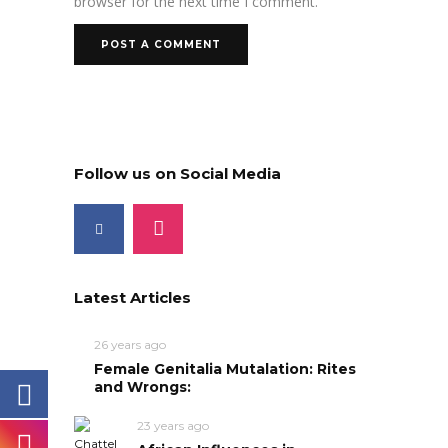
browser for the next time I comment.
Follow us on Social Media
Latest Articles
26 years ago
Female Genitalia Mutalation: Rites
and Wrongs:
23 years ago