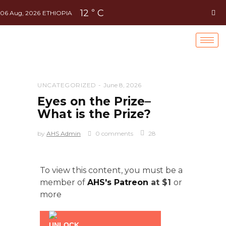
12
C
°
06 Aug, 2026
ETHIOPIA
UNCATEGORIZED
June 8, 2026
Eyes on the Prize–
What is the Prize?
by
AHS Admin
0 comments
28
To view this content, you must be a
member of
AHS's Patreon
at $1
or
more