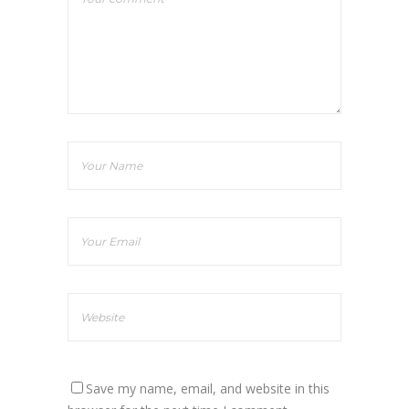
Save my name, email, and website in this