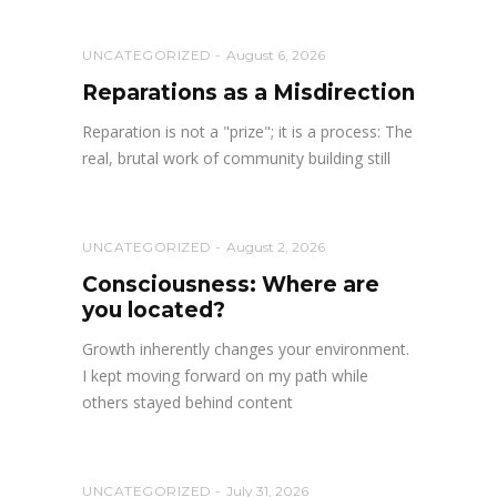
UNCATEGORIZED
August 6, 2026
Reparations as a Misdirection
Reparation is not a "prize"; it is a process: The
real, brutal work of community building still
UNCATEGORIZED
August 2, 2026
Consciousness: Where are
you located?
Growth inherently changes your environment.
I kept moving forward on my path while
others stayed behind content
UNCATEGORIZED
July 31, 2026