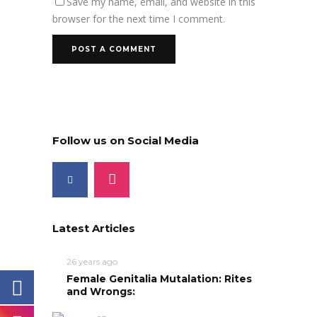
Save my name, email, and website in this
browser for the next time I comment.
Follow us on Social Media
Latest Articles
26 years ago
Female Genitalia Mutalation: Rites
and Wrongs: