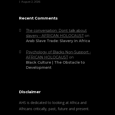
August 2, 2026
Recent Comments
The conversation: Dont talk about
slavery - AFRICAN HOLOCAUST
on
Arab Slave Trade: Slavery in Africa
Psychology of Blacks Non-Support -
AFRICAN HOLOCAUST
on
Black Culture | The Obstacle to
Development
Disclaimer
AHS is dedicated to looking at Africa and
Africans critically, past, future and present.