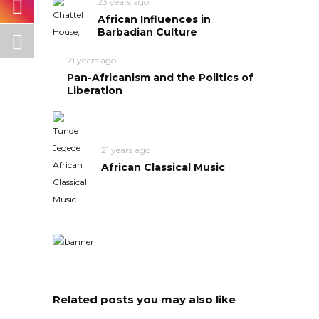
23 years ago
African Influences in
Barbadian Culture
21 years ago
Pan-Africanism and the Politics of
Liberation
21 years ago
African Classical Music
Related posts you may also like