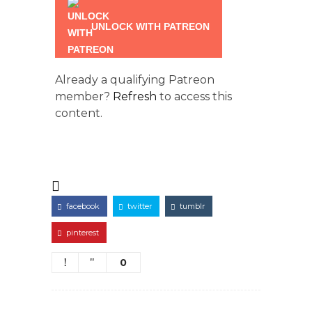
UNLOCK WITH PATREON
Already a qualifying Patreon
member?
Refresh
to access this
content.
facebook
twitter
tumblr
pinterest
0