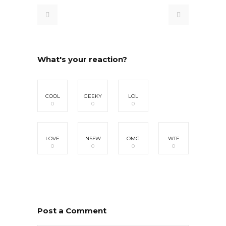
What's your reaction?
COOL
GEEKY
LOL
0
0
0
LOVE
NSFW
OMG
WTF
0
0
0
0
Post a Comment