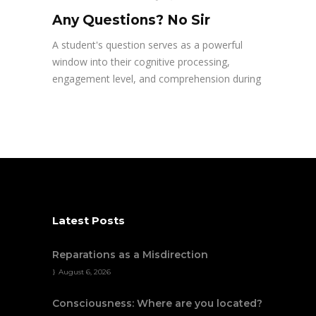
Any Questions? No Sir
A student's question serves as a powerful
window into their cognitive processing,
engagement level, and comprehension during
Latest Posts
Reparations as a Misdirection
August 6, 2026
Consciousness: Where are you located?