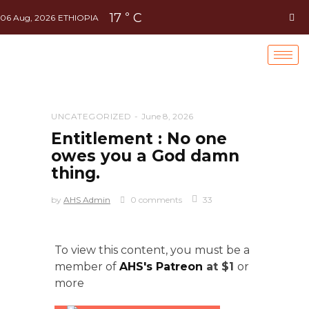
17
C
°
06 Aug, 2026
ETHIOPIA
UNCATEGORIZED
June 8, 2026
Entitlement : No one
owes you a God damn
thing.
by
AHS Admin
0 comments
33
To view this content, you must be a
member of
AHS's Patreon
at $1
or
more