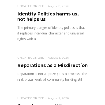
UNCATEGORIZED
August 8, 2026
Identity Politics harms us,
not helps us
The primary danger of identity politics is that
it replaces individual character and universal
rights with a
UNCATEGORIZED
August 6, 2026
Reparations as a Misdirection
Reparation is not a "prize"; it is a process: The
real, brutal work of community building still
UNCATEGORIZED
August 2, 2026