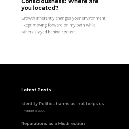
Consciousness: Where are
you located?
Growth inherently changes your environment.
I kept moving forward on my path while
others stayed behind content
Latest Posts
Identity Politics harms us, not helps us
August 8, 2026
Reparations as a Misdirection