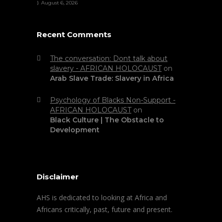
August 6, 2026
Recent Comments
The conversation: Dont talk about
slavery - AFRICAN HOLOCAUST
on
Arab Slave Trade: Slavery in Africa
Psychology of Blacks Non-Support -
AFRICAN HOLOCAUST
on
Black Culture | The Obstacle to
Development
Disclaimer
AHS is dedicated to looking at Africa and
Africans critically, past, future and present.