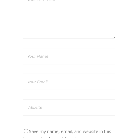
Save my name, email, and website in this