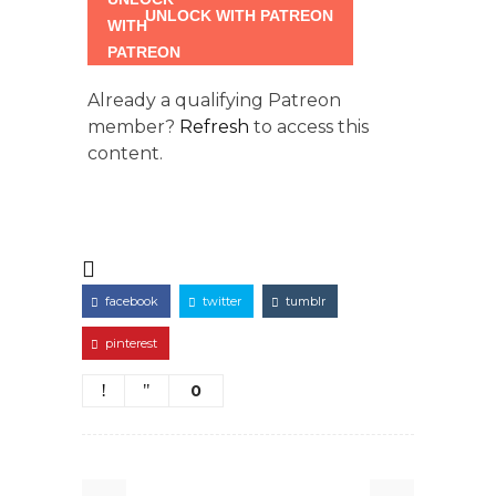
UNLOCK WITH PATREON
Already a qualifying Patreon
member?
Refresh
to access this
content.
facebook
twitter
tumblr
pinterest
0