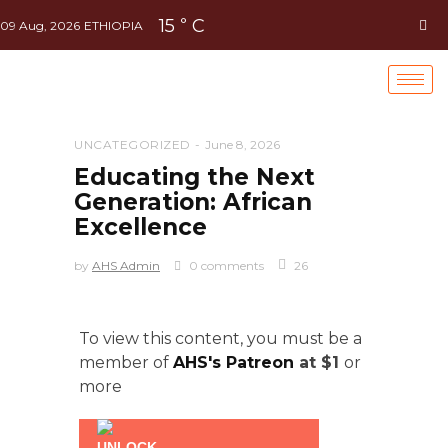
15
C
°
09 Aug, 2026
ETHIOPIA
UNCATEGORIZED
June 8, 2026
Educating the Next
Generation: African
Excellence
by
AHS Admin
0 comments
26
To view this content, you must be a
member of
AHS's Patreon
at $1
or
more