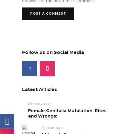
browser for the next time I comment.
Follow us on Social Media
Latest Articles
26 years ago
Female Genitalia Mutalation: Rites
and Wrongs:
23 years ago