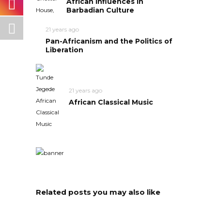
African Influences in
Barbadian Culture
21 years ago
Pan-Africanism and the Politics of
Liberation
21 years ago
African Classical Music
Related posts you may also like