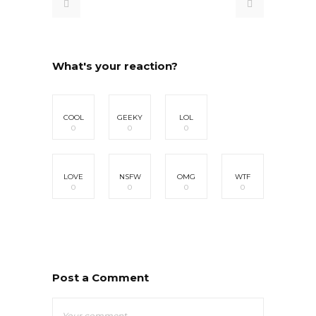
What's your reaction?
COOL
GEEKY
LOL
0
0
0
LOVE
NSFW
OMG
WTF
0
0
0
0
Post a Comment