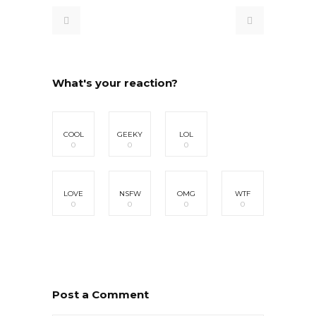
What's your reaction?
COOL
GEEKY
LOL
0
0
0
LOVE
NSFW
OMG
WTF
0
0
0
0
Post a Comment