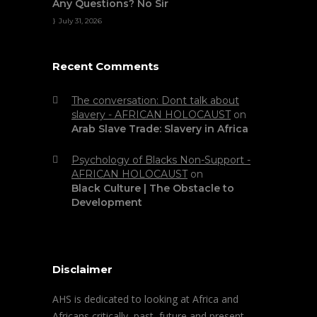
Any Questions? No Sir
July 31, 2026
Recent Comments
The conversation: Dont talk about
slavery - AFRICAN HOLOCAUST
on
Arab Slave Trade: Slavery in Africa
Psychology of Blacks Non-Support -
AFRICAN HOLOCAUST
on
Black Culture | The Obstacle to
Development
Disclaimer
AHS is dedicated to looking at Africa and
Africans critically, past, future and present.