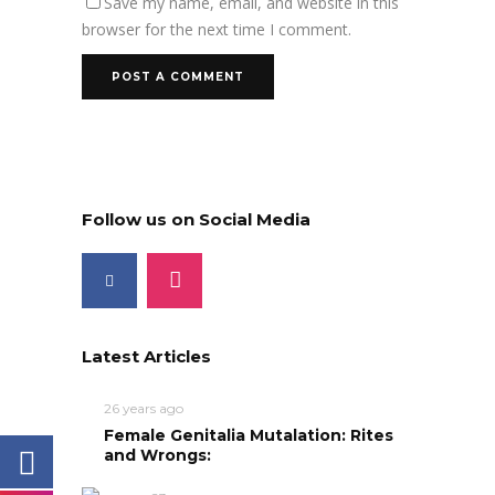
Save my name, email, and website in this
browser for the next time I comment.
Follow us on Social Media
Latest Articles
26 years ago
Female Genitalia Mutalation: Rites
and Wrongs: