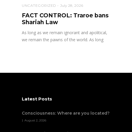
UNCATEGORIZED
July 28, 2026
FACT CONTROL: Traroe bans
Shariah Law
As long as we remain ignorant and apolitical,
we remain the pawns of the world. As long
Latest Posts
Consciousness: Where are you located?
August 2, 2026