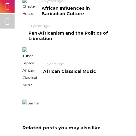
23 years ago
African Influences in
Barbadian Culture
21 years ago
Pan-Africanism and the Politics of
Liberation
21 years ago
African Classical Music
Related posts you may also like