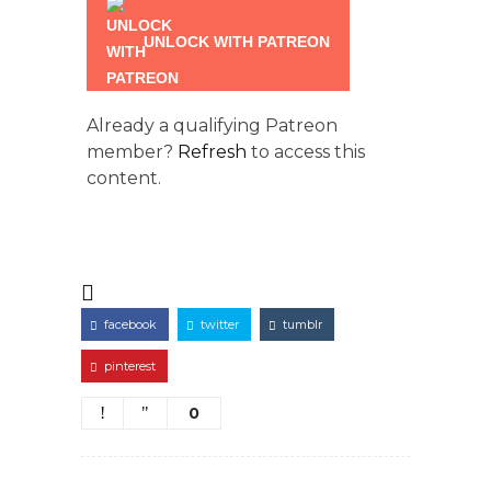
UNLOCK WITH PATREON
Already a qualifying Patreon
member?
Refresh
to access this
content.
facebook
twitter
tumblr
pinterest
0