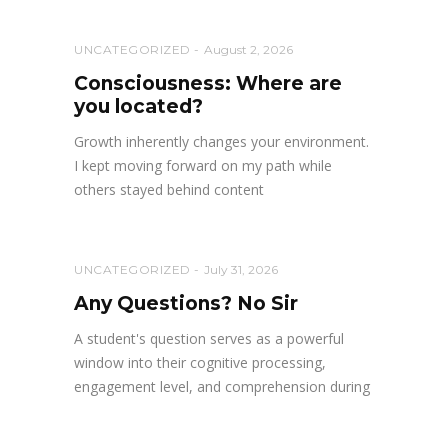
UNCATEGORIZED
August 2, 2026
Consciousness: Where are
you located?
Growth inherently changes your environment.
I kept moving forward on my path while
others stayed behind content
UNCATEGORIZED
July 31, 2026
Any Questions? No Sir
A student's question serves as a powerful
window into their cognitive processing,
engagement level, and comprehension during