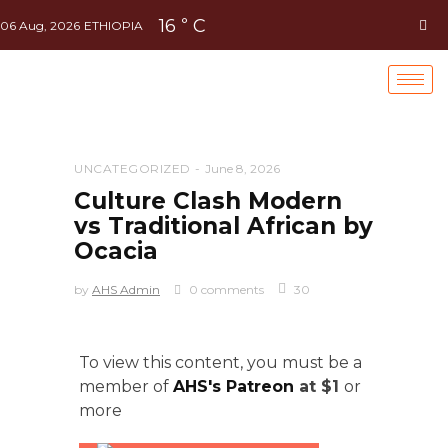
16
C
°
06 Aug, 2026
ETHIOPIA
UNCATEGORIZED
June 8, 2026
Culture Clash Modern
vs Traditional African by
Ocacia
by
AHS Admin
0 comments
30
To view this content, you must be a
member of
AHS's Patreon
at $1
or
more