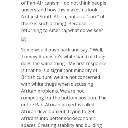
of Pan-Africanism. I do not think people
understand how this makes us look.
Not just South Africa, but as a “race” (if
there is such a thing). Because
returning to America, what do we see?
Some would push back and say, ” Well,
Tommy Robinson’s white band of thugs
does the same thing.” My first response
is that he is a significant minority of
British culture; we are not concerned
with white thugs when discussing
African problems. We are not
competing for the bottom position. The
entire Pan-African project is called
African development, trying to get
Africans into better socioeconomic
spaces. Creating stability and building