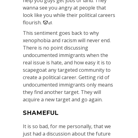
help you guys get jobs or land. They
wanna see you angry at people that
look like you while their political careers
flourish. 🤡🚮
This sentiment goes back to why
xenophobia and racism will never end.
There is no point discussing
undocumented immigrants when the
real issue is hate, and how easy it is to
scapegoat any targeted community to
create a political career. Getting rid of
undocumented immigrants only means
they find another target. They will
acquire a new target and go again.
SHAMEFUL
It is so bad, for me personally, that we
just had a discussion about the future