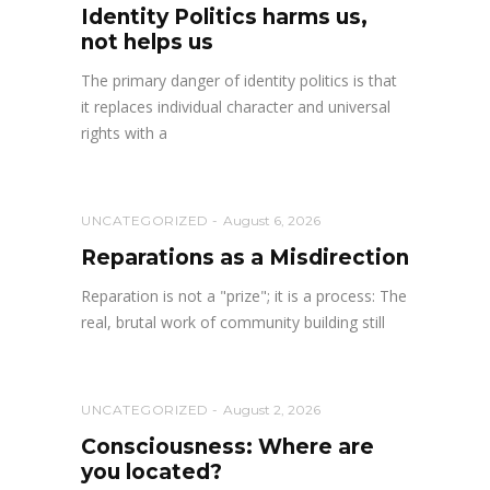
Identity Politics harms us,
not helps us
The primary danger of identity politics is that
it replaces individual character and universal
rights with a
UNCATEGORIZED
August 6, 2026
Reparations as a Misdirection
Reparation is not a "prize"; it is a process: The
real, brutal work of community building still
UNCATEGORIZED
August 2, 2026
Consciousness: Where are
you located?