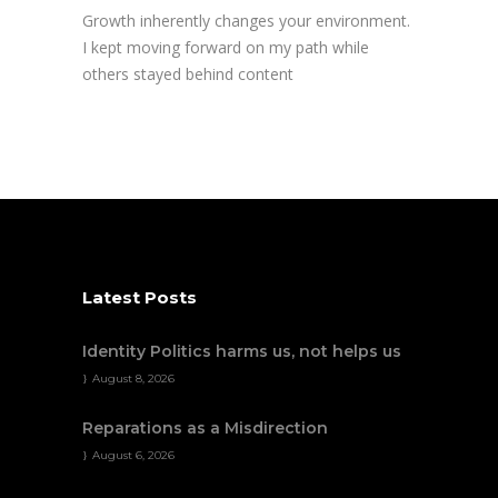
Growth inherently changes your environment.
I kept moving forward on my path while
others stayed behind content
Latest Posts
Identity Politics harms us, not helps us
August 8, 2026
Reparations as a Misdirection
August 6, 2026