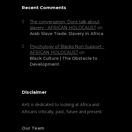
Recent Comments
The conversation: Dont talk about
slavery - AFRICAN HOLOCAUST
on
Arab Slave Trade: Slavery in Africa
Psychology of Blacks Non-Support -
AFRICAN HOLOCAUST
on
Black Culture | The Obstacle to
Development
Disclaimer
AHS is dedicated to looking at Africa and
Africans critically, past, future and present.
Our Team