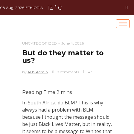
12
C
°
08 Aug, 2026
ETHIOPIA
UNCATEGORIZED
June 4, 2026
But do they matter to
us?
by
AHS Admin
0 comments
43
In South Africa, do BLM? This is why I
always had a problem with BLM,
because I thought the message should
be just Black Lives Matter, but in reality,
it seems to be a message to Whites that