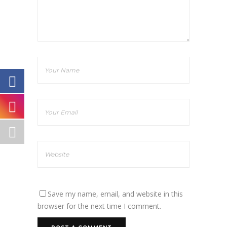
Save my name, email, and website in this
browser for the next time I comment.