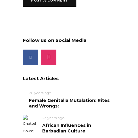
Follow us on Social Media
Latest Articles
26 years ago
Female Genitalia Mutalation: Rites
and Wrongs:
23 years ago
African Influences in
Barbadian Culture