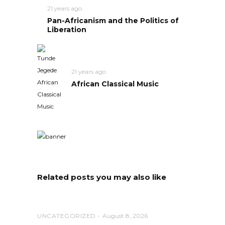
21 years ago
Pan-Africanism and the Politics of
Liberation
21 years ago
African Classical Music
Related posts you may also like
UNCATEGORIZED
August 8, 2026