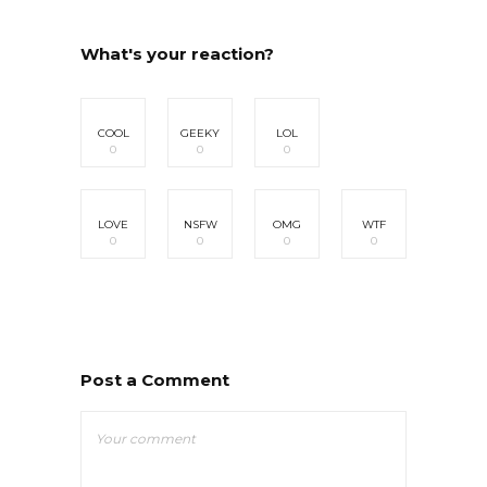
What's your reaction?
COOL
GEEKY
LOL
0
0
0
LOVE
NSFW
OMG
WTF
0
0
0
0
Post a Comment