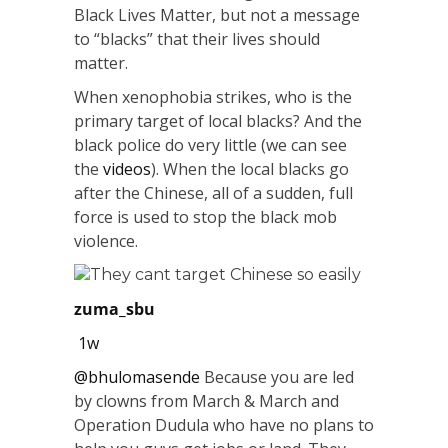
Black Lives Matter, but not a message
to “blacks” that their lives should
matter.
When xenophobia strikes, who is the
primary target of local blacks? And the
black police do very little (we can see
the
videos
). When the local blacks go
after the Chinese, all of a sudden, full
force is used to stop the black mob
violence.
They cant target Chinese so easily
zuma_sbu
1w
@bhulomasende
Because you are led
by clowns from March & March and
Operation Dudula who have no plans to