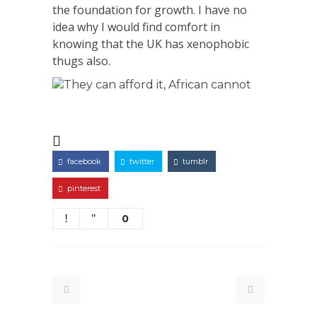
the foundation for growth. I have no
idea why I would find comfort in
knowing that the UK has xenophobic
thugs also.
They can afford it, African cannot
facebook
twitter
tumblr
pinterest
0