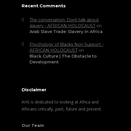
Recent Comments
The conversation: Dont talk about
slavery - AFRICAN HOLOCAUST
on
Arab Slave Trade: Slavery in Africa
Psychology of Blacks Non-Support -
AFRICAN HOLOCAUST
on
Black Culture | The Obstacle to
Development
Disclaimer
AHS is dedicated to looking at Africa and
Africans critically, past, future and present.
Our Team