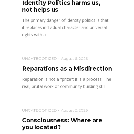
Identity Politics harms us,
not helps us
The primary danger of identity politics is that
it replaces individual character and universal
rights with a
UNCATEGORIZED
August 6, 2026
Reparations as a Misdirection
Reparation is not a "prize"; it is a process: The
real, brutal work of community building still
UNCATEGORIZED
August 2, 2026
Consciousness: Where are
you located?