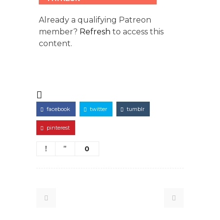
Already a qualifying Patreon
member?
Refresh
to access this
content.
facebook
twitter
tumblr
pinterest
0