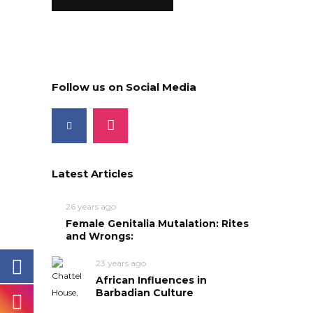
Follow us on Social Media
Latest Articles
26 years ago
Female Genitalia Mutalation: Rites
and Wrongs:
23 years ago
African Influences in
Barbadian Culture