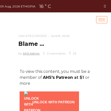
16
C
°
09 Aug, 2026
ETHIOPIA
UNCATEGORIZED
June 8, 2026
Blame …
by
AHS Admin
0 comments
23
To view this content, you must be a
member of
AHS's Patreon
at $1
or
more
UNLOCK WITH PATREON