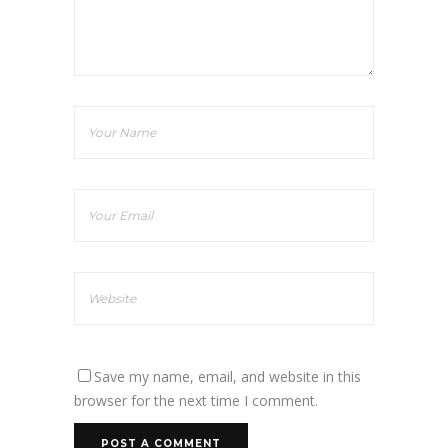
Save my name, email, and website in this
browser for the next time I comment.