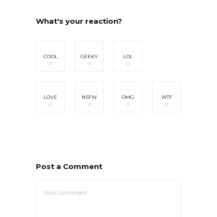
What's your reaction?
COOL
GEEKY
LOL
0
0
0
LOVE
NSFW
OMG
WTF
0
0
0
0
Post a Comment