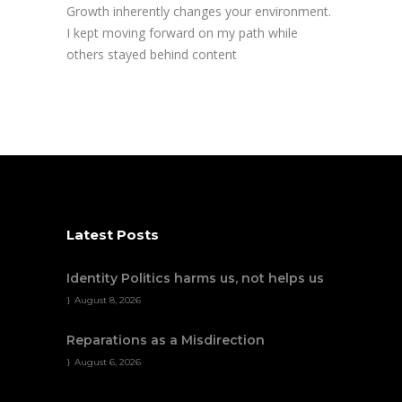
Growth inherently changes your environment.
I kept moving forward on my path while
others stayed behind content
Latest Posts
Identity Politics harms us, not helps us
August 8, 2026
Reparations as a Misdirection
August 6, 2026