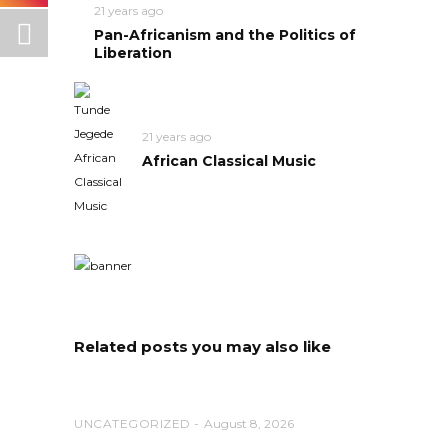
21 years ago
Pan-Africanism and the Politics of
Liberation
21 years ago
African Classical Music
Related posts you may also like
UNCATEGORIZED
August 8, 2026