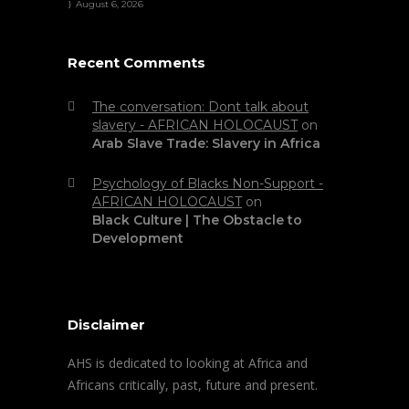
August 6, 2026
Recent Comments
The conversation: Dont talk about
slavery - AFRICAN HOLOCAUST
on
Arab Slave Trade: Slavery in Africa
Psychology of Blacks Non-Support -
AFRICAN HOLOCAUST
on
Black Culture | The Obstacle to
Development
Disclaimer
AHS is dedicated to looking at Africa and
Africans critically, past, future and present.