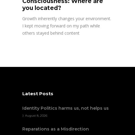
Consciousness: Where are
you located?
Growth inherently changes your environment.
I kept moving forward on my path while
others stayed behind content
Latest Posts
Identity Politics harms us, not helps us
August 8, 2026
Reparations as a Misdirection