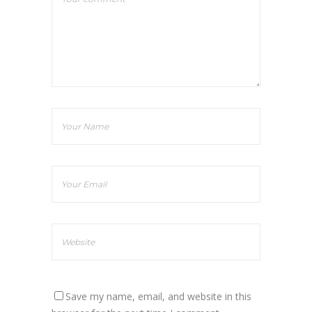
Save my name, email, and website in this