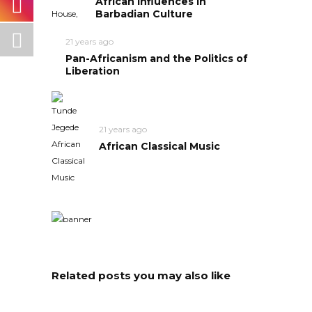
African Influences in
Barbadian Culture
21 years ago
Pan-Africanism and the Politics of
Liberation
21 years ago
African Classical Music
Related posts you may also like