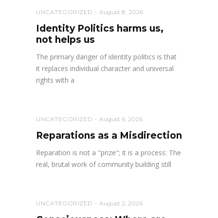
UNCATEGORIZED
August 8, 2026
Identity Politics harms us,
not helps us
The primary danger of identity politics is that
it replaces individual character and universal
rights with a
UNCATEGORIZED
August 6, 2026
Reparations as a Misdirection
Reparation is not a "prize"; it is a process: The
real, brutal work of community building still
UNCATEGORIZED
August 2, 2026