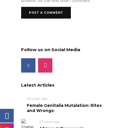
browser for the next time I comment.
Follow us on Social Media
Latest Articles
26 years ago
Female Genitalia Mutalation: Rites
and Wrongs:
23 years ago