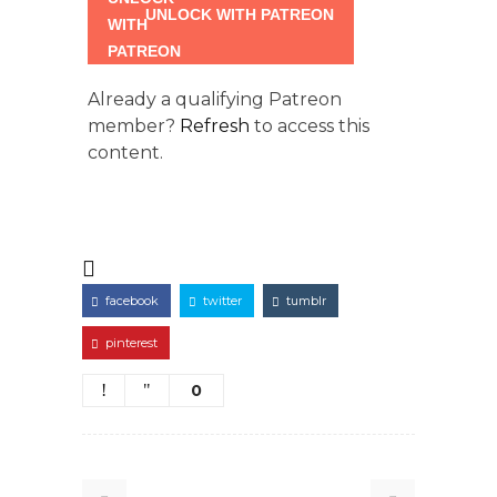
UNLOCK WITH PATREON
Already a qualifying Patreon
member?
Refresh
to access this
content.
facebook
twitter
tumblr
pinterest
0