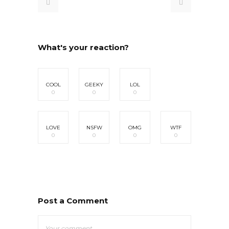
What's your reaction?
COOL
GEEKY
LOL
0
0
0
LOVE
NSFW
OMG
WTF
0
0
0
0
Post a Comment