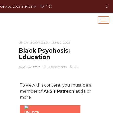
12
C
°
08 Aug, 2026
ETHIOPIA
UNCATEGORIZED
June 9, 2026
Black Psychosis:
Education
by
AHS Admin
0 comments
35
To view this content, you must be a
member of
AHS's Patreon
at $1
or
more